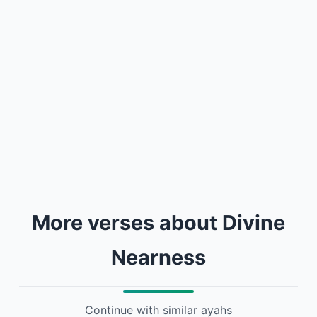
More verses about Divine
Nearness
Continue with similar ayahs