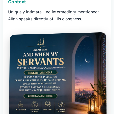
Context
Uniquely intimate—no intermediary mentioned;
Allah speaks directly of His closeness.