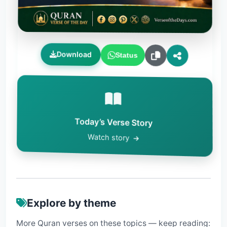
Download
Status
Today’s Verse Story
Watch story
Explore by theme
More Quran verses on these topics — keep reading: