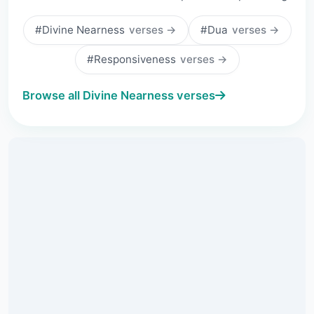
#Divine Nearness
verses →
#Dua
verses →
#Responsiveness
verses →
Browse all Divine Nearness verses