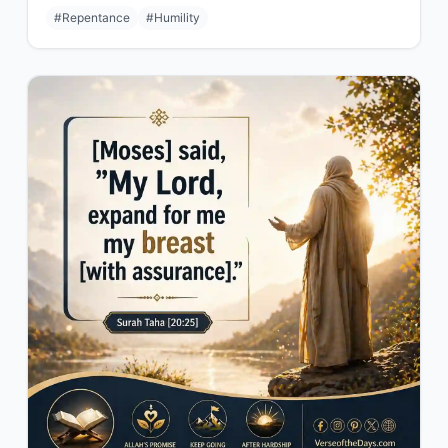
#Repentance
#Humility