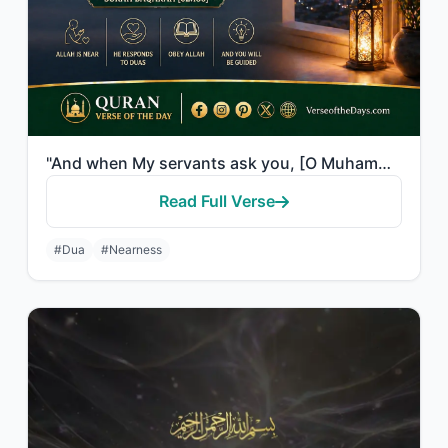
"And when My servants ask you, [O Muhammad], concerning Me - indeed I am near. I ..."
Read Full Verse
#Dua
#Nearness