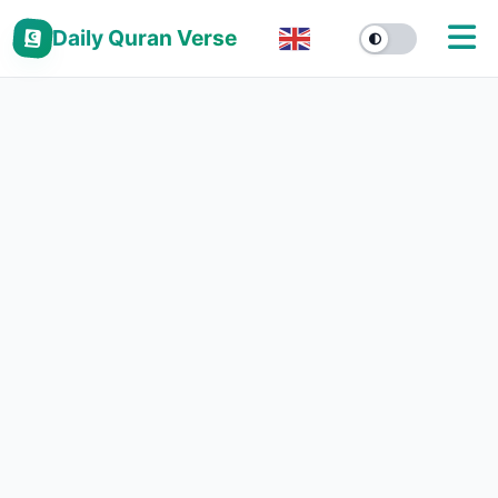
Daily Quran Verse