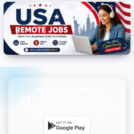
Quran Verse of the Day
Get daily inspiration on your phone.
One beautiful Ayah every day — free,
lightweight, and always with you.
GET IT ON
Google Play