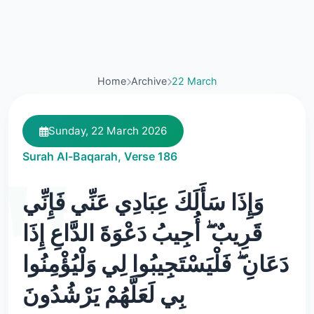
Home
Archive
22 March
Sunday, 22 March 2026
Surah Al-Baqarah, Verse 186
وَإِذَا سَأَلَكَ عِبَادِي عَنِّي فَإِنِّي
قَرِيبٌ ۖ أُجِيبُ دَعْوَةَ الدَّاعِ إِذَا
دَعَانِ ۖ فَلْيَسْتَجِيبُوا لِي وَلْيُؤْمِنُوا
بِي لَعَلَّهُمْ يَرْشُدُونَ