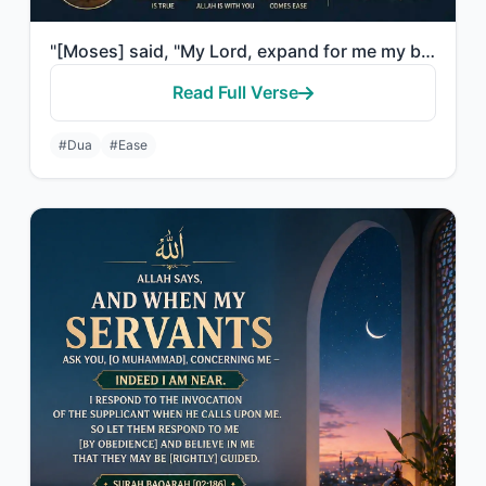
"[Moses] said, "My Lord, expand for me my breast [with assurance]."
Read Full Verse
#Dua
#Ease