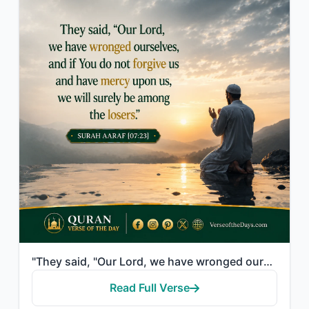
"They said, "Our Lord, we have wronged ourselves, and if You do not forgive us an..."
Read Full Verse