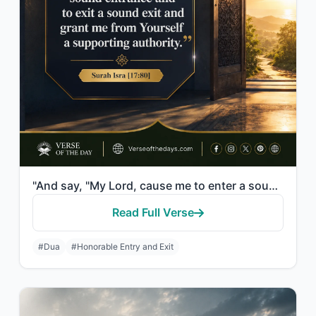
"And say, "My Lord, cause me to enter a sound entrance and to exit a sound exit a..."
Read Full Verse
#Dua
#Honorable Entry and Exit