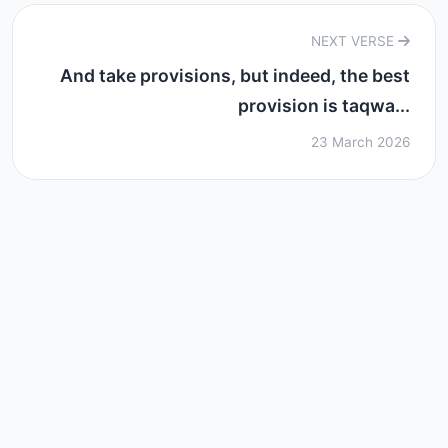
NEXT VERSE
And take provisions, but indeed, the best
provision is taqwa...
23 March 2026