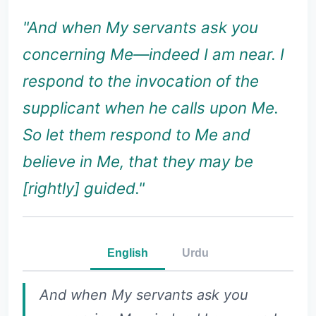
"And when My servants ask you
concerning Me—indeed I am near. I
respond to the invocation of the
supplicant when he calls upon Me.
So let them respond to Me and
believe in Me, that they may be
[rightly] guided."
English
Urdu
And when My servants ask you