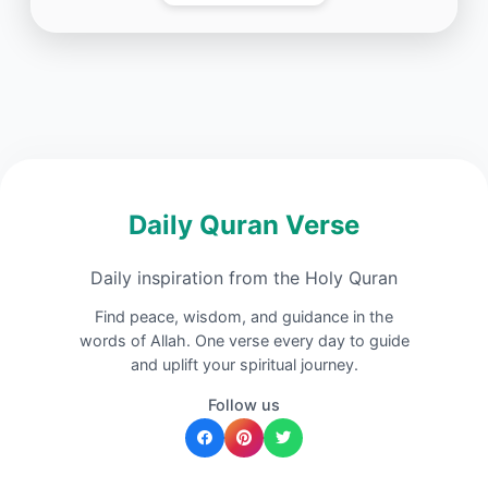
Daily Quran Verse
Daily inspiration from the Holy Quran
Find peace, wisdom, and guidance in the
words of Allah. One verse every day to guide
and uplift your spiritual journey.
Follow us