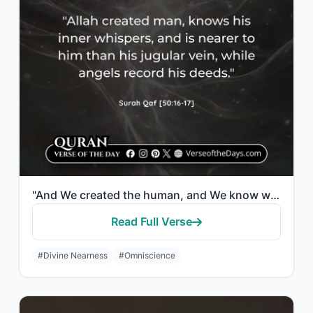
"And We created the human, and We know what his soul whispers to him. And We are ..."
Read Full Verse
#Divine Nearness
#Omniscience