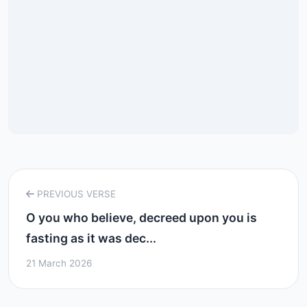
PREVIOUS VERSE
O you who believe, decreed upon you is
fasting as it was dec...
21 March 2026