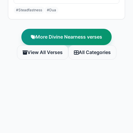
#Steadfastness
#Dua
More Divine Nearness verses
View All Verses
All Categories