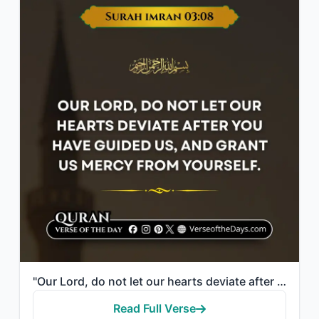
"Our Lord, do not let our hearts deviate after You have guided us, and grant us m..."
Read Full Verse