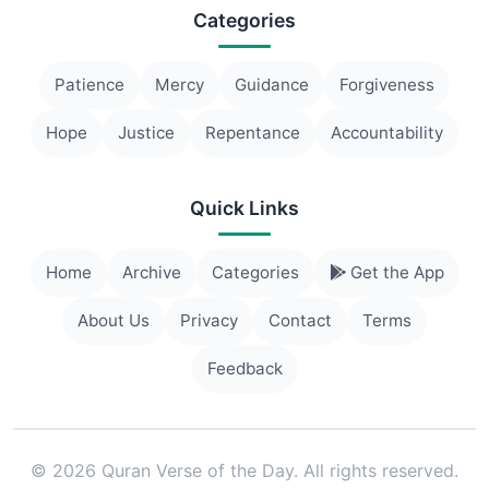
Categories
Patience
Mercy
Guidance
Forgiveness
Hope
Justice
Repentance
Accountability
Quick Links
Home
Archive
Categories
Get the App
About Us
Privacy
Contact
Terms
Feedback
© 2026 Quran Verse of the Day. All rights reserved.