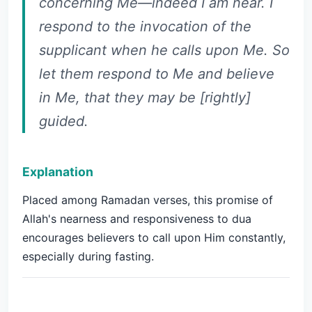
concerning Me—indeed I am near. I
respond to the invocation of the
supplicant when he calls upon Me. So
let them respond to Me and believe
in Me, that they may be [rightly]
guided.
Explanation
Placed among Ramadan verses, this promise of
Allah's nearness and responsiveness to dua
encourages believers to call upon Him constantly,
especially during fasting.