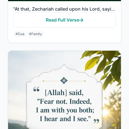
"At that, Zechariah called upon his Lord, saying, "My Lord, grant me from Yoursel..."
Read Full Verse
#Dua
#Family