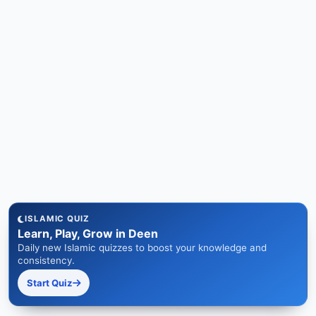
ISLAMIC QUIZ
Learn, Play, Grow in Deen
Daily new Islamic quizzes to boost your knowledge and
consistency.
Start Quiz