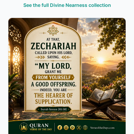
See the full Divine Nearness collection