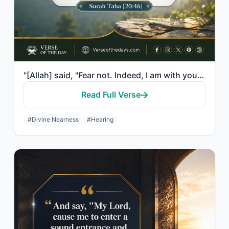
"[Allah] said, "Fear not. Indeed, I am with you both; I hear and I see."
Read Full Verse
#Divine Nearness
#Hearing