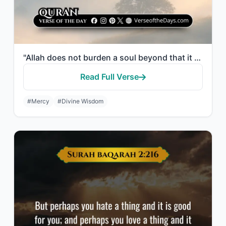
"Allah does not burden a soul beyond that it can bear."
Read Full Verse
#Mercy
#Divine Wisdom