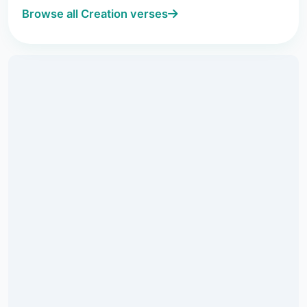
Browse all Creation verses