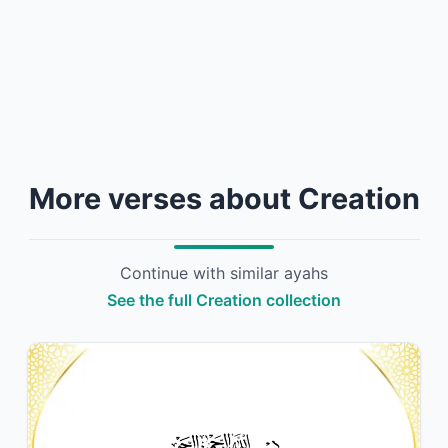
More verses about Creation
Continue with similar ayahs
See the full Creation collection