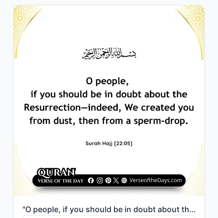
"O people, if you should be in doubt about the Resurrection—indeed, We created yo..."