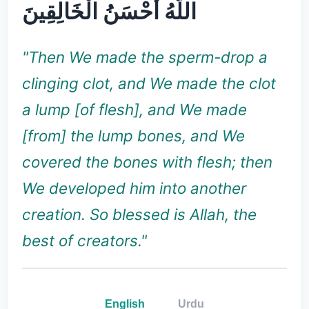
اللَّهُ أَحْسَنُ الْخَالِقِينَ
"Then We made the sperm-drop a
clinging clot, and We made the clot
a lump [of flesh], and We made
[from] the lump bones, and We
covered the bones with flesh; then
We developed him into another
creation. So blessed is Allah, the
best of creators."
English
Urdu