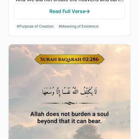
Read Full Verse
#Purpose of Creation
#Meaning of Existence