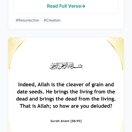
Read Full Verse
#Resurrection
#Creation