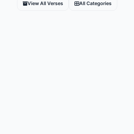
View All Verses
All Categories