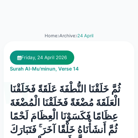
Home
Archive
24 April
Friday, 24 April 2026
Surah Al-Mu'minun, Verse 14
ثُمَّ خَلَقْنَا النُّطْفَةَ عَلَقَةً فَخَلَقْنَا
الْعَلَقَةَ مُضْغَةً فَخَلَقْنَا الْمُضْغَةَ
عِظَامًا فَكَسَوْنَا الْعِظَامَ لَحْمًا
ثُمَّ أَنشَأْنَاهُ خَلْقًا آخَرَ ۚ فَتَبَارَكَ