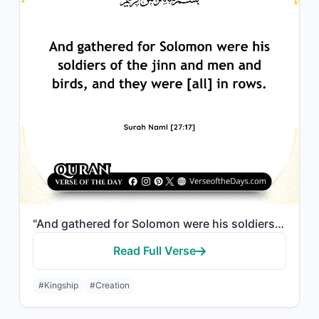
"And gathered for Solomon were his soldiers of the jinn and men and birds, and th..."
Read Full Verse
#Kingship
#Creation