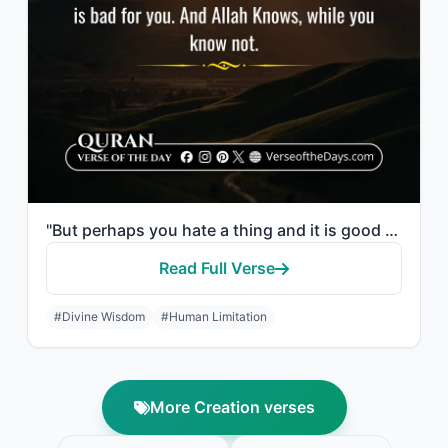
"But perhaps you hate a thing and it is good for you; and perhaps you love a thin..."
Read Full Verse
#Divine Wisdom
#Human Limitation
More Creation verses