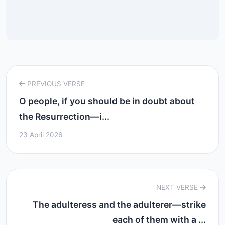
PREVIOUS VERSE
O people, if you should be in doubt about
the Resurrection—i...
23 April 2026
NEXT VERSE
The adulteress and the adulterer—strike
each of them with a ...