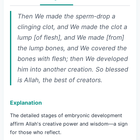
Then We made the sperm-drop a
clinging clot, and We made the clot a
lump [of flesh], and We made [from]
the lump bones, and We covered the
bones with flesh; then We developed
him into another creation. So blessed
is Allah, the best of creators.
Explanation
The detailed stages of embryonic development
affirm Allah's creative power and wisdom—a sign
for those who reflect.