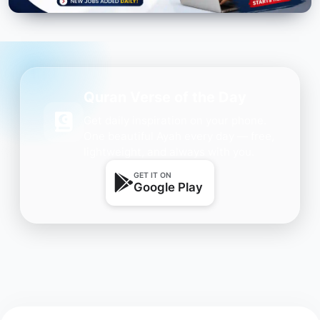
Quran Verse of the Day
Get daily inspiration on your phone.
One beautiful Ayah every day — free,
lightweight, and always with you.
GET IT ON
Google Play