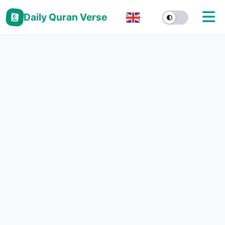
Daily Quran Verse