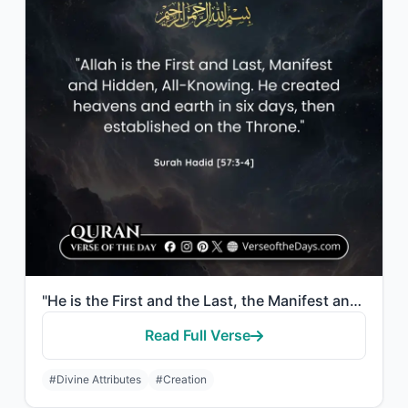
"He is the First and the Last, the Manifest and the Hidden, and He is, of all thi..."
Read Full Verse
#Divine Attributes
#Creation