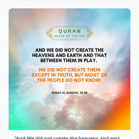
"And We did not create the heavens and earth and that between them in play. We di..."