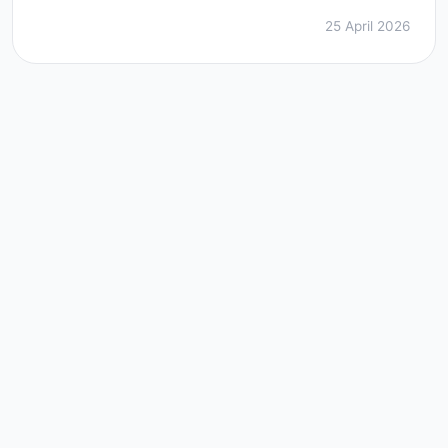
25 April 2026