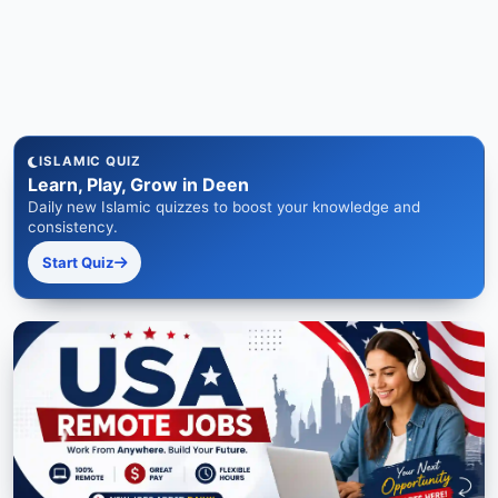
ISLAMIC QUIZ
Learn, Play, Grow in Deen
Daily new Islamic quizzes to boost your knowledge and
consistency.
Start Quiz