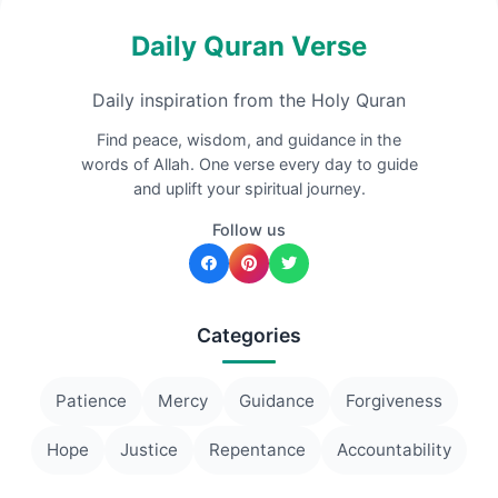
Daily Quran Verse
Daily inspiration from the Holy Quran
Find peace, wisdom, and guidance in the
words of Allah. One verse every day to guide
and uplift your spiritual journey.
Follow us
Categories
Patience
Mercy
Guidance
Forgiveness
Hope
Justice
Repentance
Accountability