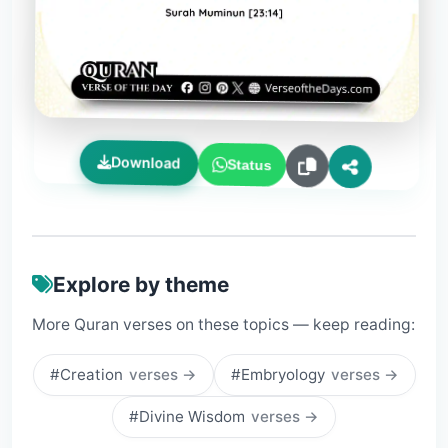
Download
Status
Explore by theme
More Quran verses on these topics — keep reading:
#Creation
verses →
#Embryology
verses →
#Divine Wisdom
verses →