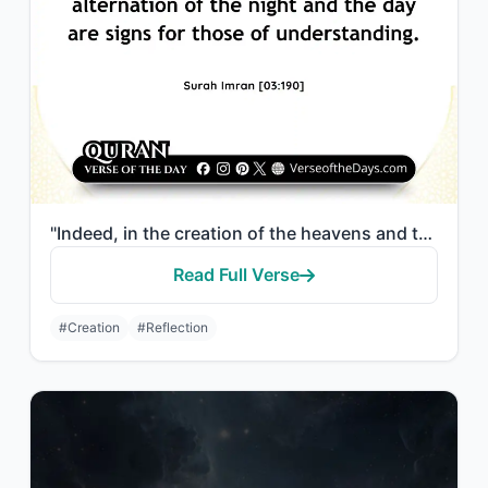
"Indeed, in the creation of the heavens and the earth and the alternation of the ..."
Read Full Verse
#Creation
#Reflection