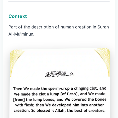
Context
Part of the description of human creation in Surah
Al-Mu'minun.