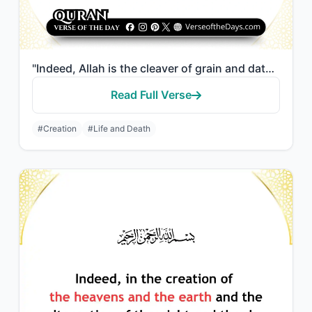
"Indeed, Allah is the cleaver of grain and date seeds. He brings the living from ..."
Read Full Verse
#Creation
#Life and Death