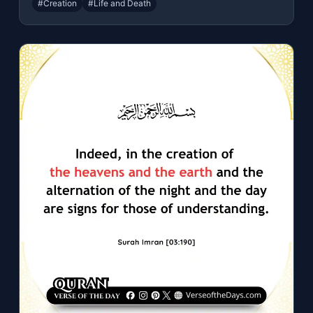
#Creation
#Life and Death