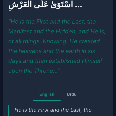
اسْتَوَىٰ عَلَى الْعَرْشِ ...
"He is the First and the Last, the
Manifest and the Hidden, and He is,
of all things, Knowing. He created
the heavens and the earth in six
days and then established Himself
upon the Throne…"
English
Urdu
He is the First and the Last, the