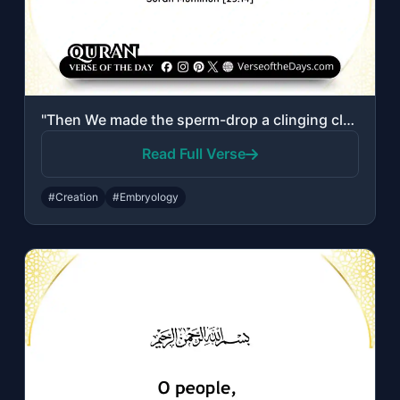
"Then We made the sperm-drop a clinging clot, and We made the clot a lump [of fle..."
Read Full Verse
#Creation
#Embryology