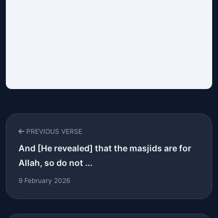
PREVIOUS VERSE
And [He revealed] that the masjids are for
Allah, so do not ...
9 February 2026