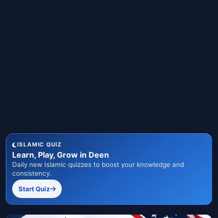
ISLAMIC QUIZ
Learn, Play, Grow in Deen
Daily new Islamic quizzes to boost your knowledge and
consistency.
Start Quiz