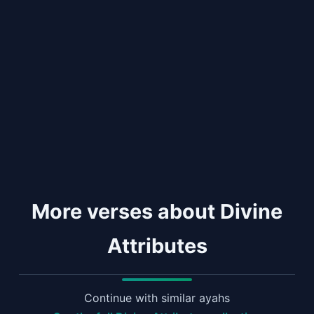
More verses about Divine
Attributes
Continue with similar ayahs