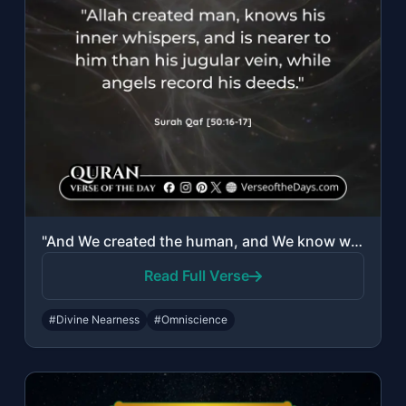
"And We created the human, and We know what his soul whispers to him. And We are ..."
Read Full Verse
#Divine Nearness
#Omniscience