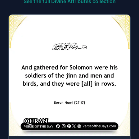
See the full Divine Attributes collection