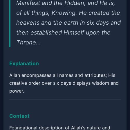
Manifest and the Hidden, and He is,
of all things, Knowing. He created the
heavens and the earth in six days and
then established Himself upon the
Throne…
Explanation
Allah encompasses all names and attributes; His
creative order over six days displays wisdom and
power.
Context
Foundational description of Allah's nature and