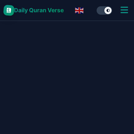
Daily Quran Verse