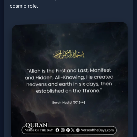
cosmic role.