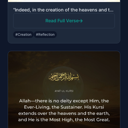
"Indeed, in the creation of the heavens and the earth and the alternation of the ..."
Read Full Verse
#Creation
#Reflection