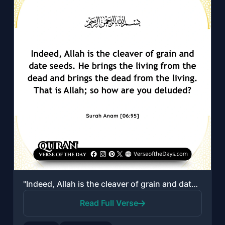
"Indeed, Allah is the cleaver of grain and date seeds. He brings the living from ..."
Read Full Verse