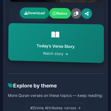
Download
Status
Today’s Verse Story
Watch story
Explore by theme
More Quran verses on these topics — keep reading:
#Divine Attributes
verses →