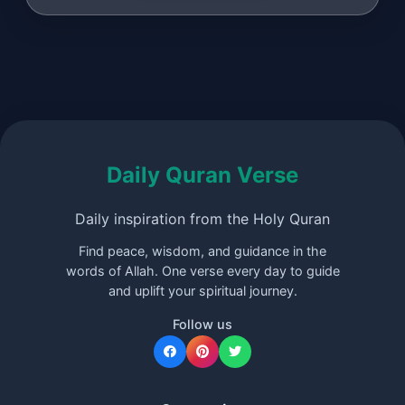
Daily Quran Verse
Daily inspiration from the Holy Quran
Find peace, wisdom, and guidance in the
words of Allah. One verse every day to guide
and uplift your spiritual journey.
Follow us