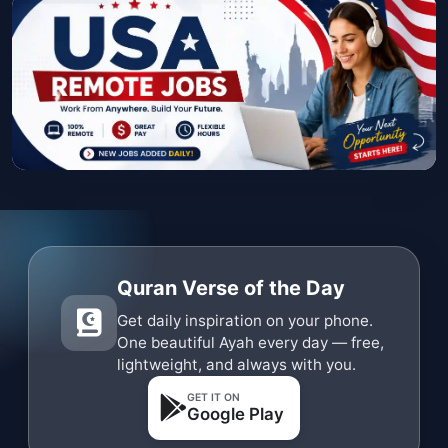
Quran Verse of the Day
Get daily inspiration on your phone.
One beautiful Ayah every day — free,
lightweight, and always with you.
GET IT ON
Google Play