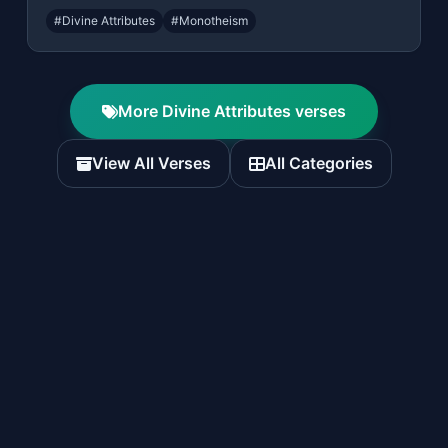
#Divine Attributes
#Monotheism
More Divine Attributes verses
View All Verses
All Categories