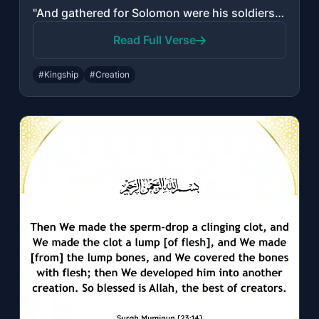
"And gathered for Solomon were his soldiers of the jinn and men and birds, and th..."
Read Full Verse
#Kingship
#Creation