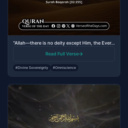
"Allah—there is no deity except Him, the Ever-Living, the Sustainer of existence...."
Read Full Verse
#Divine Sovereignty
#Omniscience