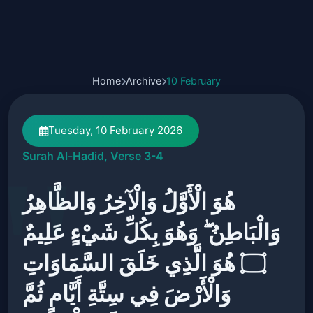
Home
Archive
10 February
Tuesday, 10 February 2026
Surah Al-Hadid, Verse 3-4
هُوَ الْأَوَّلُ وَالْآخِرُ وَالظَّاهِرُ
وَالْبَاطِنُ ۖ وَهُوَ بِكُلِّ شَيْءٍ عَلِيمٌ
۝ هُوَ الَّذِي خَلَقَ السَّمَاوَاتِ
وَالْأَرْضَ فِي سِتَّةِ أَيَّامٍ ثُمَّ