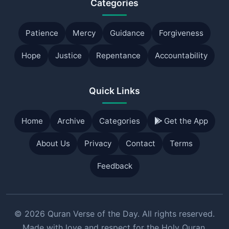
Categories
Patience
Mercy
Guidance
Forgiveness
Hope
Justice
Repentance
Accountability
Quick Links
Home
Archive
Categories
Get the App
About Us
Privacy
Contact
Terms
Feedback
© 2026 Quran Verse of the Day. All rights reserved.
Made with love and respect for the Holy Quran.