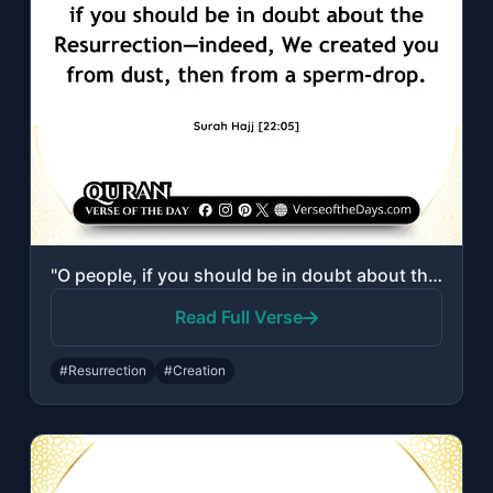
"O people, if you should be in doubt about the Resurrection—indeed, We created yo..."
Read Full Verse
#Resurrection
#Creation