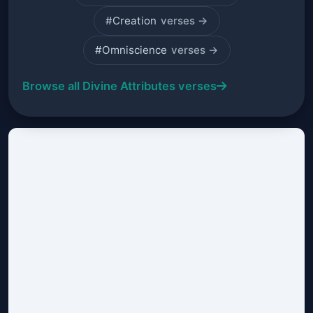
#Creation
verses →
#Omniscience
verses →
Browse all Divine Attributes verses