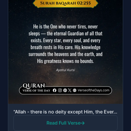
"Allah - there is no deity except Him, the Ever-Living, the Sustainer of [all] ex..."
Read Full Verse