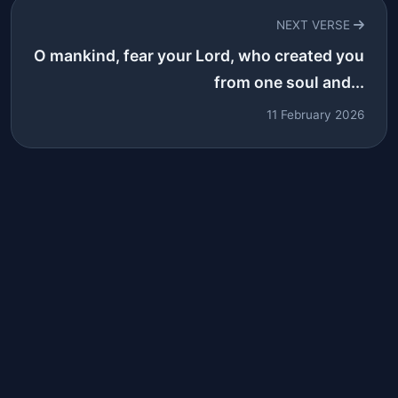
NEXT VERSE
O mankind, fear your Lord, who created you
from one soul and...
11 February 2026