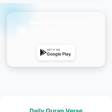
Quran Verse of the Day
Get daily inspiration on your phone.
One beautiful Ayah every day — free,
lightweight, and always with you.
GET IT ON
Google Play
Daily Quran Verse