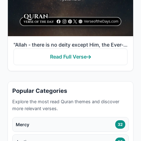
"Allah - there is no deity except Him, the Ever-Living, the Sustainer of [all] existence. Neither dro..."
Read Full Verse
Popular Categories
Explore the most read Quran themes and discover
more relevant verses.
Mercy
32