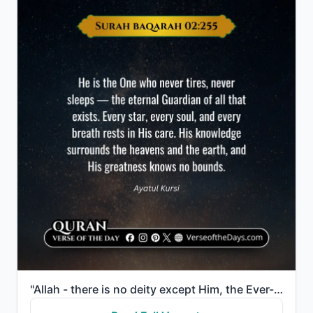
"Allah - there is no deity except Him, the Ever-Living, the Sustainer of [all] existence. Neither dro..."