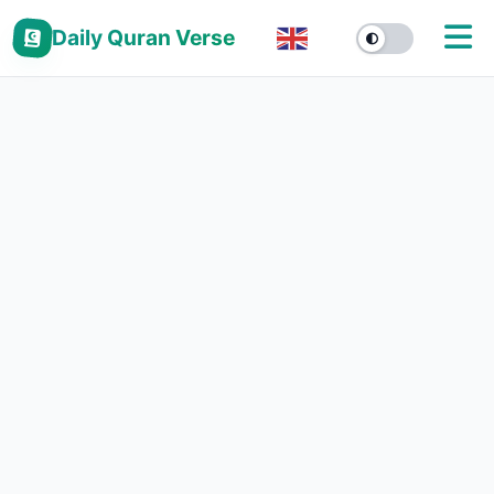
Daily Quran Verse