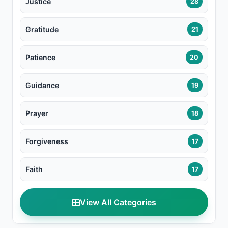
Justice
28
Gratitude
21
Patience
20
Guidance
19
Prayer
18
Forgiveness
17
Faith
17
View All Categories