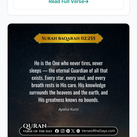
Read Full Verse