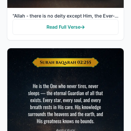
"Allah - there is no deity except Him, the Ever-Living, the Sustainer of [all] existence. Neither dro..."
Read Full Verse