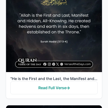
"He is the First and the Last, the Manifest and the Hidden, and He is, of all things, Knowing. He cre..."
Read Full Verse