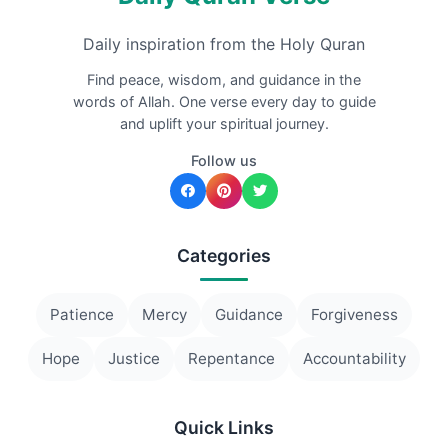
Daily inspiration from the Holy Quran
Find peace, wisdom, and guidance in the
words of Allah. One verse every day to guide
and uplift your spiritual journey.
Follow us
Categories
Patience
Mercy
Guidance
Forgiveness
Hope
Justice
Repentance
Accountability
Quick Links