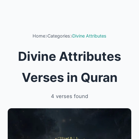
Home
Categories
Divine Attributes
Divine Attributes
Verses in Quran
4 verses found