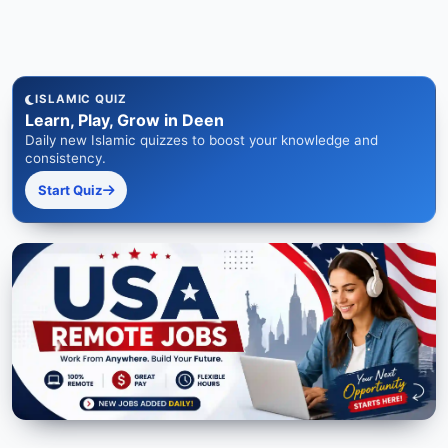
ISLAMIC QUIZ
Learn, Play, Grow in Deen
Daily new Islamic quizzes to boost your knowledge and
consistency.
Start Quiz