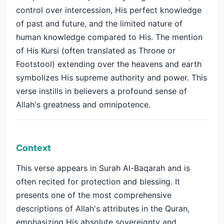
control over intercession, His perfect knowledge
of past and future, and the limited nature of
human knowledge compared to His. The mention
of His Kursi (often translated as Throne or
Footstool) extending over the heavens and earth
symbolizes His supreme authority and power. This
verse instills in believers a profound sense of
Allah's greatness and omnipotence.
Context
This verse appears in Surah Al-Baqarah and is
often recited for protection and blessing. It
presents one of the most comprehensive
descriptions of Allah's attributes in the Quran,
emphasizing His absolute sovereignty and