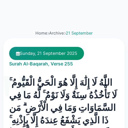
Home
Archive
21 September
Sunday, 21 September 2025
Surah Al-Baqarah, Verse 255
اللَّهُ لَا إِلَٰهَ إِلَّا هُوَ الْحَيُّ الْقَيُّومُ ۚ
لَا تَأْخُذُهُ سِنَةٌ وَلَا نَوْمٌ ۚ لَّهُ مَا فِي
السَّمَاوَاتِ وَمَا فِي الْأَرْضِ ۗ مَن
ذَا الَّذِي يَشْفَعُ عِندَهُ إِلَّا بِإِذْنِهِ ۚ