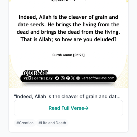
"Indeed, Allah is the cleaver of grain and date seeds. He brings the living from ..."
Read Full Verse
#Creation
#Life and Death