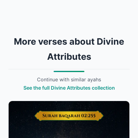
More verses about Divine
Attributes
Continue with similar ayahs
See the full Divine Attributes collection