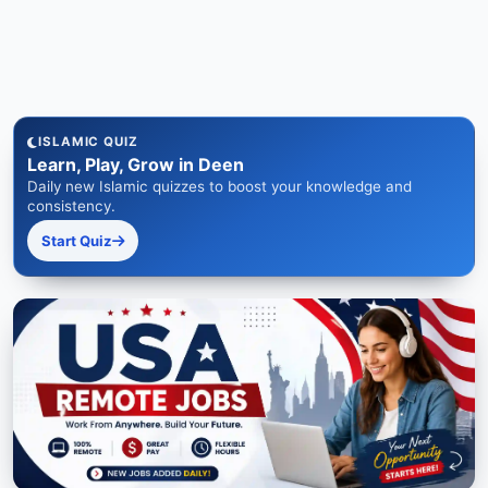
ISLAMIC QUIZ
Learn, Play, Grow in Deen
Daily new Islamic quizzes to boost your knowledge and
consistency.
Start Quiz