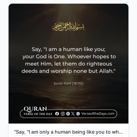
"Say, "I am only a human being like you to whom has been revealed that your god i..."