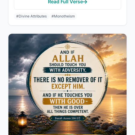
Read Full Verse
#Divine Attributes
#Monotheism