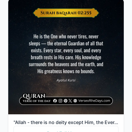
"Allah - there is no deity except Him, the Ever-Living, the Sustainer of [all] ex..."