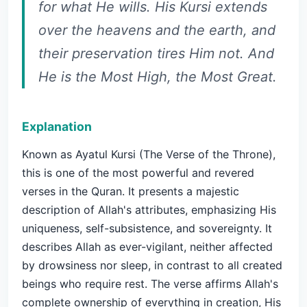
for what He wills. His Kursi extends
over the heavens and the earth, and
their preservation tires Him not. And
He is the Most High, the Most Great.
Explanation
Known as Ayatul Kursi (The Verse of the Throne),
this is one of the most powerful and revered
verses in the Quran. It presents a majestic
description of Allah's attributes, emphasizing His
uniqueness, self-subsistence, and sovereignty. It
describes Allah as ever-vigilant, neither affected
by drowsiness nor sleep, in contrast to all created
beings who require rest. The verse affirms Allah's
complete ownership of everything in creation, His