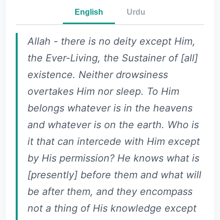
English
Urdu
Allah - there is no deity except Him,
the Ever-Living, the Sustainer of [all]
existence. Neither drowsiness
overtakes Him nor sleep. To Him
belongs whatever is in the heavens
and whatever is on the earth. Who is
it that can intercede with Him except
by His permission? He knows what is
[presently] before them and what will
be after them, and they encompass
not a thing of His knowledge except