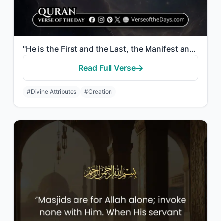
"He is the First and the Last, the Manifest and the Hidden, and He is, of all thi..."
Read Full Verse
#Divine Attributes
#Creation