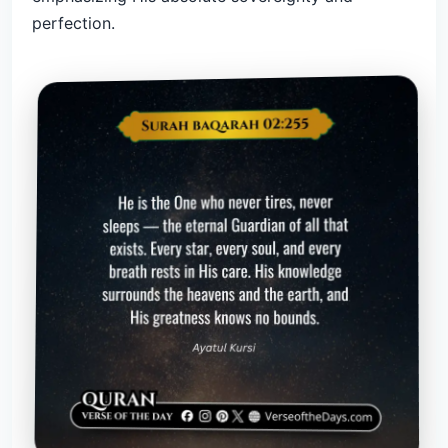
perfection.