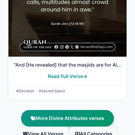
"And [He revealed] that the masjids are for Allah, so do not invoke with Allah an..."
Read Full Verse
#Devotion
#Sacred Space
More Divine Attributes verses
View All Verses
All Categories