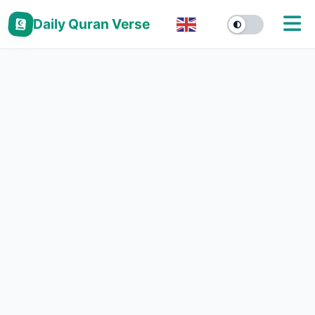
Daily Quran Verse