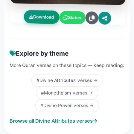
Download
Status
Explore by theme
More Quran verses on these topics — keep reading:
#Divine Attributes
verses →
#Monotheism
verses →
#Divine Power
verses →
Browse all Divine Attributes verses