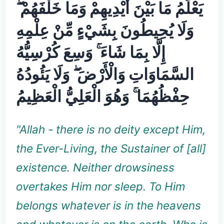
يَعْلَمُ مَا بَيْنَ أَيْدِيهِمْ وَمَا خَلْفَهُمْ ۖ
وَلَا يُحِيطُونَ بِشَيْءٍ مِّنْ عِلْمِهِ
إِلَّا بِمَا شَاءَ ۚ وَسِعَ كُرْسِيُّهُ
السَّمَاوَاتِ وَالْأَرْضَ ۖ وَلَا يَئُودُهُ
حِفْظُهُمَا ۚ وَهُوَ الْعَلِيُّ الْعَظِيمُ
"Allah - there is no deity except Him,
the Ever-Living, the Sustainer of [all]
existence. Neither drowsiness
overtakes Him nor sleep. To Him
belongs whatever is in the heavens