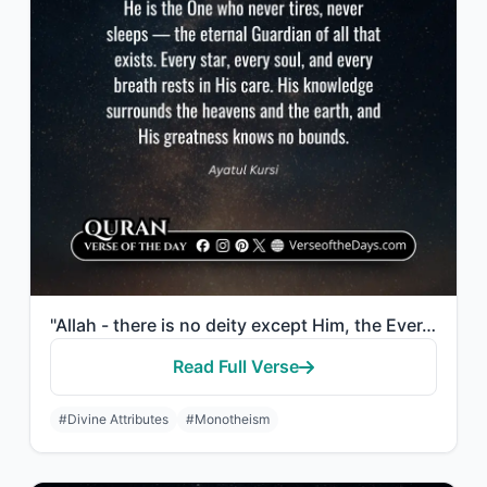
"Allah - there is no deity except Him, the Ever-Living, the Sustainer of [all] ex..."
Read Full Verse
#Divine Attributes
#Monotheism