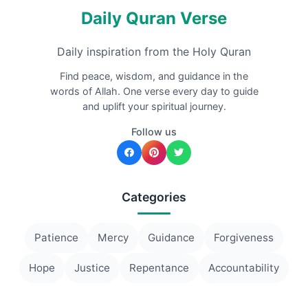
Daily Quran Verse
Daily inspiration from the Holy Quran
Find peace, wisdom, and guidance in the
words of Allah. One verse every day to guide
and uplift your spiritual journey.
Follow us
Categories
Patience
Mercy
Guidance
Forgiveness
Hope
Justice
Repentance
Accountability