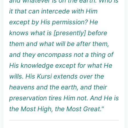
and whatever is on the earth. Who is
it that can intercede with Him
except by His permission? He
knows what is [presently] before
them and what will be after them,
and they encompass not a thing of
His knowledge except for what He
wills. His Kursi extends over the
heavens and the earth, and their
preservation tires Him not. And He is
the Most High, the Most Great."