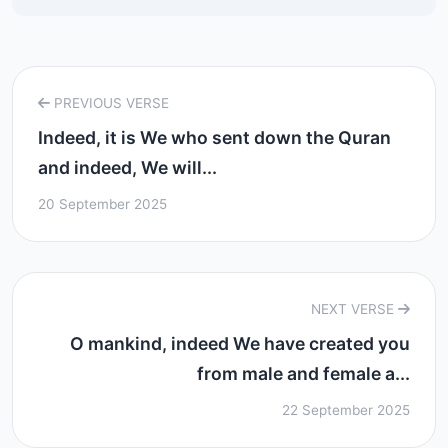
PREVIOUS VERSE
Indeed, it is We who sent down the Quran
and indeed, We will...
20 September 2025
NEXT VERSE
O mankind, indeed We have created you
from male and female a...
22 September 2025