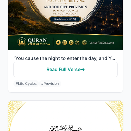
"You cause the night to enter the day, and You cause the day to enter the night; ..."
Read Full Verse
#Life Cycles
#Provision