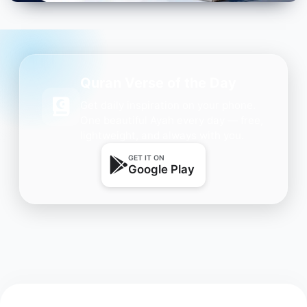
Quran Verse of the Day
Get daily inspiration on your phone.
One beautiful Ayah every day — free,
lightweight, and always with you.
GET IT ON
Google Play