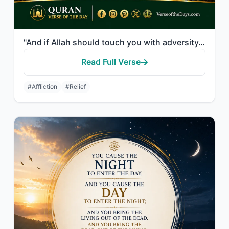
"And if Allah should touch you with adversity, there is no remover of it except H..."
Read Full Verse
#Affliction
#Relief