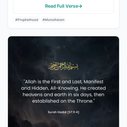
Read Full Verse
#Prophethood
#Monotheism