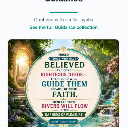
Continue with similar ayahs
See the full Guidance collection