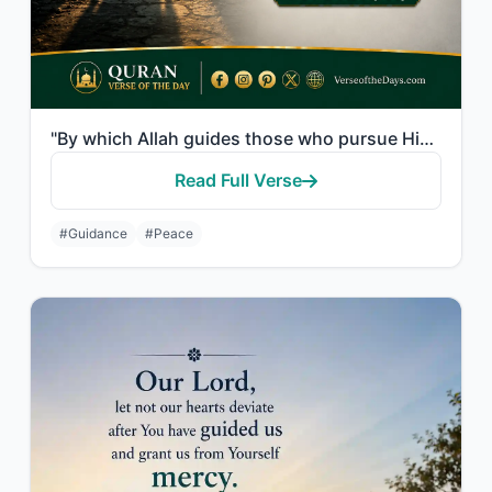
"By which Allah guides those who pursue His pleasure to the ways of peace and bri..."
Read Full Verse
#Guidance
#Peace