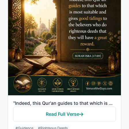
"Indeed, this Qur'an guides to that which is most suitable and gives good tidings..."
Read Full Verse
#Guidance
#Righteous Deeds