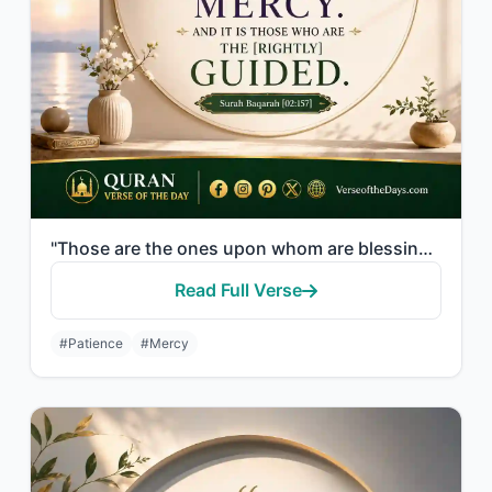
"Those are the ones upon whom are blessings from their Lord and mercy. And it is ..."
Read Full Verse
#Patience
#Mercy