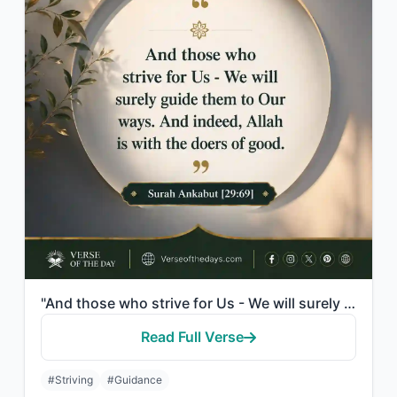
"And those who strive for Us - We will surely guide them to Our ways. And indeed,..."
Read Full Verse
#Striving
#Guidance