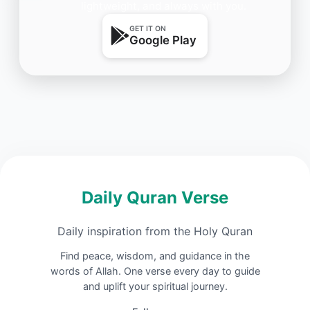
lightweight, and always with you.
GET IT ON
Google Play
Daily Quran Verse
Daily inspiration from the Holy Quran
Find peace, wisdom, and guidance in the
words of Allah. One verse every day to guide
and uplift your spiritual journey.