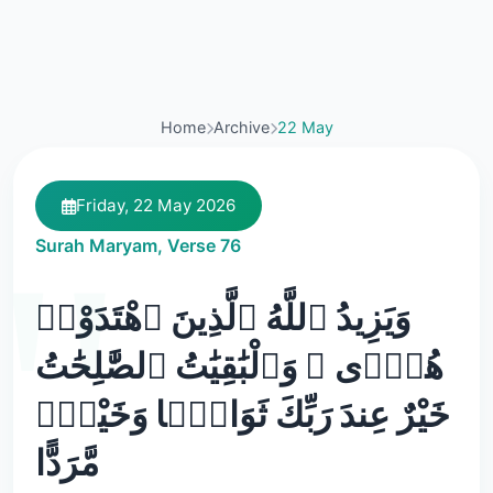
Home
Archive
22 May
Friday, 22 May 2026
Surah Maryam, Verse 76
وَيَزِيدُ ٱللَّهُ ٱلَّذِينَ ٱهْتَدَوْا۟
هُدًۭى ۗ وَٱلْبَٰقِيَٰتُ ٱلصَّٰلِحَٰتُ
خَيْرٌ عِندَ رَبِّكَ ثَوَابًۭا وَخَيْرٌۭ
مَّرَدًّا