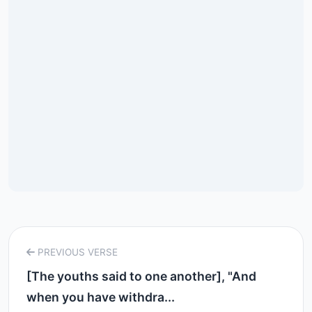
PREVIOUS VERSE
[The youths said to one another], "And
when you have withdra...