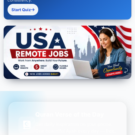
consistency.
Start Quiz
Quran Verse of the Day
Get daily inspiration on your phone.
One beautiful Ayah every day — free,