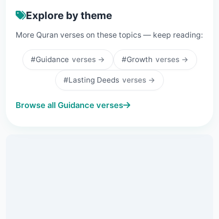
Explore by theme
More Quran verses on these topics — keep reading:
#Guidance
verses →
#Growth
verses →
#Lasting Deeds
verses →
Browse all Guidance verses