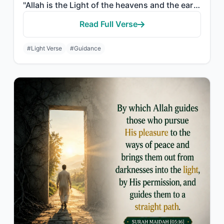
"Allah is the Light of the heavens and the earth. The example of His light is lik..."
Read Full Verse
#Light Verse
#Guidance