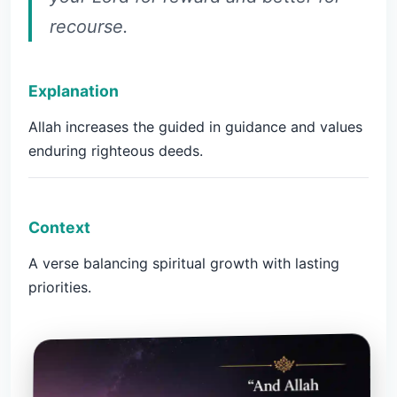
recourse.
Explanation
Allah increases the guided in guidance and values
enduring righteous deeds.
Context
A verse balancing spiritual growth with lasting
priorities.