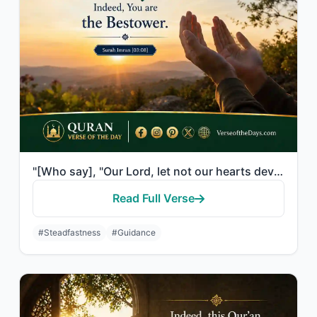
"[Who say], "Our Lord, let not our hearts deviate after You have guided us and gr..."
Read Full Verse
#Steadfastness
#Guidance