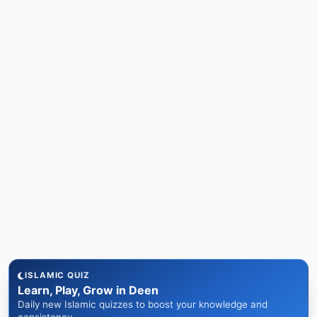
ISLAMIC QUIZ
Learn, Play, Grow in Deen
Daily new Islamic quizzes to boost your knowledge and