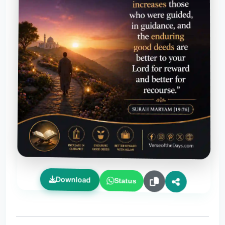
Download
Status