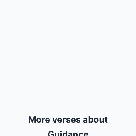
More verses about
Guidance