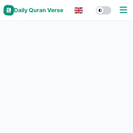
Daily Quran Verse