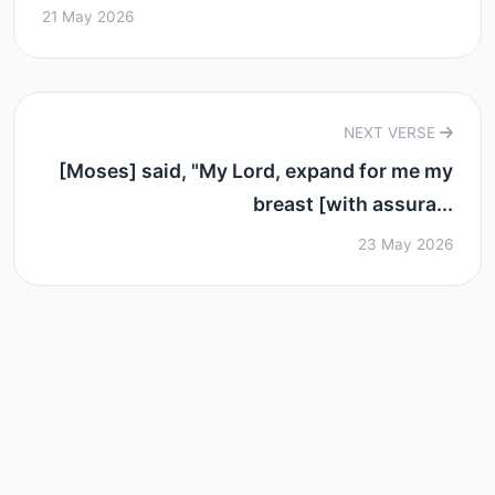
21 May 2026
NEXT VERSE
[Moses] said, "My Lord, expand for me my
breast [with assura...
23 May 2026