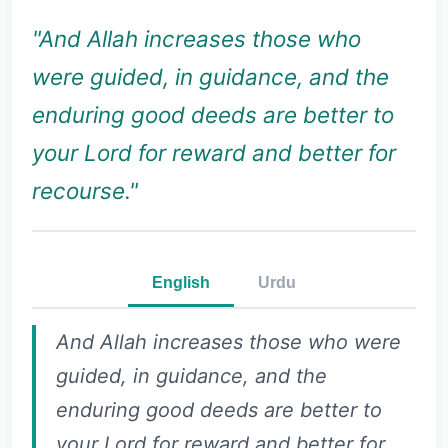
"And Allah increases those who
were guided, in guidance, and the
enduring good deeds are better to
your Lord for reward and better for
recourse."
English
Urdu
And Allah increases those who were
guided, in guidance, and the
enduring good deeds are better to
your Lord for reward and better for