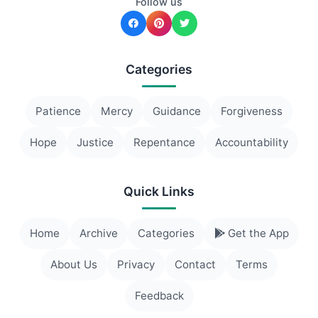
Follow us
Categories
Patience
Mercy
Guidance
Forgiveness
Hope
Justice
Repentance
Accountability
Quick Links
Home
Archive
Categories
Get the App
About Us
Privacy
Contact
Terms
Feedback