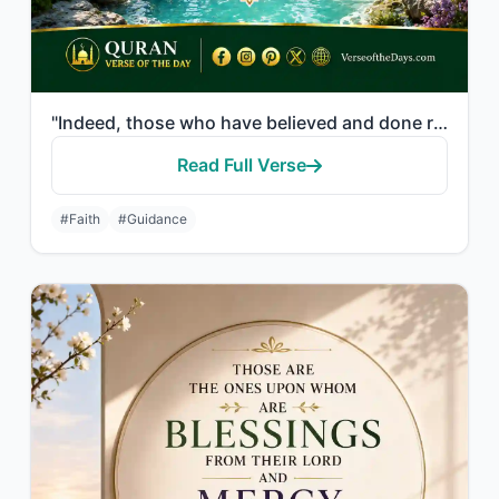
"Indeed, those who have believed and done righteous deeds - their Lord will guide..."
Read Full Verse
#Faith
#Guidance