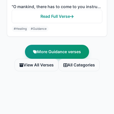
"O mankind, there has to come to you instruction from your Lord and healing for w..."
Read Full Verse
#Healing
#Guidance
More Guidance verses
View All Verses
All Categories