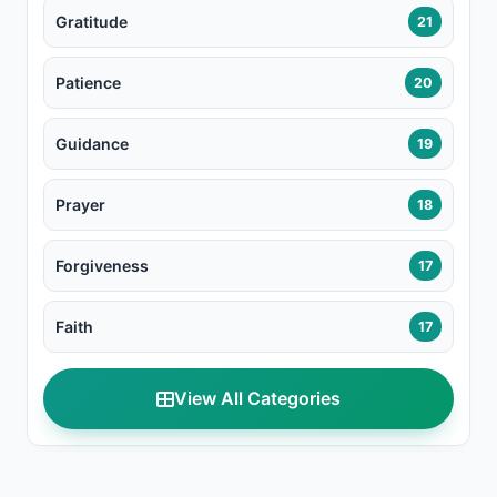
Gratitude
21
Patience
20
Guidance
19
Prayer
18
Forgiveness
17
Faith
17
View All Categories