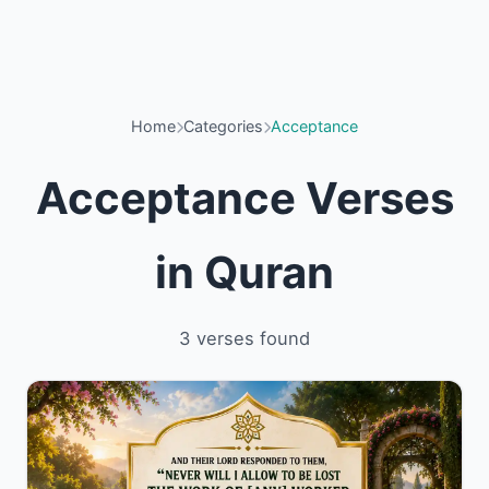
Home
Categories
Acceptance
Acceptance Verses
in Quran
3 verses found