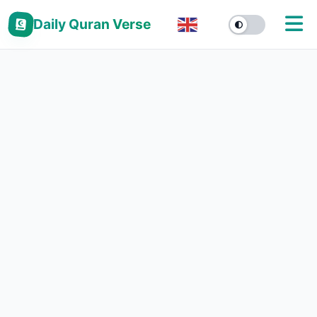
Daily Quran Verse