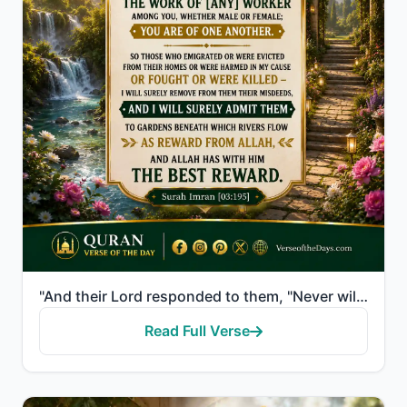
"And their Lord responded to them, "Never will I allow to be lost the work of [any] worker among you,..."
Read Full Verse