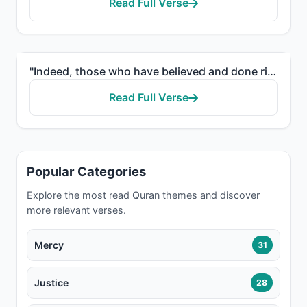
Read Full Verse
"Indeed, those who have believed and done righteous deeds - the Most Merciful will appoint for them a..."
Read Full Verse
Popular Categories
Explore the most read Quran themes and discover
more relevant verses.
Mercy
31
Justice
28