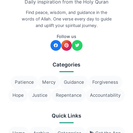
Daily inspiration from the Holy Quran
Find peace, wisdom, and guidance in the
words of Allah. One verse every day to guide
and uplift your spiritual journey.
Follow us
Categories
Patience
Mercy
Guidance
Forgiveness
Hope
Justice
Repentance
Accountability
Quick Links