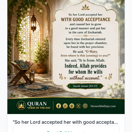
"So her Lord accepted her with good acceptance and caused her to grow in a good manner and put her in..."