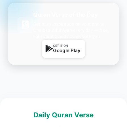
Quran Verse of the Day
Get daily inspiration on your phone.
One beautiful Ayah every day — free,
lightweight, and always with you.
GET IT ON
Google Play
Daily Quran Verse