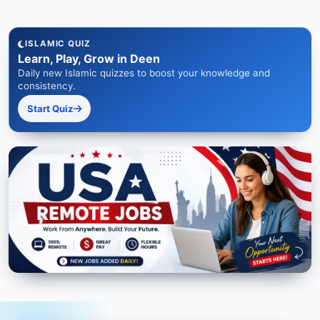
ISLAMIC QUIZ
Learn, Play, Grow in Deen
Daily new Islamic quizzes to boost your knowledge and
consistency.
Start Quiz