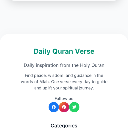
Daily Quran Verse
Daily inspiration from the Holy Quran
Find peace, wisdom, and guidance in the
words of Allah. One verse every day to guide
and uplift your spiritual journey.
Follow us
Categories