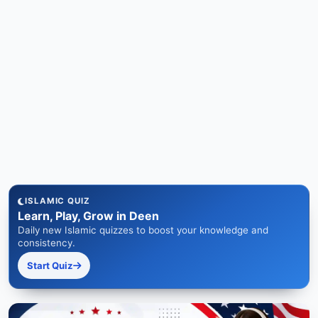
ISLAMIC QUIZ
Learn, Play, Grow in Deen
Daily new Islamic quizzes to boost your knowledge and
consistency.
Start Quiz