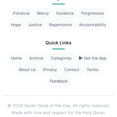
Patience
Mercy
Guidance
Forgiveness
Hope
Justice
Repentance
Accountability
Quick Links
Home
Archive
Categories
Get the App
About Us
Privacy
Contact
Terms
Feedback
© 2026 Quran Verse of the Day. All rights reserved.
Made with love and respect for the Holy Quran.