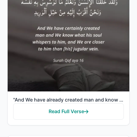
"And We have already created man and know what his soul whispers to him, and We are closer to him tha..."
Read Full Verse