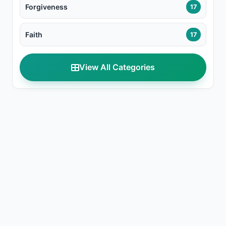
Forgiveness
17
Faith
17
View All Categories