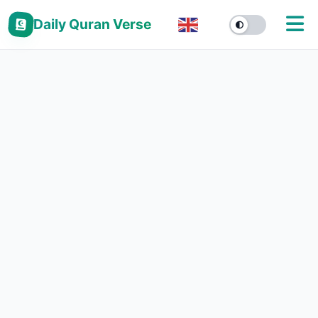
Daily Quran Verse