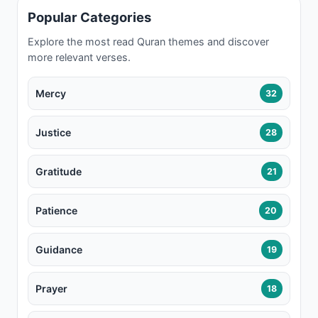
Popular Categories
Explore the most read Quran themes and discover
more relevant verses.
Mercy
32
Justice
28
Gratitude
21
Patience
20
Guidance
19
Prayer
18