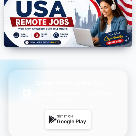
Quran Verse of the Day
Get daily inspiration on your phone.
One beautiful Ayah every day — free,
lightweight, and always with you.
GET IT ON
Google Play