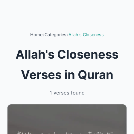
Home
Categories
Allah's Closeness
Allah's Closeness
Verses in Quran
1 verses found