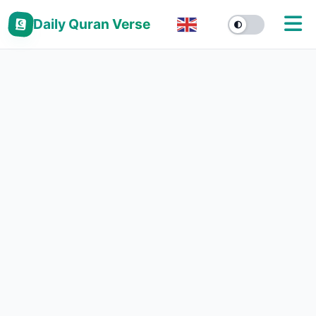
Daily Quran Verse