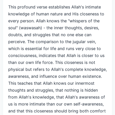
This profound verse establishes Allah's intimate
knowledge of human nature and His closeness to
every person. Allah knows the "whispers of the
soul" (waswasah) - the inner thoughts, desires,
doubts, and struggles that no one else can
perceive. The comparison to the jugular vein,
which is essential for life and runs very close to
consciousness, indicates that Allah is closer to us
than our own life force. This closeness is not
physical but refers to Allah's complete knowledge,
awareness, and influence over human existence.
This teaches that Allah knows our innermost
thoughts and struggles, that nothing is hidden
from Allah's knowledge, that Allah's awareness of
us is more intimate than our own self-awareness,
and that this closeness should bring both comfort