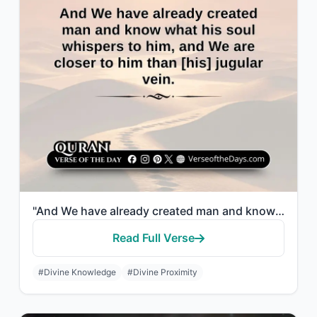
"And We have already created man and know what his soul whispers to him, and We a..."
Read Full Verse
#Divine Knowledge
#Divine Proximity