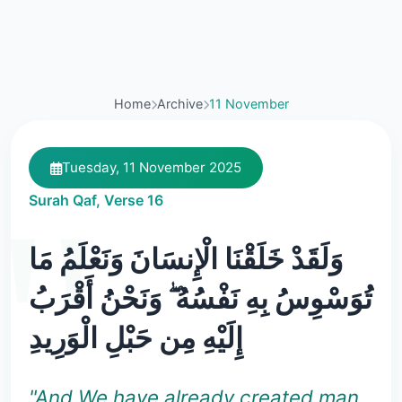
Home
Archive
11 November
Tuesday, 11 November 2025
Surah Qaf, Verse 16
وَلَقَدْ خَلَقْنَا الْإِنسَانَ وَنَعْلَمُ مَا
تُوَسْوِسُ بِهِ نَفْسُهُ ۖ وَنَحْنُ أَقْرَبُ
إِلَيْهِ مِن حَبْلِ الْوَرِيدِ
"And We have already created man