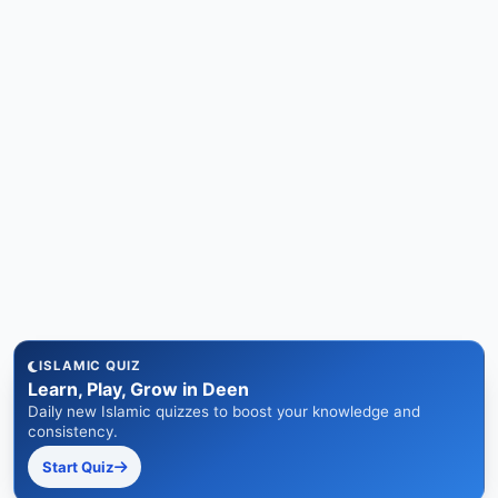
ISLAMIC QUIZ
Learn, Play, Grow in Deen
Daily new Islamic quizzes to boost your knowledge and
consistency.
Start Quiz