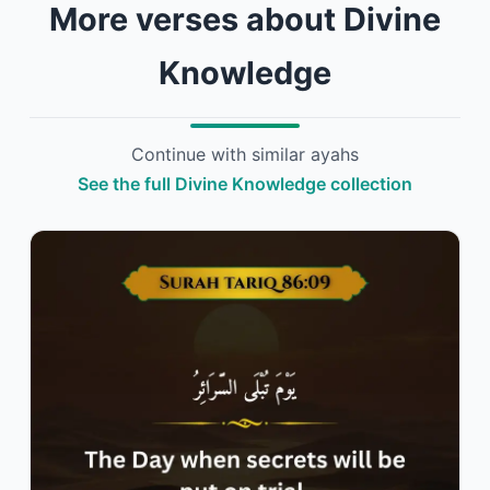
More verses about Divine
Knowledge
Continue with similar ayahs
See the full Divine Knowledge collection