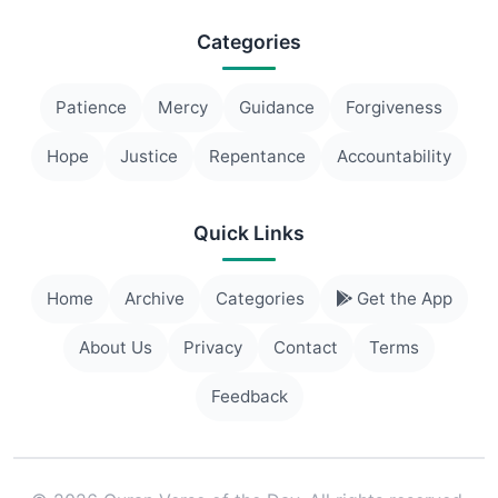
Categories
Patience
Mercy
Guidance
Forgiveness
Hope
Justice
Repentance
Accountability
Quick Links
Home
Archive
Categories
Get the App
About Us
Privacy
Contact
Terms
Feedback