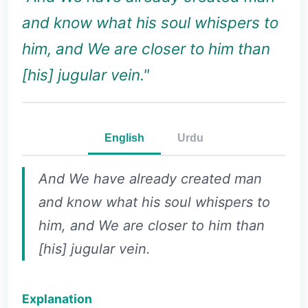
and know what his soul whispers to
him, and We are closer to him than
[his] jugular vein."
English
Urdu
And We have already created man
and know what his soul whispers to
him, and We are closer to him than
[his] jugular vein.
Explanation