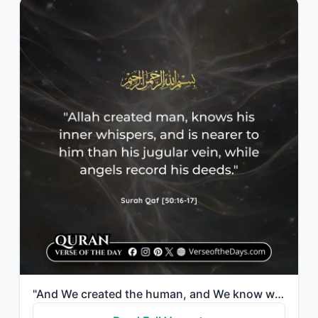
"And We created the human, and We know what his soul whispers to him. And We are ..."