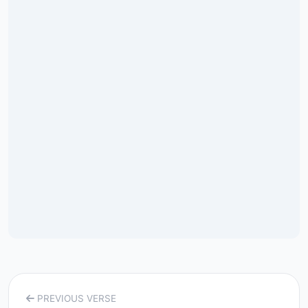
PREVIOUS VERSE