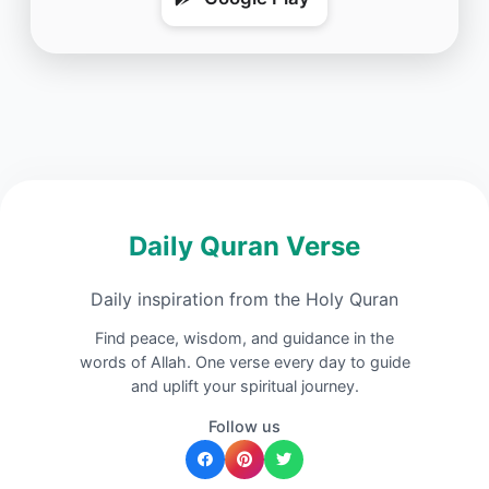
Daily Quran Verse
Daily inspiration from the Holy Quran
Find peace, wisdom, and guidance in the
words of Allah. One verse every day to guide
and uplift your spiritual journey.
Follow us