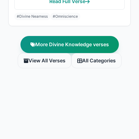
Read Full Verse
#Divine Nearness
#Omniscience
More Divine Knowledge verses
View All Verses
All Categories