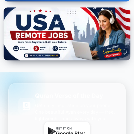
Quran Verse of the Day
Get daily inspiration on your phone.
One beautiful Ayah every day — free,
lightweight, and always with you.
GET IT ON
Google Play