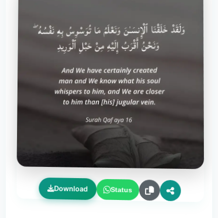
Download
Status