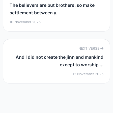
The believers are but brothers, so make
settlement between y...
10 November 2025
NEXT VERSE
And I did not create the jinn and mankind
except to worship ...
12 November 2025