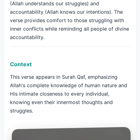
(Allah understands our struggles) and
accountability (Allah knows our intentions). The
verse provides comfort to those struggling with
inner conflicts while reminding all people of divine
accountability.
Context
This verse appears in Surah Qaf, emphasizing
Allah's complete knowledge of human nature and
His intimate closeness to every individual,
knowing even their innermost thoughts and
struggles.