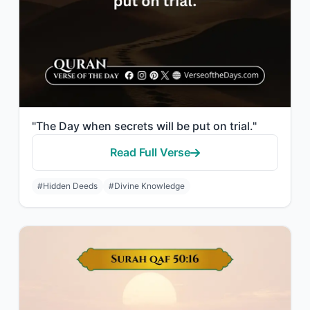
"The Day when secrets will be put on trial."
Read Full Verse
#Hidden Deeds
#Divine Knowledge