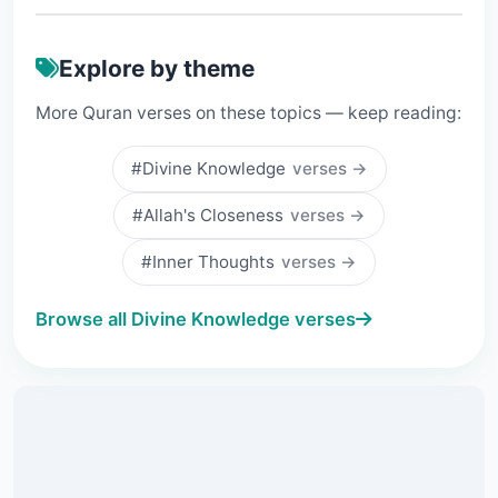
Explore by theme
More Quran verses on these topics — keep reading:
#Divine Knowledge
verses →
#Allah's Closeness
verses →
#Inner Thoughts
verses →
Browse all Divine Knowledge verses