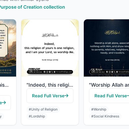
 Purpose of Creation collection
"Allah has promised those who have believed among you and done righteous deeds th..."
"Indeed, this religion of yours is one religion, and I am your Lord, so worship M..."
Read Full Verse
Read Full Verse
e
#Unity of Religion
#Worship
ty
#Lordship
#Social Kindness