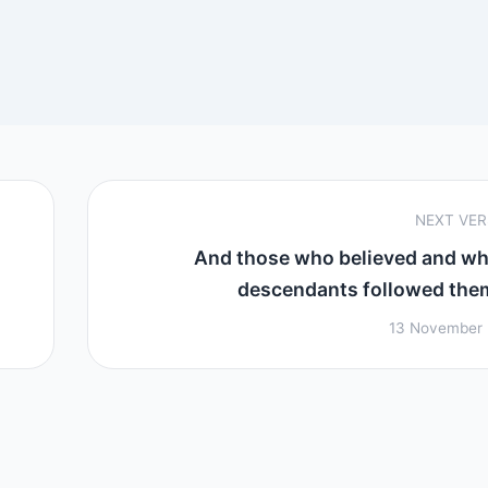
NEXT VE
And those who believed and w
descendants followed them 
13 November