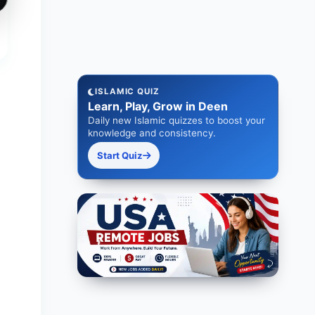
ISLAMIC QUIZ
Learn, Play, Grow in Deen
Daily new Islamic quizzes to boost your
knowledge and consistency.
Start Quiz