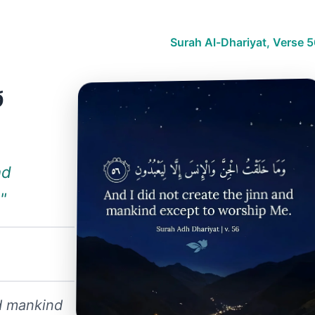
Surah Al-Dhariyat, Verse 
ا
nd
"
nd mankind