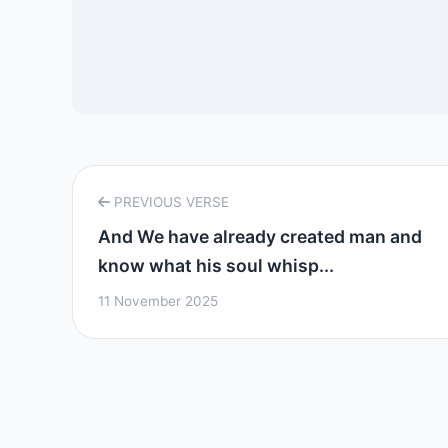
PREVIOUS VERSE
And We have already created man and
know what his soul whisp...
11 November 2025