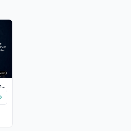
"Worship Allah and associate nothing with Him, and to parents do good, and to rel..."