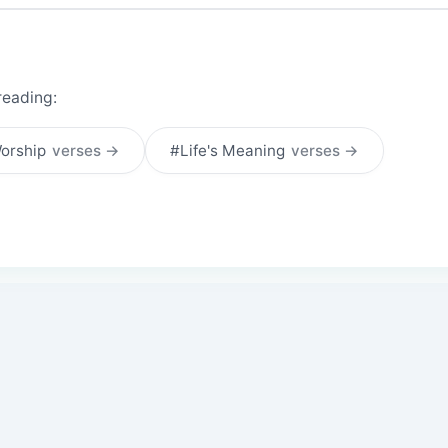
reading:
orship
verses →
#Life's Meaning
verses →