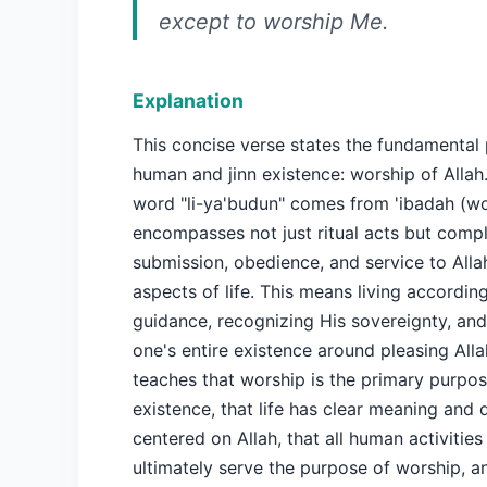
except to worship Me.
Explanation
This concise verse states the fundamental
human and jinn existence: worship of Allah
word "li-ya'budun" comes from 'ibadah (wo
encompasses not just ritual acts but comp
submission, obedience, and service to Allah
aspects of life. This means living according
guidance, recognizing His sovereignty, and
one's entire existence around pleasing Alla
teaches that worship is the primary purpo
existence, that life has clear meaning and 
centered on Allah, that all human activities
ultimately serve the purpose of worship, a