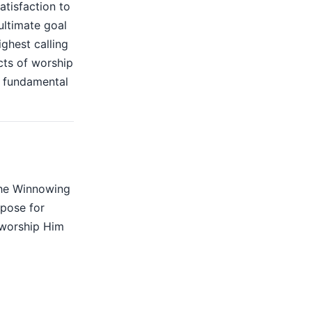
atisfaction to
 ultimate goal
ighest calling
cts of worship
e fundamental
The Winnowing
rpose for
 worship Him