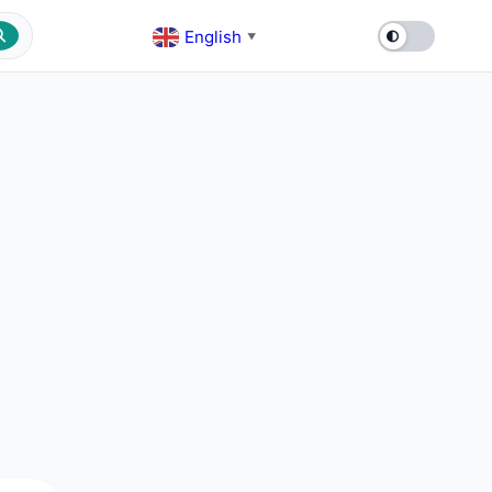
English
▼