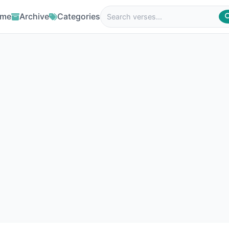
me
Archive
Categories