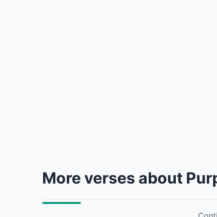
More verses about Pur
Conti