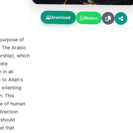
Download
Status
 purpose of
. The Arabic
rship), which
lete
 in all
 to Allah's
 orienting
h. This
se of human
direction
 should
nd that