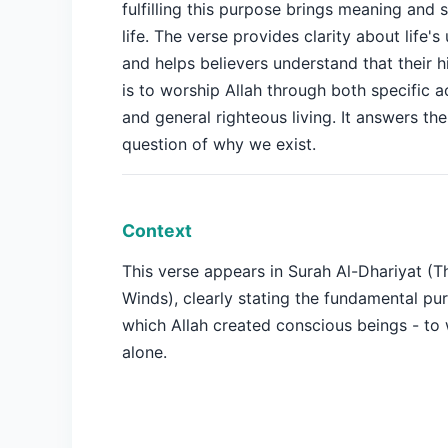
fulfilling this purpose brings meaning and s
life. The verse provides clarity about life's
and helps believers understand that their h
is to worship Allah through both specific a
and general righteous living. It answers th
question of why we exist.
Context
This verse appears in Surah Al-Dhariyat (
Winds), clearly stating the fundamental pu
which Allah created conscious beings - to
alone.