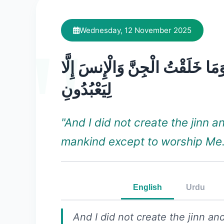
Wednesday, 12 November 2025
وَمَا خَلَقْتُ الْجِنَّ وَالْإِنسَ إِلَّ
لِيَعْبُدُونِ
"And I did not create the jinn a
mankind except to worship Me.
English
Urdu
And I did not create the jinn a