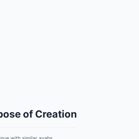
pose of Creation
nue with similar ayahs