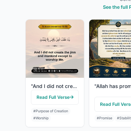
See the full
"And I did not create the jinn and mankind except to worship Me."
Read Full Verse
Read Full Vers
#Purpose of Creation
#Worship
#Promise
#Stabili