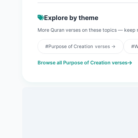
Explore by theme
More Quran verses on these topics — keep 
#Purpose of Creation
verses →
#W
Browse all Purpose of Creation verses