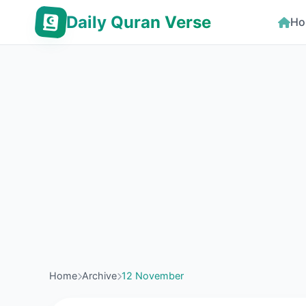
Daily Quran Verse
Ho
Home
Archive
12 November