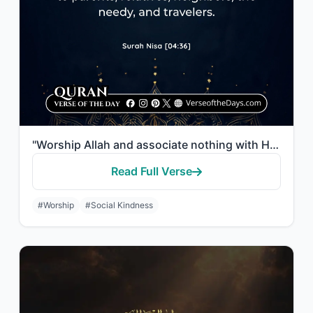
"Worship Allah and associate nothing with Him, and to parents do good, and to rel..."
Read Full Verse
#Worship
#Social Kindness