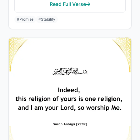
Read Full Verse
#Promise
#Stability