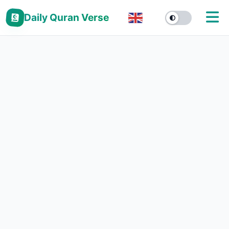
Daily Quran Verse