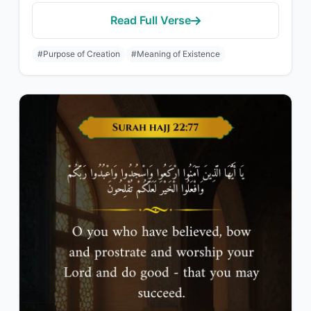
Read Full Verse
#Purpose of Creation
#Meaning of Existence