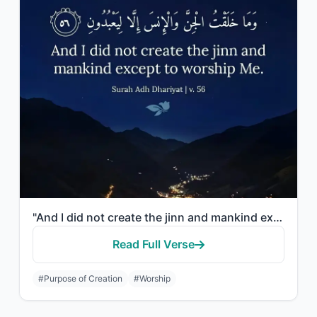
"And I did not create the jinn and mankind except to worship Me."
Read Full Verse
#Purpose of Creation
#Worship