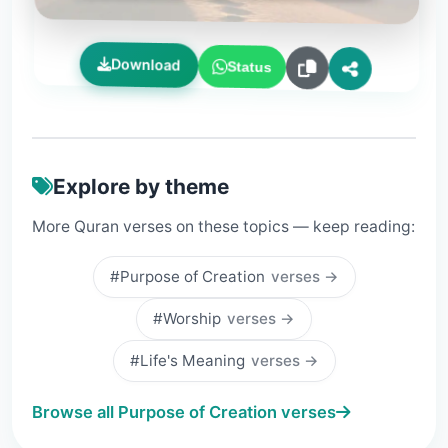
Download
Status
Explore by theme
More Quran verses on these topics — keep reading:
#Purpose of Creation
verses →
#Worship
verses →
#Life's Meaning
verses →
Browse all Purpose of Creation verses