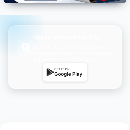
Quran Verse of the Day
Get daily inspiration on your phone.
One beautiful Ayah every day — free,
lightweight, and always with you.
GET IT ON
Google Play