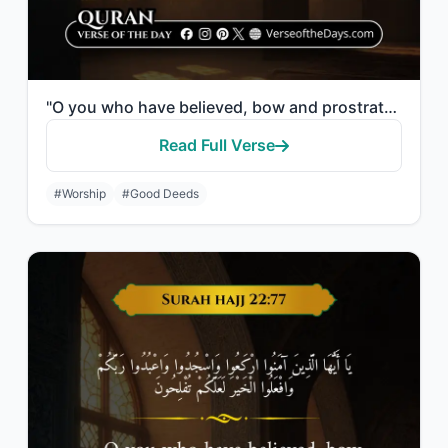
"O you who have believed, bow and prostrate and worship your Lord and do good - t..."
Read Full Verse
#Worship
#Good Deeds