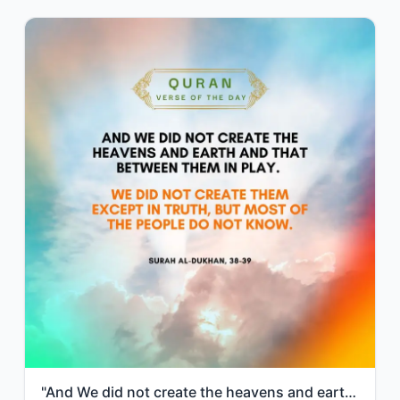
"And We did not create the heavens and earth and that between them in play. We di..."