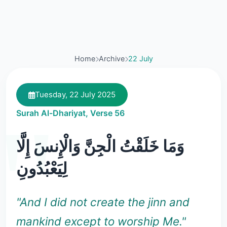
Home
Archive
22 July
Tuesday, 22 July 2025
Surah Al-Dhariyat, Verse 56
وَمَا خَلَقْتُ الْجِنَّ وَالْإِنسَ إِلَّا
لِيَعْبُدُونِ
"And I did not create the jinn and
mankind except to worship Me."