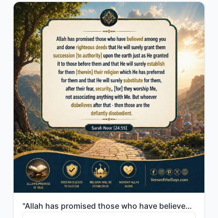
"Allah has promised those who have believed among you and done righteous deeds th..."