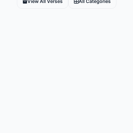
View All Verses
All Categories