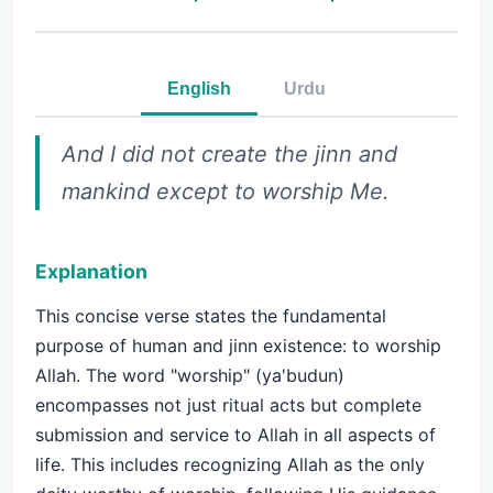
English
Urdu
And I did not create the jinn and
mankind except to worship Me.
Explanation
This concise verse states the fundamental
purpose of human and jinn existence: to worship
Allah. The word "worship" (ya'budun)
encompasses not just ritual acts but complete
submission and service to Allah in all aspects of
life. This includes recognizing Allah as the only