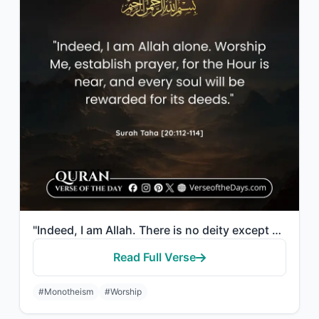
"Indeed, I am Allah. There is no deity except Me, so worship Me and establish pra..."
Read Full Verse
#Monotheism
#Worship