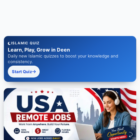
ISLAMIC QUIZ
Learn, Play, Grow in Deen
Daily new Islamic quizzes to boost your knowledge and
consistency.
Start Quiz