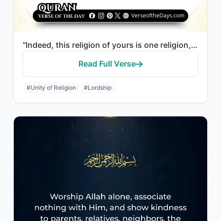
"Indeed, this religion of yours is one religion, and I am your Lord, so worship M..."
Read Full Verse
#Unity of Religion
#Lordship