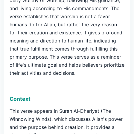
deity worthy of worship, following His guidance,
and living according to His commandments. The
verse establishes that worship is not a favor
humans do for Allah, but rather the very reason
for their creation and existence. It gives profound
meaning and direction to human life, indicating
that true fulfillment comes through fulfilling this
primary purpose. This verse serves as a reminder
of life's ultimate goal and helps believers prioritize
their activities and decisions.
Context
This verse appears in Surah Al-Dhariyat (The
Winnowing Winds), which discusses Allah's power
and the purpose behind creation. It provides a