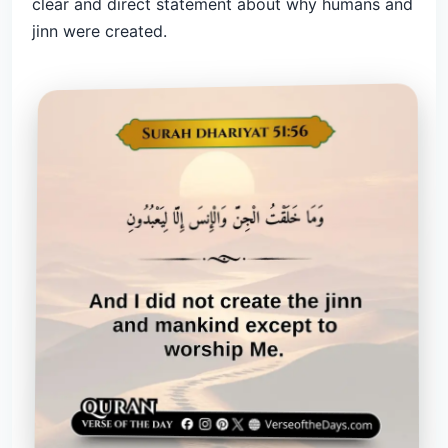
clear and direct statement about why humans and
jinn were created.