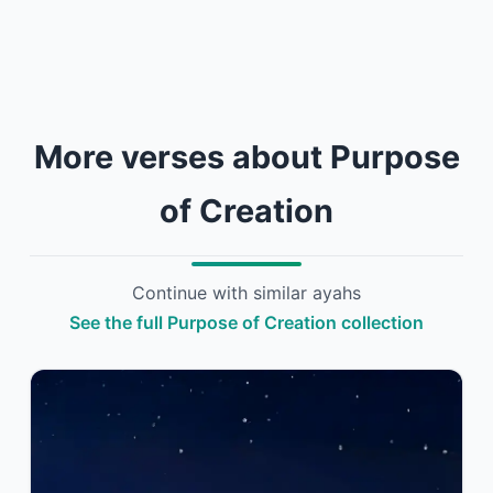
More verses about Purpose
of Creation
Continue with similar ayahs
See the full Purpose of Creation collection