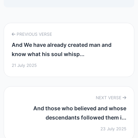
PREVIOUS VERSE
And We have already created man and
know what his soul whisp...
21 July 2025
NEXT VERSE
And those who believed and whose
descendants followed them i...
23 July 2025