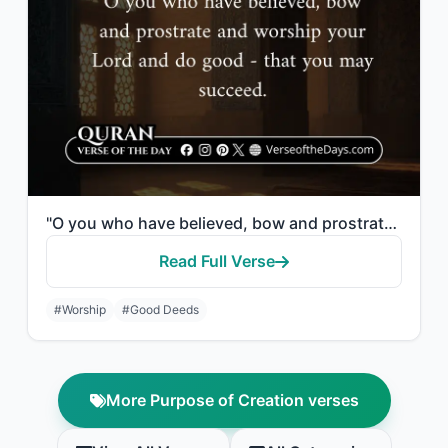
"O you who have believed, bow and prostrate and worship your Lord and do good - t..."
Read Full Verse
#Worship
#Good Deeds
More Purpose of Creation verses