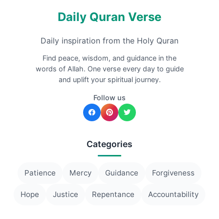
Daily Quran Verse
Daily inspiration from the Holy Quran
Find peace, wisdom, and guidance in the
words of Allah. One verse every day to guide
and uplift your spiritual journey.
Follow us
Categories
Patience
Mercy
Guidance
Forgiveness
Hope
Justice
Repentance
Accountability