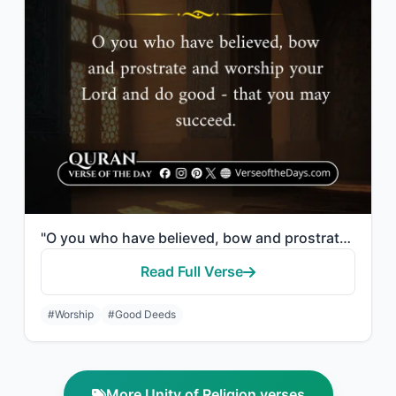
"O you who have believed, bow and prostrate and worship your Lord and do good - t..."
Read Full Verse
#Worship
#Good Deeds
More Unity of Religion verses