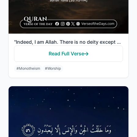
"Indeed, I am Allah. There is no deity except Me, so worship Me and establish pra..."
Read Full Verse
#Monotheism
#Worship