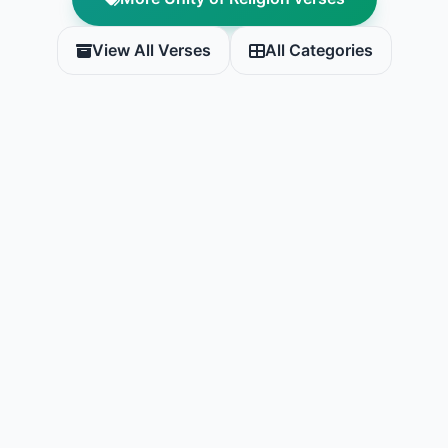
View All Verses
All Categories