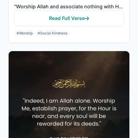
"Worship Allah and associate nothing with Him, and to parents do good, and to rel..."
Read Full Verse
#Worship
#Social Kindness