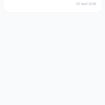
23 April 2026