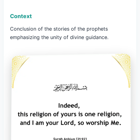
Context
Conclusion of the stories of the prophets
emphasizing the unity of divine guidance.