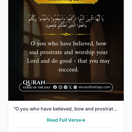
"O you who have believed, bow and prostrate and worship your Lord and do good - t..."
Read Full Verse