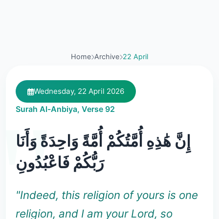
Home
Archive
22 April
Wednesday, 22 April 2026
Surah Al-Anbiya, Verse 92
إِنَّ هَٰذِهِ أُمَّتُكُمْ أُمَّةً وَاحِدَةً وَأَنَا
رَبُّكُمْ فَاعْبُدُونِ
"Indeed, this religion of yours is one
religion, and I am your Lord, so