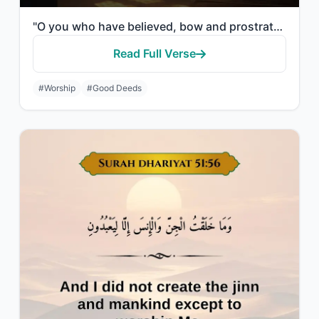
"O you who have believed, bow and prostrate and worship your Lord and do good - t..."
Read Full Verse
#Worship
#Good Deeds