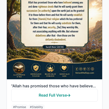
"Allah has promised those who have believed among you and done righteous deeds th..."
Read Full Verse
#Promise
#Stability