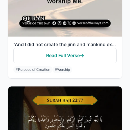
"And I did not create the jinn and mankind except to worship Me."
Read Full Verse
#Purpose of Creation
#Worship