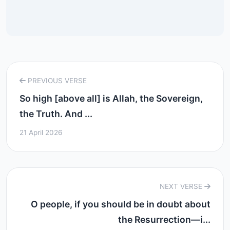
PREVIOUS VERSE
So high [above all] is Allah, the Sovereign,
the Truth. And ...
21 April 2026
NEXT VERSE
O people, if you should be in doubt about
the Resurrection—i...