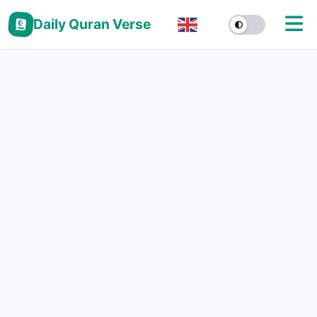
Daily Quran Verse