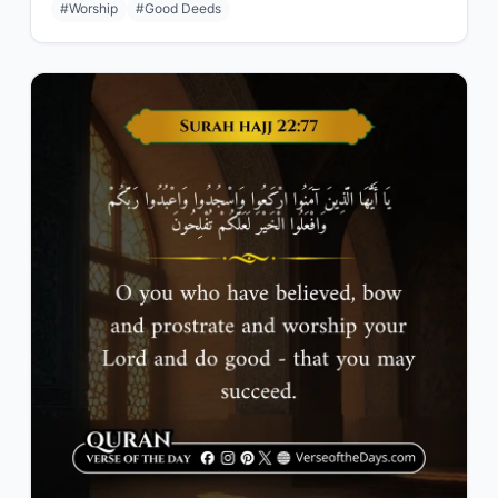
#Worship
#Good Deeds