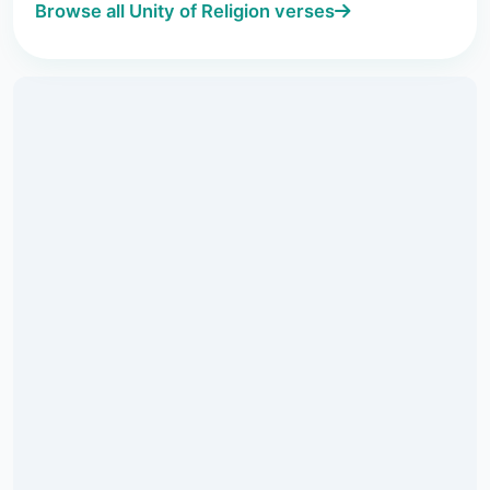
Browse all Unity of Religion verses