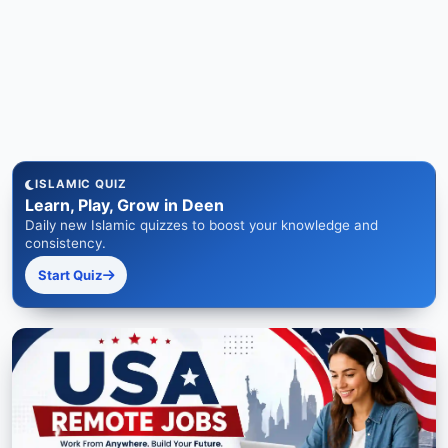
ISLAMIC QUIZ
Learn, Play, Grow in Deen
Daily new Islamic quizzes to boost your knowledge and
consistency.
Start Quiz