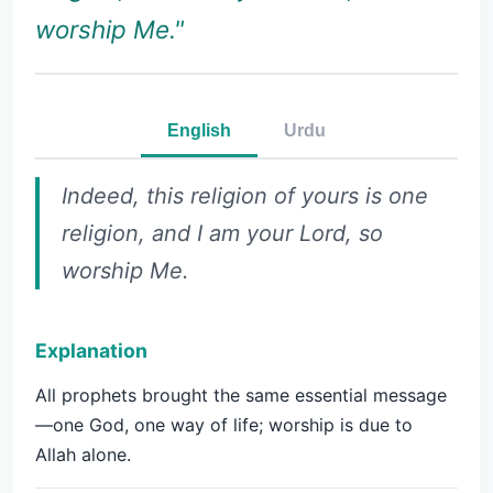
worship Me."
English
Urdu
Indeed, this religion of yours is one
religion, and I am your Lord, so
worship Me.
Explanation
All prophets brought the same essential message
—one God, one way of life; worship is due to
Allah alone.