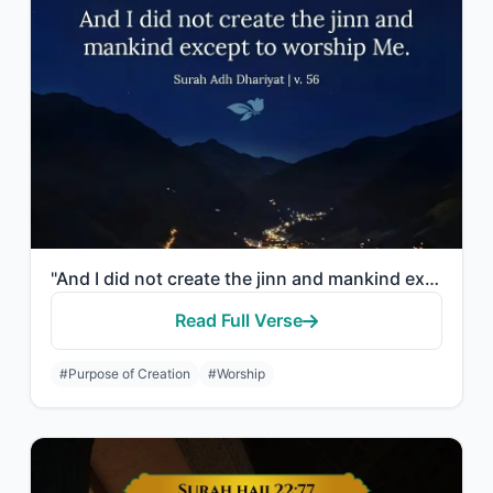
"And I did not create the jinn and mankind except to worship Me."
Read Full Verse
#Purpose of Creation
#Worship