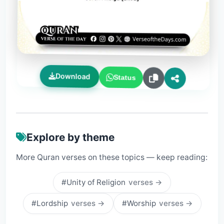
Download
Status
Explore by theme
More Quran verses on these topics — keep reading:
#Unity of Religion
verses →
#Lordship
verses →
#Worship
verses →