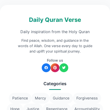
Daily Quran Verse
Daily inspiration from the Holy Quran
Find peace, wisdom, and guidance in the
words of Allah. One verse every day to guide
and uplift your spiritual journey.
Follow us
Categories
Patience
Mercy
Guidance
Forgiveness
Hope
Justice
Repentance
Accountability