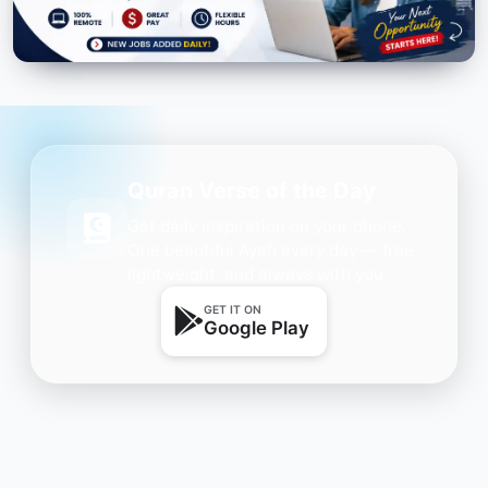
Quran Verse of the Day
Get daily inspiration on your phone.
One beautiful Ayah every day — free,
lightweight, and always with you.
GET IT ON
Google Play