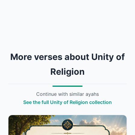
More verses about Unity of
Religion
Continue with similar ayahs
See the full Unity of Religion collection