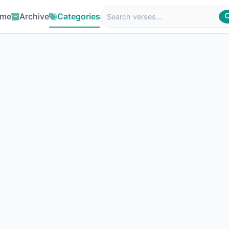
me
Archive
Categories