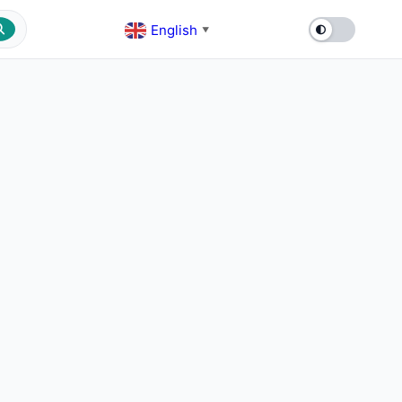
English
▼