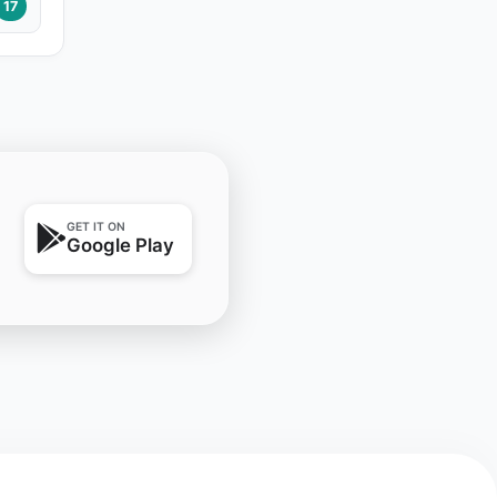
17
GET IT ON
Google Play