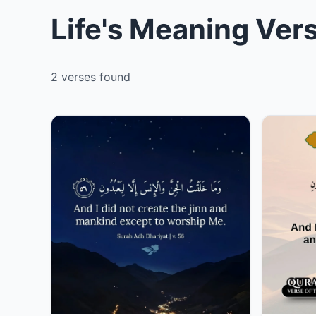
Life's Meaning Ver
2 verses found