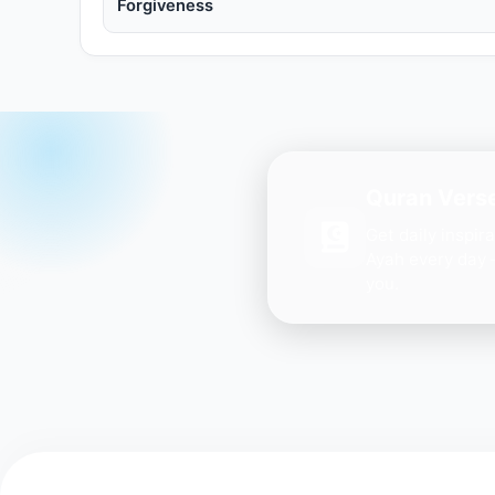
Forgiveness
Quran Verse
Get daily inspir
Ayah every day 
you.