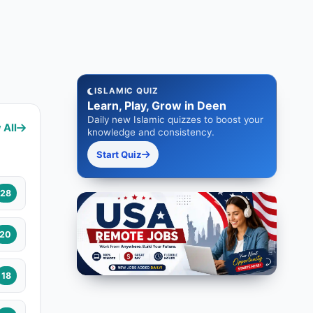
ISLAMIC QUIZ
Learn, Play, Grow in Deen
Daily new Islamic quizzes to boost your
 All
knowledge and consistency.
Start Quiz
28
20
18