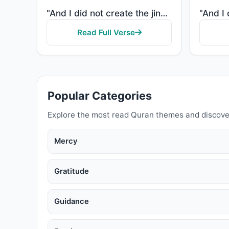
"And I did not create the jinn and mankind except to worship Me."
Read Full Verse
Popular Categories
Explore the most read Quran themes and discove
Mercy
Gratitude
Guidance