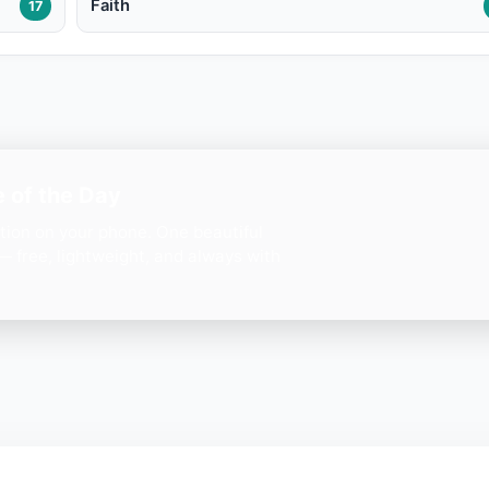
Faith
17
 of the Day
ation on your phone. One beautiful
— free, lightweight, and always with