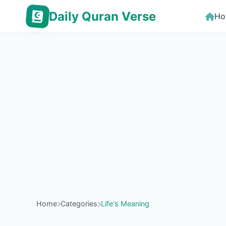
Daily Quran Verse
Ho
Home
Categories
Life's Meaning