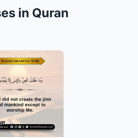
ses in Quran