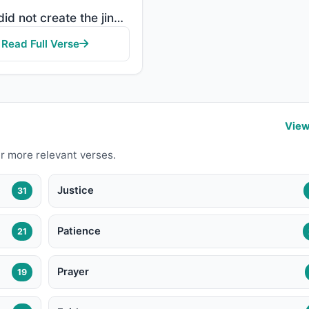
"And I did not create the jinn and mankind except to worship Me."
Read Full Verse
View
r more relevant verses.
Justice
31
Patience
21
Prayer
19