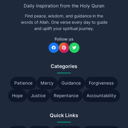
Daily inspiration from the Holy Quran
Find peace, wisdom, and guidance in the
words of Allah. One verse every day to guide
and uplift your spiritual journey.
Follow us
Categories
Patience
Mercy
Guidance
Forgiveness
Hope
Justice
Repentance
Accountability
Quick Links