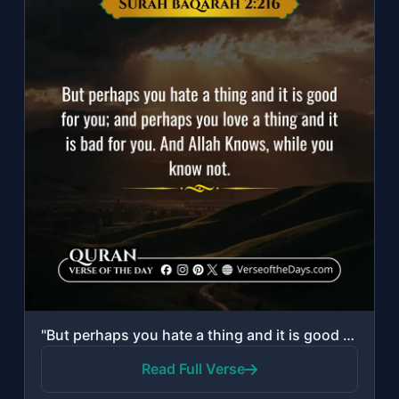
"But perhaps you hate a thing and it is good for you; and perhaps you love a thin..."
Read Full Verse