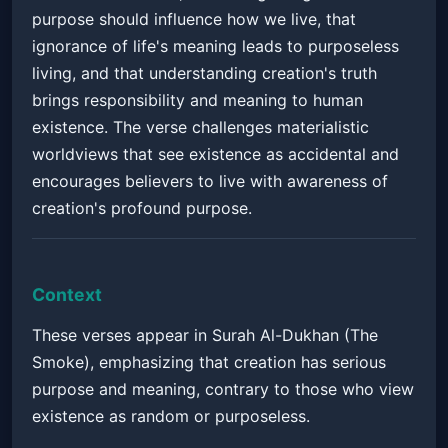
purpose should influence how we live, that
ignorance of life's meaning leads to purposeless
living, and that understanding creation's truth
brings responsibility and meaning to human
existence. The verse challenges materialistic
worldviews that see existence as accidental and
encourages believers to live with awareness of
creation's profound purpose.
Context
These verses appear in Surah Al-Dukhan (The
Smoke), emphasizing that creation has serious
purpose and meaning, contrary to those who view
existence as random or purposeless.