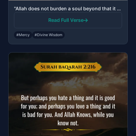
"Allah does not burden a soul beyond that it can bear."
Read Full Verse
#Mercy
#Divine Wisdom