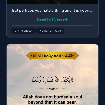
"But perhaps you hate a thing and it is good for you; and perhaps you love a thin..."
Read Full Verse
#Divine Wisdom
#Human Limitation