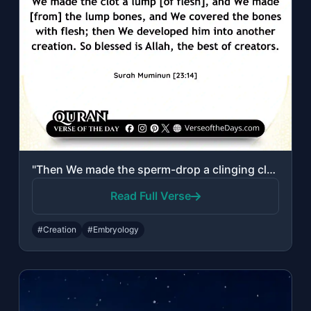
"Then We made the sperm-drop a clinging clot, and We made the clot a lump [of fle..."
Read Full Verse
#Creation
#Embryology