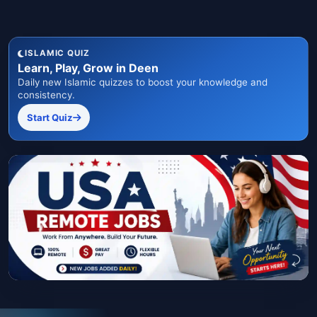
ISLAMIC QUIZ
Learn, Play, Grow in Deen
Daily new Islamic quizzes to boost your knowledge and
consistency.
Start Quiz