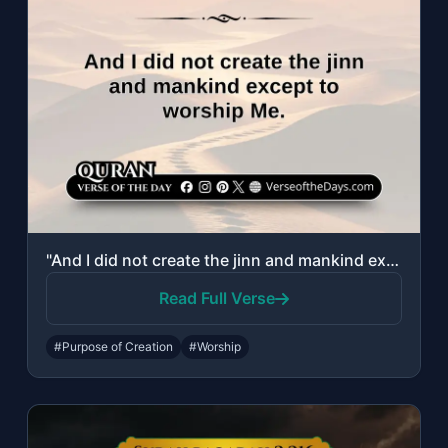
"And I did not create the jinn and mankind except to worship Me."
Read Full Verse
#Purpose of Creation
#Worship