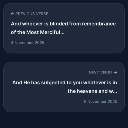
PREVIOUS VERSE
And whoever is blinded from remembrance
of the Most Merciful...
4 November 2025
NEXT VERSE
And He has subjected to you whatever is in
the heavens and w...
6 November 2025