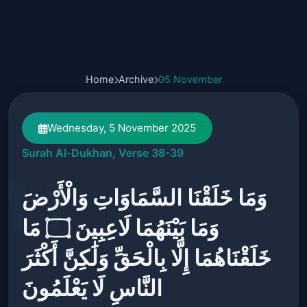
Home
Archive
05 November
Wednesday, 5 November 2025
Surah Al-Dukhan, Verse 38-39
وَمَا خَلَقْنَا السَّمَاوَاتِ وَالْأَرْضَ
وَمَا بَيْنَهُمَا لَاعِبِينَ ۝ مَا
خَلَقْنَاهُمَا إِلَّا بِالْحَقِّ وَلَٰكِنَّ أَكْثَرَ
النَّاسِ لَا يَعْلَمُونَ