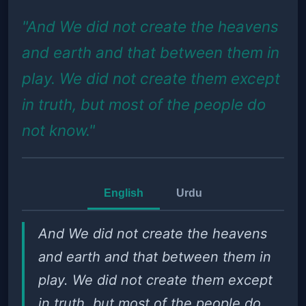
"And We did not create the heavens
and earth and that between them in
play. We did not create them except
in truth, but most of the people do
not know."
English
Urdu
And We did not create the heavens
and earth and that between them in
play. We did not create them except
in truth, but most of the people do