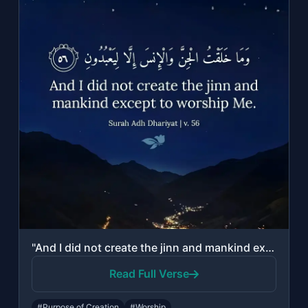
"And I did not create the jinn and mankind except to worship Me."
Read Full Verse
#Purpose of Creation
#Worship