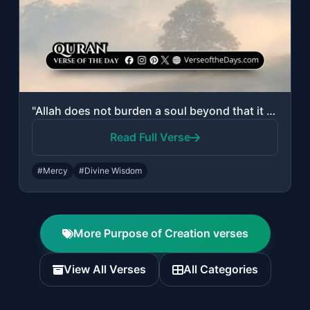
"Allah does not burden a soul beyond that it can bear."
Read Full Verse
#Mercy
#Divine Wisdom
More Purpose of Creation verses
View All Verses
All Categories