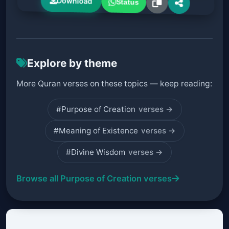
Download
Status
Explore by theme
More Quran verses on these topics — keep reading:
#Purpose of Creation
verses →
#Meaning of Existence
verses →
#Divine Wisdom
verses →
Browse all Purpose of Creation verses