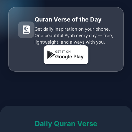
Quran Verse of the Day
Get daily inspiration on your phone.
One beautiful Ayah every day — free,
lightweight, and always with you.
GET IT ON
Google Play
Daily Quran Verse