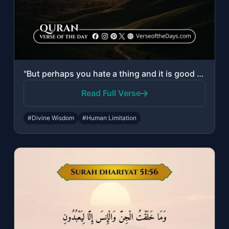
"But perhaps you hate a thing and it is good for you; and perhaps you love a thin..."
Read Full Verse
#Divine Wisdom
#Human Limitation