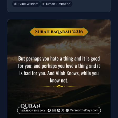
#Divine Wisdom
#Human Limitation