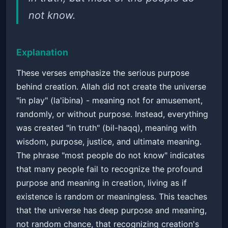
not know.
Explanation
These verses emphasize the serious purpose
behind creation. Allah did not create the universe
"in play" (la'ibina) - meaning not for amusement,
randomly, or without purpose. Instead, everything
was created "in truth" (bil-haqq), meaning with
wisdom, purpose, justice, and ultimate meaning.
The phrase "most people do not know" indicates
that many people fail to recognize the profound
purpose and meaning in creation, living as if
existence is random or meaningless. This teaches
that the universe has deep purpose and meaning,
not random chance, that recognizing creation's