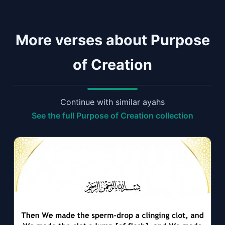
More verses about Purpose
of Creation
Continue with similar ayahs
See the full Purpose of Creation collection