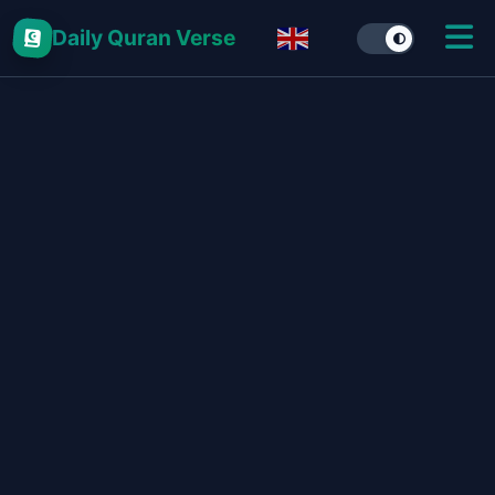
Daily Quran Verse