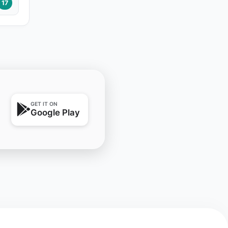
17
GET IT ON
Google Play