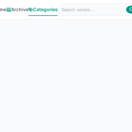
me
Archive
Categories