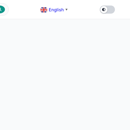
English
▼