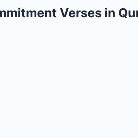
mmitment Verses in Qu