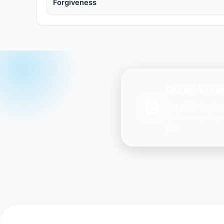
Forgiveness
Quran Verse
Get daily inspir
Ayah every day 
you.