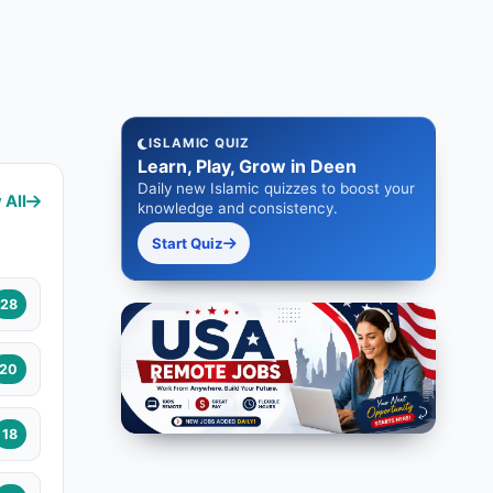
ISLAMIC QUIZ
Learn, Play, Grow in Deen
Daily new Islamic quizzes to boost your
 All
knowledge and consistency.
Start Quiz
28
20
18