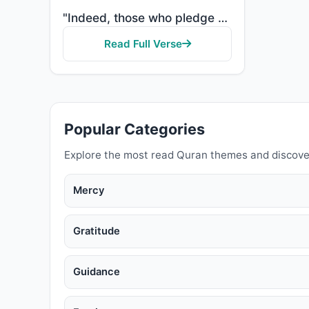
"Indeed, those who pledge allegiance to you, [O Muhammad] - they are actually pledging allegiance to ..."
Read Full Verse
Popular Categories
Explore the most read Quran themes and discove
Mercy
Gratitude
Guidance