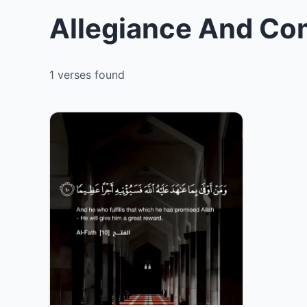
Allegiance And Co
1 verses found