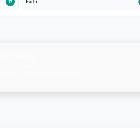
Faith
17
 of the Day
ation on your phone. One beautiful
— free, lightweight, and always with