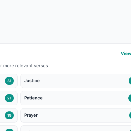
View
r more relevant verses.
Justice
31
Patience
21
Prayer
19