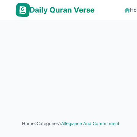
Daily Quran Verse
Ho
Home
Categories
Allegiance And Commitment