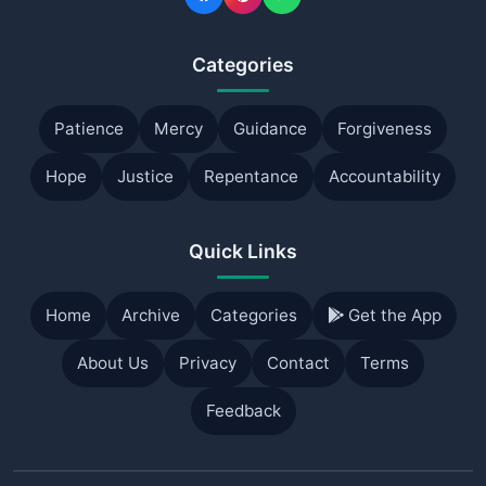
Categories
Patience
Mercy
Guidance
Forgiveness
Hope
Justice
Repentance
Accountability
Quick Links
Home
Archive
Categories
Get the App
About Us
Privacy
Contact
Terms
Feedback