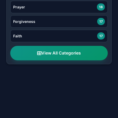
Prayer
18
Forgiveness
17
Faith
17
View All Categories