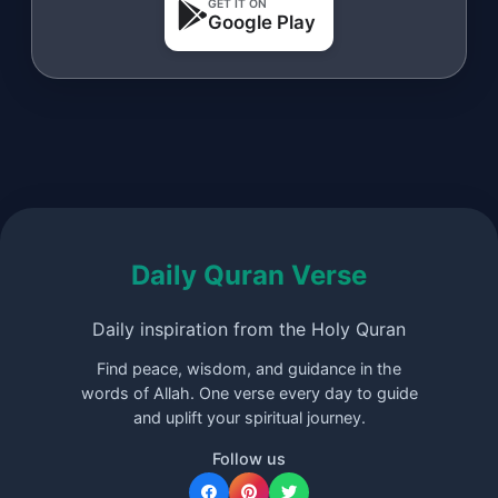
GET IT ON
Google Play
Daily Quran Verse
Daily inspiration from the Holy Quran
Find peace, wisdom, and guidance in the
words of Allah. One verse every day to guide
and uplift your spiritual journey.
Follow us