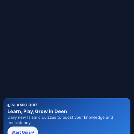
ISLAMIC QUIZ
Learn, Play, Grow in Deen
Daily new Islamic quizzes to boost your knowledge and
consistency.
Start Quiz