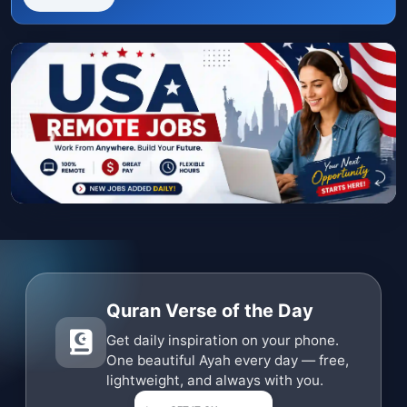
Quran Verse of the Day
Get daily inspiration on your phone.
One beautiful Ayah every day — free,
lightweight, and always with you.