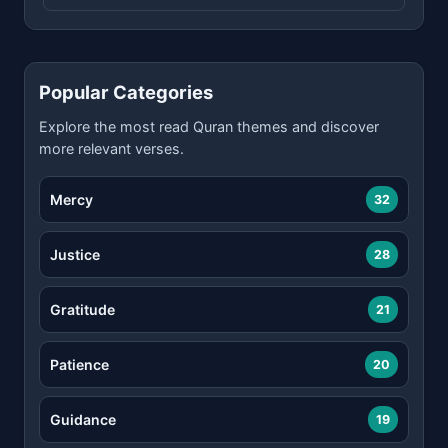
Popular Categories
Explore the most read Quran themes and discover
more relevant verses.
Mercy
32
Justice
28
Gratitude
21
Patience
20
Guidance
19