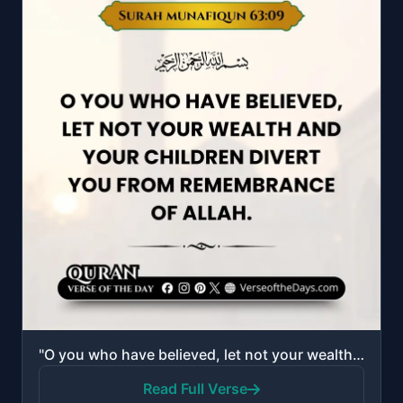
"O you who have believed, let not your wealth and your children divert you from remembrance of Allah...."
Read Full Verse