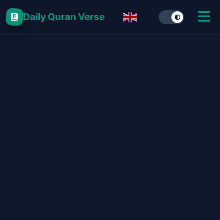
Daily Quran Verse