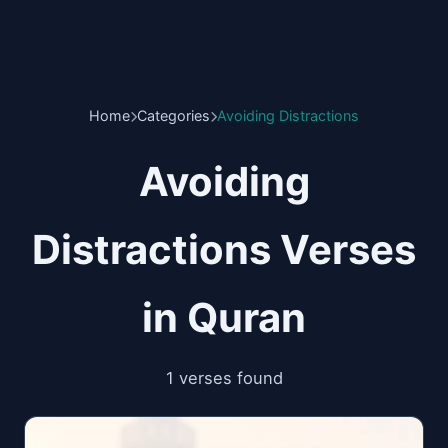
Home
Categories
Avoiding Distractions
Avoiding
Distractions Verses
in Quran
1 verses found