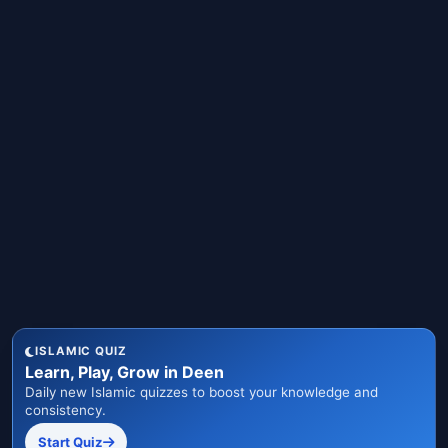
ISLAMIC QUIZ
Learn, Play, Grow in Deen
Daily new Islamic quizzes to boost your knowledge and
consistency.
Start Quiz