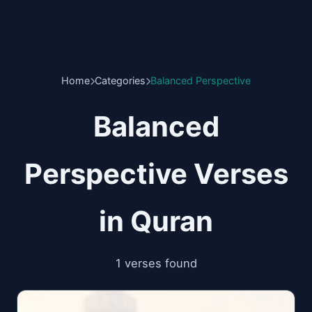
Home
Categories
Balanced Perspective
Balanced
Perspective Verses
in Quran
1 verses found