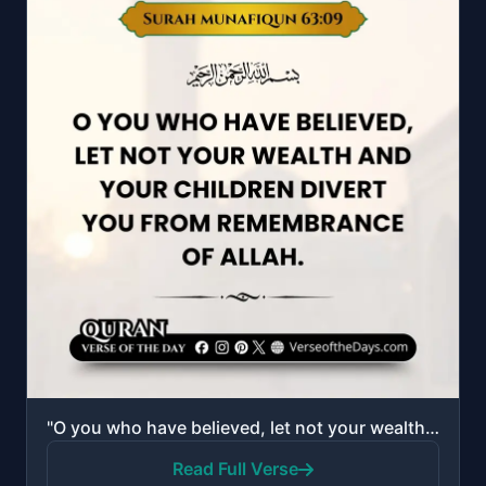
"O you who have believed, let not your wealth and your children divert you from remembrance of Allah...."
Read Full Verse