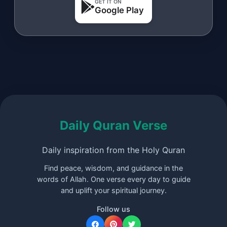
GET IT ON
Google Play
Daily Quran Verse
Daily inspiration from the Holy Quran
Find peace, wisdom, and guidance in the
words of Allah. One verse every day to guide
and uplift your spiritual journey.
Follow us