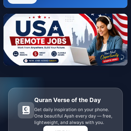
Quran Verse of the Day
Get daily inspiration on your phone.
One beautiful Ayah every day — free,
lightweight, and always with you.