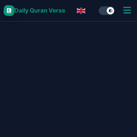
Daily Quran Verse