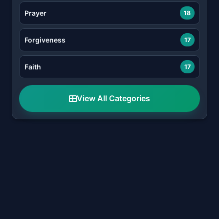
Prayer
18
Forgiveness
17
Faith
17
View All Categories