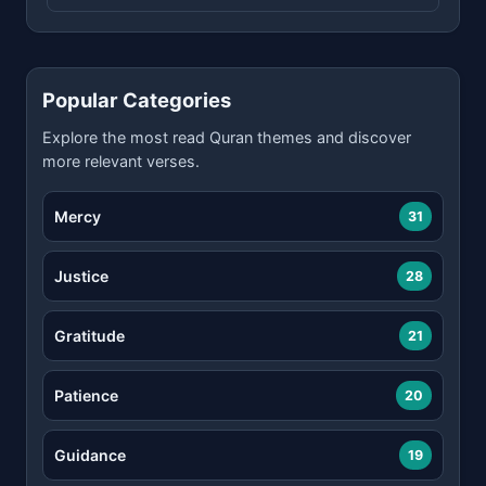
Popular Categories
Explore the most read Quran themes and discover
more relevant verses.
Mercy
31
Justice
28
Gratitude
21
Patience
20
Guidance
19