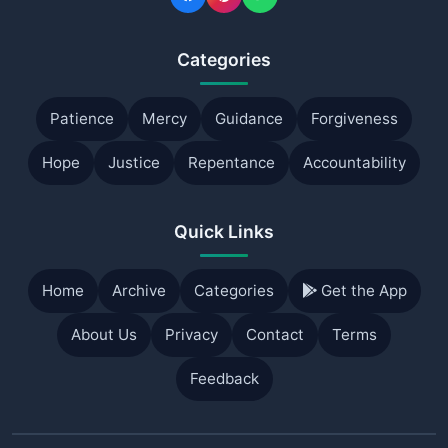
Categories
Patience
Mercy
Guidance
Forgiveness
Hope
Justice
Repentance
Accountability
Quick Links
Home
Archive
Categories
Get the App
About Us
Privacy
Contact
Terms
Feedback