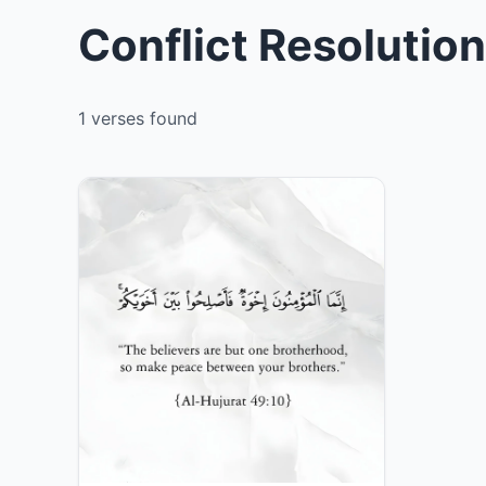
Conflict Resolutio
1 verses found