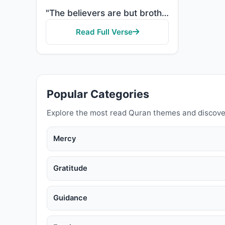
"The believers are but brothers, so make settlement between your brothers. And fear Allah that you ma..."
Read Full Verse
Popular Categories
Explore the most read Quran themes and discove
Mercy
Gratitude
Guidance