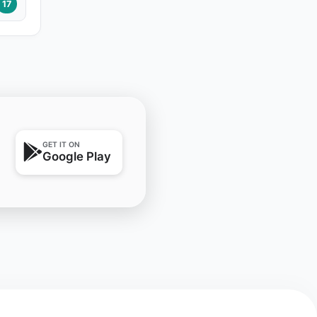
17
GET IT ON
Google Play