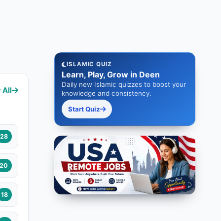
ISLAMIC QUIZ
Learn, Play, Grow in Deen
Daily new Islamic quizzes to boost your
 All
knowledge and consistency.
Start Quiz
28
20
18