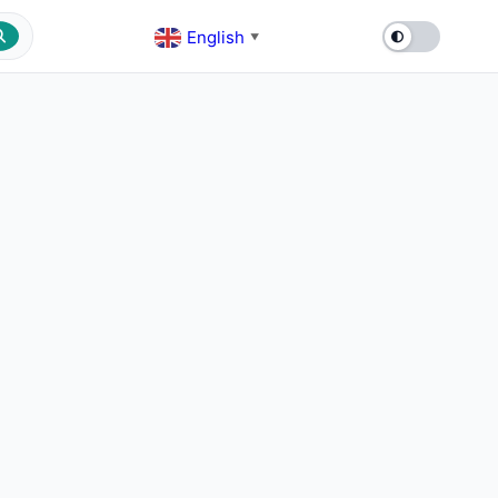
English
▼