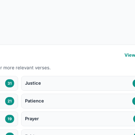
View
r more relevant verses.
Justice
31
Patience
21
Prayer
19