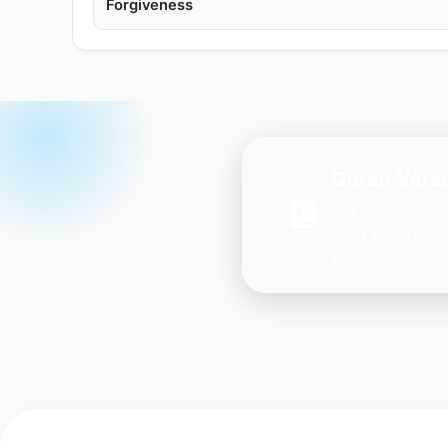
Forgiveness
Quran Verse
Get daily inspir
Ayah every day 
you.