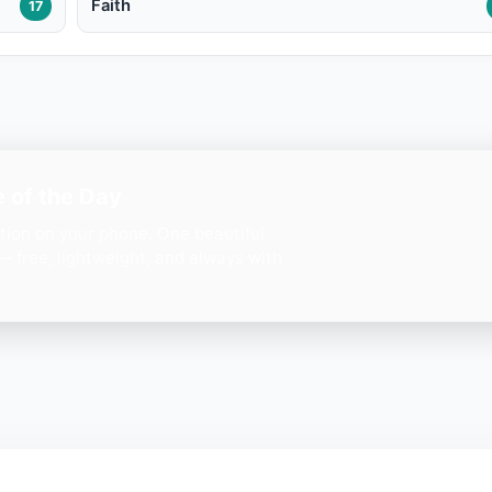
Faith
17
 of the Day
ation on your phone. One beautiful
— free, lightweight, and always with