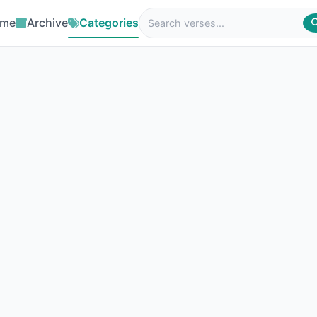
me
Archive
Categories