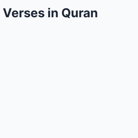
n Verses in Quran