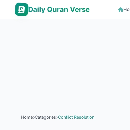
Daily Quran Verse
Ho
Home
Categories
Conflict Resolution