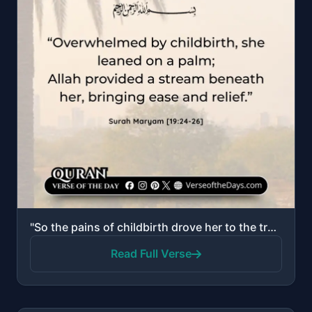
"So the pains of childbirth drove her to the trunk of a palm tree. She said, "Oh, I wish I had died b..."
Read Full Verse