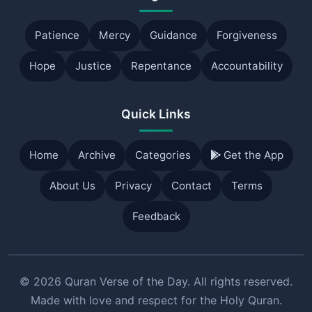
Patience
Mercy
Guidance
Forgiveness
Hope
Justice
Repentance
Accountability
Quick Links
Home
Archive
Categories
Get the App
About Us
Privacy
Contact
Terms
Feedback
© 2026 Quran Verse of the Day. All rights reserved.
Made with love and respect for the Holy Quran.