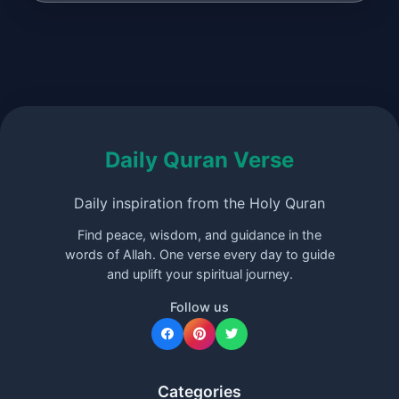
Daily Quran Verse
Daily inspiration from the Holy Quran
Find peace, wisdom, and guidance in the
words of Allah. One verse every day to guide
and uplift your spiritual journey.
Follow us
Categories