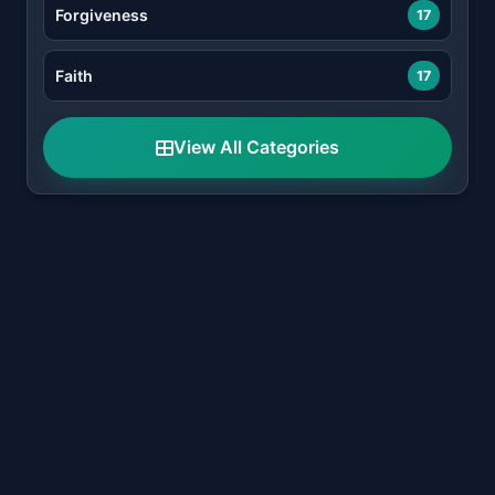
Forgiveness
17
Faith
17
View All Categories