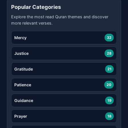
Popular Categories
Explore the most read Quran themes and discover
more relevant verses.
Mercy
32
Justice
28
Gratitude
21
Patience
20
Guidance
19
Prayer
18