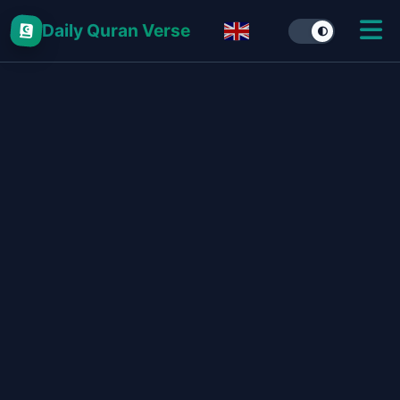
Daily Quran Verse