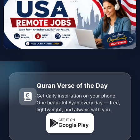
Quran Verse of the Day
Get daily inspiration on your phone.
One beautiful Ayah every day — free,
lightweight, and always with you.
GET IT ON
Google Play