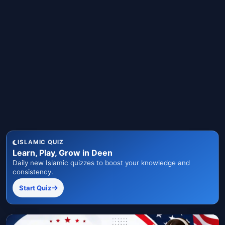
ISLAMIC QUIZ
Learn, Play, Grow in Deen
Daily new Islamic quizzes to boost your knowledge and
consistency.
Start Quiz