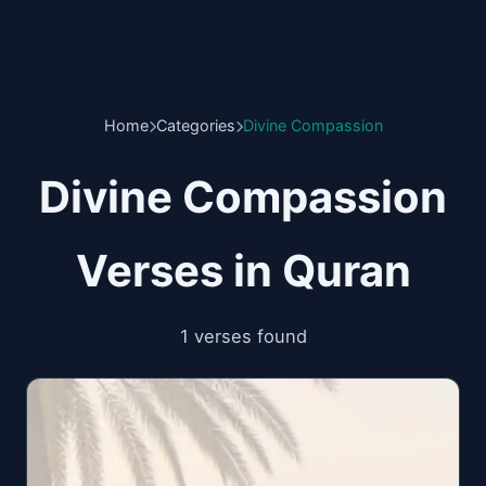
Home
Categories
Divine Compassion
Divine Compassion
Verses in Quran
1 verses found