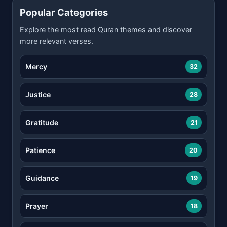
Popular Categories
Explore the most read Quran themes and discover
more relevant verses.
Mercy
32
Justice
28
Gratitude
21
Patience
20
Guidance
19
Prayer
18