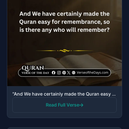
"And We have certainly made the Quran easy for remembrance, so is there any who will remember?"
Read Full Verse