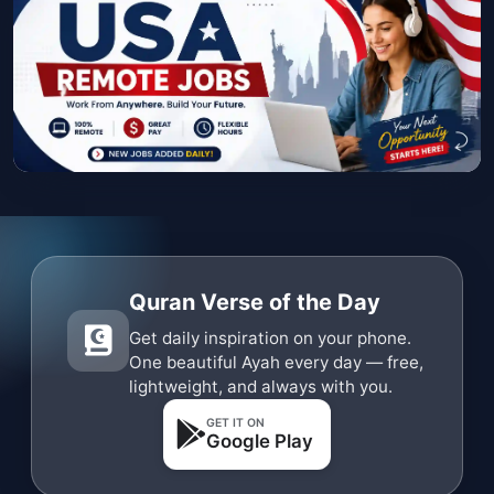
Quran Verse of the Day
Get daily inspiration on your phone.
One beautiful Ayah every day — free,
lightweight, and always with you.
GET IT ON
Google Play