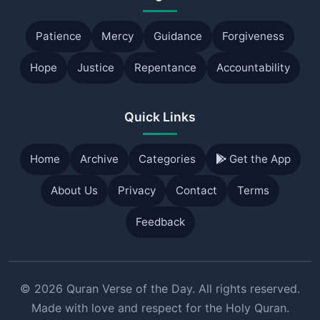
Patience
Mercy
Guidance
Forgiveness
Hope
Justice
Repentance
Accountability
Quick Links
Home
Archive
Categories
Get the App
About Us
Privacy
Contact
Terms
Feedback
© 2026 Quran Verse of the Day. All rights reserved.
Made with love and respect for the Holy Quran.