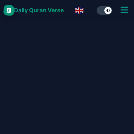
Daily Quran Verse