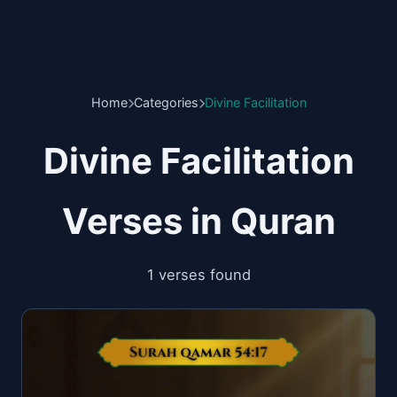
Home
Categories
Divine Facilitation
Divine Facilitation
Verses in Quran
1 verses found