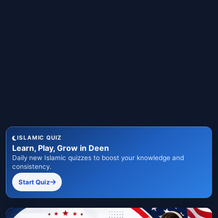
ISLAMIC QUIZ
Learn, Play, Grow in Deen
Daily new Islamic quizzes to boost your knowledge and
consistency.
Start Quiz