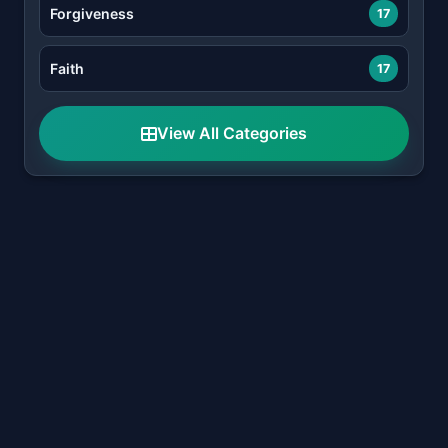
Forgiveness
17
Faith
17
View All Categories