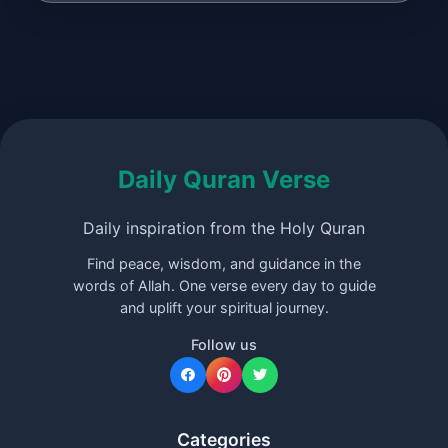
Daily Quran Verse
Daily inspiration from the Holy Quran
Find peace, wisdom, and guidance in the
words of Allah. One verse every day to guide
and uplift your spiritual journey.
Follow us
Categories