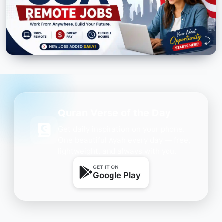
Quran Verse of the Day
Get daily inspiration on your phone.
One beautiful Ayah every day — free,
lightweight, and always with you.
GET IT ON
Google Play