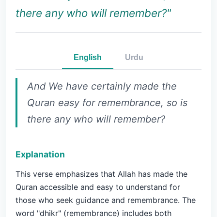
there any who will remember?"
English
Urdu
And We have certainly made the
Quran easy for remembrance, so is
there any who will remember?
Explanation
This verse emphasizes that Allah has made the
Quran accessible and easy to understand for
those who seek guidance and remembrance. The
word "dhikr" (remembrance) includes both