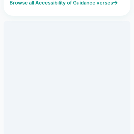
Browse all Accessibility of Guidance verses