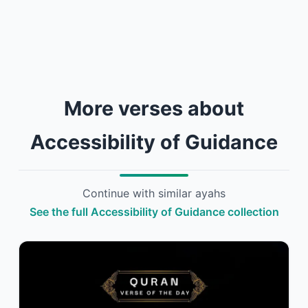
More verses about
Accessibility of Guidance
Continue with similar ayahs
See the full Accessibility of Guidance collection