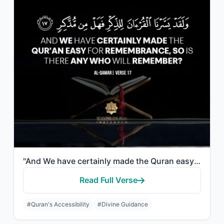
"And We have certainly made the Quran easy for remembrance, so is there any who w..."
Read Full Verse
#Quran's Accessibility
#Divine Guidance