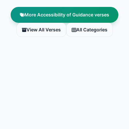
More Accessibility of Guidance verses
View All Verses
All Categories