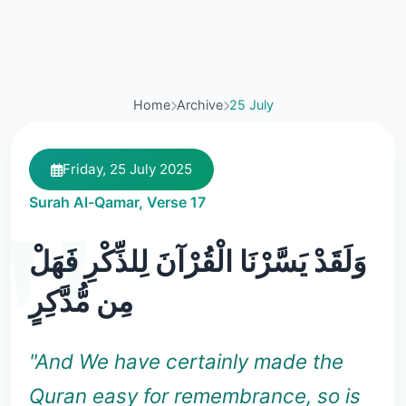
Home
Archive
25 July
Friday, 25 July 2025
Surah Al-Qamar, Verse 17
وَلَقَدْ يَسَّرْنَا الْقُرْآنَ لِلذِّكْرِ فَهَلْ
مِن مُّدَّكِرٍ
"And We have certainly made the
Quran easy for remembrance, so is