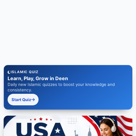
ISLAMIC QUIZ
Learn, Play, Grow in Deen
Daily new Islamic quizzes to boost your knowledge and
consistency.
Start Quiz