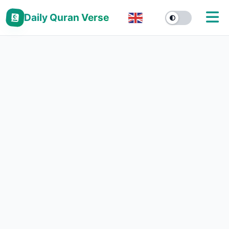
Daily Quran Verse