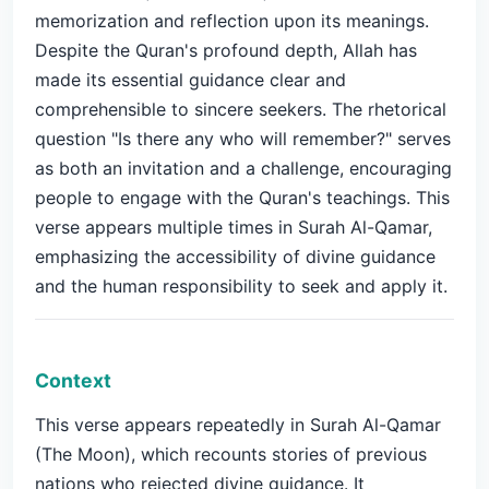
memorization and reflection upon its meanings.
Despite the Quran's profound depth, Allah has
made its essential guidance clear and
comprehensible to sincere seekers. The rhetorical
question "Is there any who will remember?" serves
as both an invitation and a challenge, encouraging
people to engage with the Quran's teachings. This
verse appears multiple times in Surah Al-Qamar,
emphasizing the accessibility of divine guidance
and the human responsibility to seek and apply it.
Context
This verse appears repeatedly in Surah Al-Qamar
(The Moon), which recounts stories of previous
nations who rejected divine guidance. It