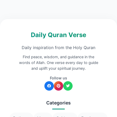
Daily Quran Verse
Daily inspiration from the Holy Quran
Find peace, wisdom, and guidance in the
words of Allah. One verse every day to guide
and uplift your spiritual journey.
Follow us
Categories