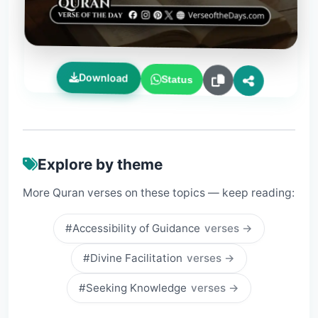
Download
Status
Explore by theme
More Quran verses on these topics — keep reading:
#Accessibility of Guidance
verses →
#Divine Facilitation
verses →
#Seeking Knowledge
verses →