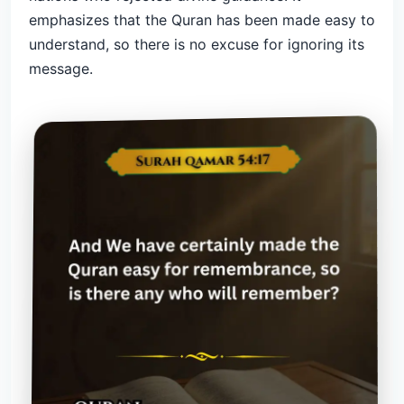
emphasizes that the Quran has been made easy to
understand, so there is no excuse for ignoring its
message.