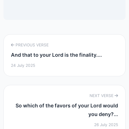
PREVIOUS VERSE
And that to your Lord is the finality....
24 July 2025
NEXT VERSE
So which of the favors of your Lord would
you deny?...
26 July 2025