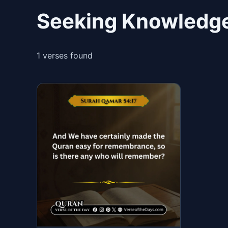
Seeking Knowledge
1 verses found