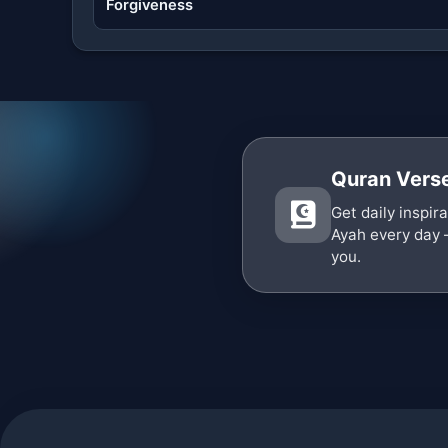
Forgiveness
Quran Verse
Get daily inspir
Ayah every day 
you.