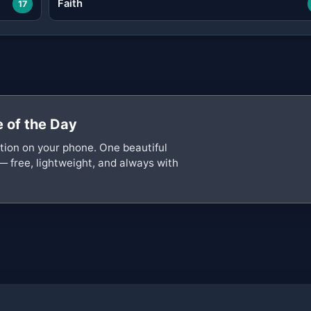
Faith
17
 of the Day
ation on your phone. One beautiful
— free, lightweight, and always with