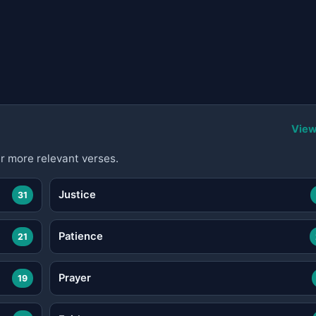
View
r more relevant verses.
Justice
31
Patience
21
Prayer
19