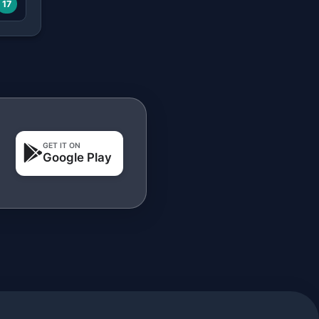
17
GET IT ON
Google Play