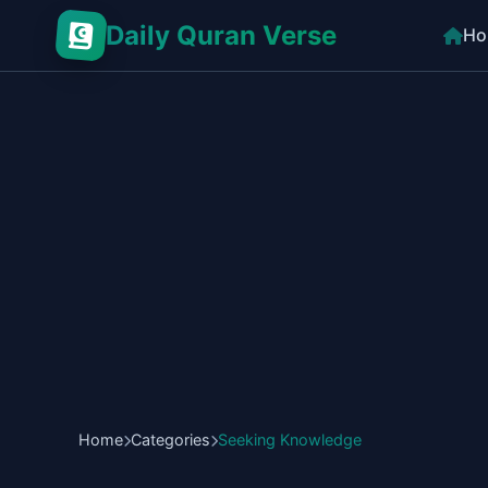
Daily Quran Verse
Ho
Home
Categories
Seeking Knowledge