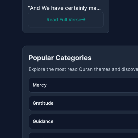
"And We have certainly made the Quran easy for remembrance, so is there any who will remember?"
Read Full Verse
Popular Categories
Explore the most read Quran themes and discove
Mercy
Gratitude
Guidance