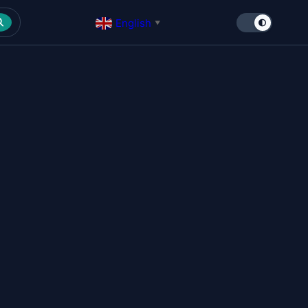
English
▼