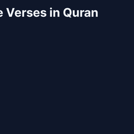
 Verses in Quran