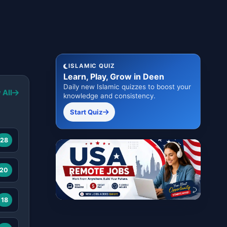
ISLAMIC QUIZ
Learn, Play, Grow in Deen
Daily new Islamic quizzes to boost your
 All
knowledge and consistency.
Start Quiz
28
20
18