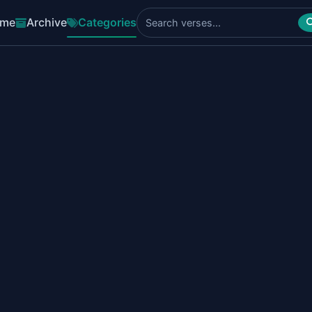
me
Archive
Categories