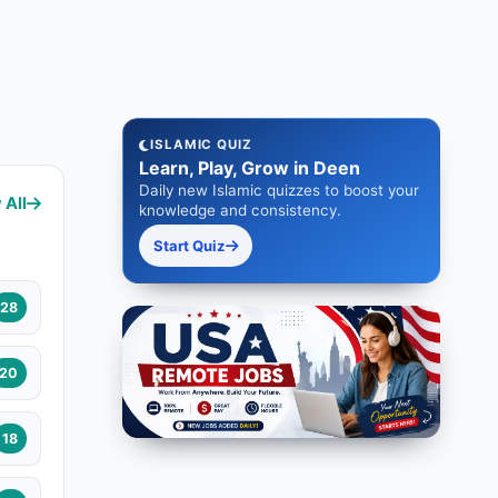
ISLAMIC QUIZ
Learn, Play, Grow in Deen
Daily new Islamic quizzes to boost your
 All
knowledge and consistency.
Start Quiz
28
20
18