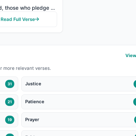
"Indeed, those who pledge allegiance to you, [O Muhammad] - they are actually pledging allegiance to ..."
Read Full Verse
View
r more relevant verses.
Justice
31
Patience
21
Prayer
19