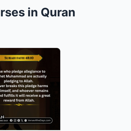
rses in Quran