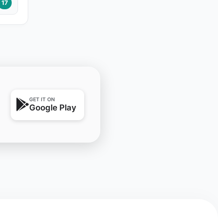
17
GET IT ON
Google Play