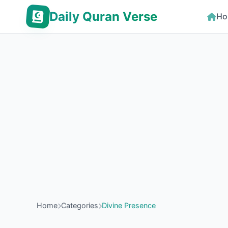
Daily Quran Verse
Ho
Home
Categories
Divine Presence