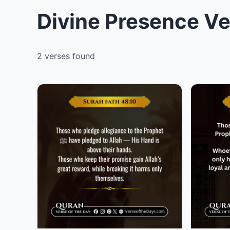
Divine Presence Ve
2 verses found