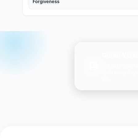
Forgiveness
Quran Verse
Get daily inspir
Ayah every day 
you.