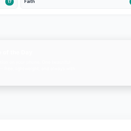
Faith
17
 of the Day
ation on your phone. One beautiful
— free, lightweight, and always with