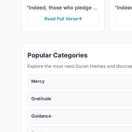
"Indeed, those who pledge allegiance to you, [O Muhammad] - they are actually pledging allegiance to ..."
Read Full Verse
Popular Categories
Explore the most read Quran themes and discove
Mercy
Gratitude
Guidance