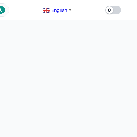
English
▼