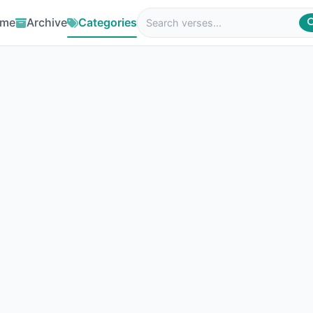
me
Archive
Categories