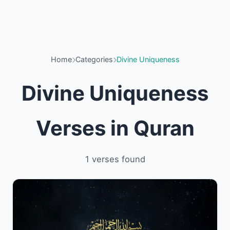
Home
Categories
Divine Uniqueness
Divine Uniqueness
Verses in Quran
1 verses found