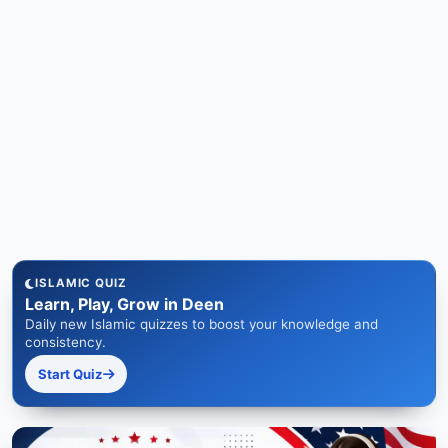
ISLAMIC QUIZ
Learn, Play, Grow in Deen
Daily new Islamic quizzes to boost your knowledge and
consistency.
Start Quiz