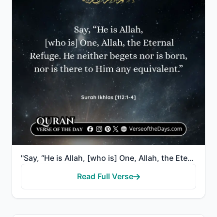
"Say, “He is Allah, [who is] One, Allah, the Eternal Refuge. He neither begets nor is born, nor is th..."
Read Full Verse