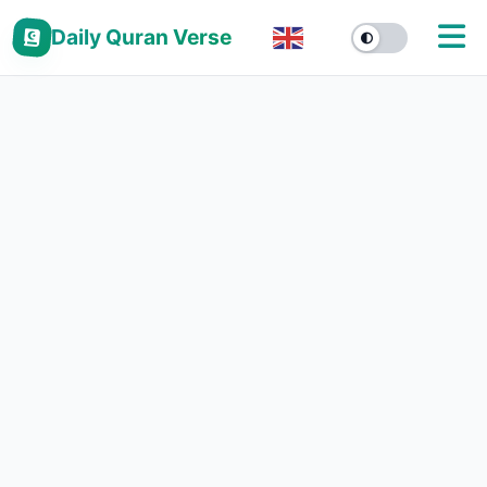
Daily Quran Verse