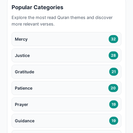
Popular Categories
Explore the most read Quran themes and discover
more relevant verses.
Mercy
32
Justice
28
Gratitude
21
Patience
20
Prayer
19
Guidance
19