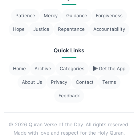
Patience
Mercy
Guidance
Forgiveness
Hope
Justice
Repentance
Accountability
Quick Links
Home
Archive
Categories
Get the App
About Us
Privacy
Contact
Terms
Feedback
© 2026 Quran Verse of the Day. All rights reserved.
Made with love and respect for the Holy Quran.