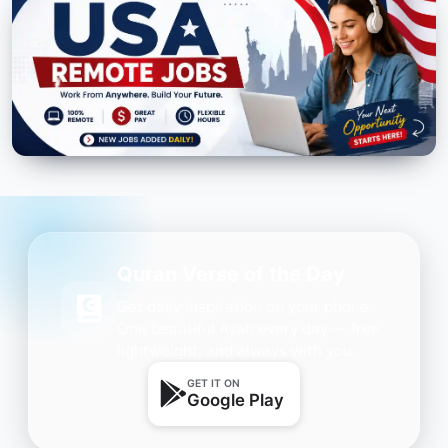
Quran Verse of the Day
Get daily inspiration on your phone.
One beautiful Ayah every day — free,
lightweight, and always with you.
GET IT ON
Google Play