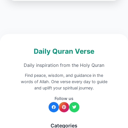
Daily Quran Verse
Daily inspiration from the Holy Quran
Find peace, wisdom, and guidance in the
words of Allah. One verse every day to guide
and uplift your spiritual journey.
Follow us
Categories