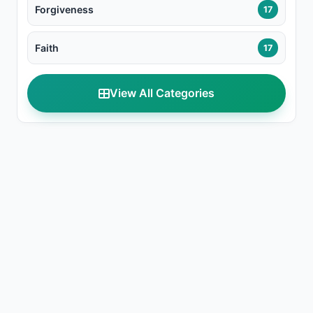
Forgiveness
17
Faith
17
View All Categories