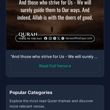
"And those who strive for Us - We will surely guide them to Our ways. And indeed, Allah is with the d..."
Read Full Verse
Popular Categories
Explore the most read Quran themes and discover
more relevant verses.