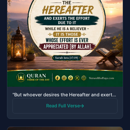
"But whoever desires the Hereafter and exerts the effort due to it while he is a believer - it is tho..."
Read Full Verse