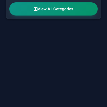
View All Categories