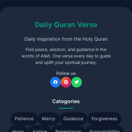
Daily Quran Verse
Daily inspiration from the Holy Quran
Find peace, wisdom, and guidance in the
words of Allah. One verse every day to guide
and uplift your spiritual journey.
Follow us
Categories
Patience
Mercy
Guidance
Forgiveness
Hope
Justice
Repentance
Accountability