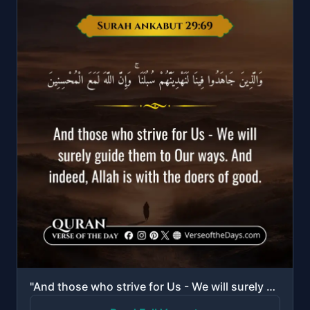
"And those who strive for Us - We will surely guide them to Our ways. And indeed, Allah is with the d..."