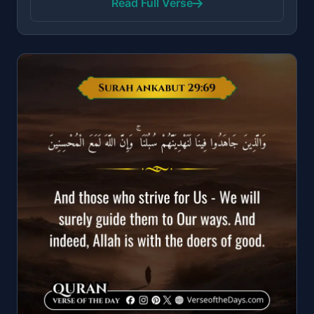
Read Full Verse