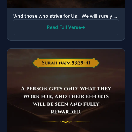
"And those who strive for Us - We will surely guide them to Our ways. And indeed, Allah is with the d..."
Read Full Verse