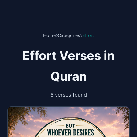
Home
Categories
Effort
Effort Verses in
Quran
5 verses found