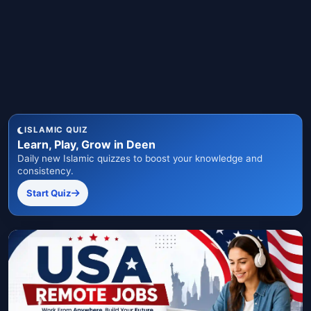
ISLAMIC QUIZ
Learn, Play, Grow in Deen
Daily new Islamic quizzes to boost your knowledge and
consistency.
Start Quiz