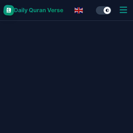
Daily Quran Verse