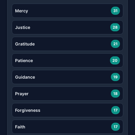
Mercy
31
Justice
28
Gratitude
21
Patience
20
Guidance
19
Prayer
18
Forgiveness
17
Faith
17