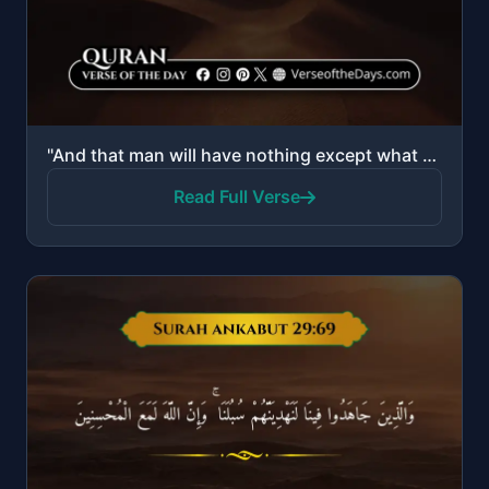
"And that man will have nothing except what he strives for, And that his effort is going to be seen, ..."
Read Full Verse