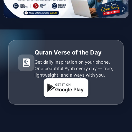
Quran Verse of the Day
Get daily inspiration on your phone.
One beautiful Ayah every day — free,
lightweight, and always with you.
GET IT ON
Google Play