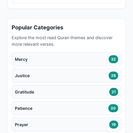
Popular Categories
Explore the most read Quran themes and discover
more relevant verses.
Mercy
32
Justice
28
Gratitude
21
Patience
20
Prayer
19