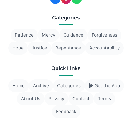
Categories
Patience
Mercy
Guidance
Forgiveness
Hope
Justice
Repentance
Accountability
Quick Links
Home
Archive
Categories
Get the App
About Us
Privacy
Contact
Terms
Feedback