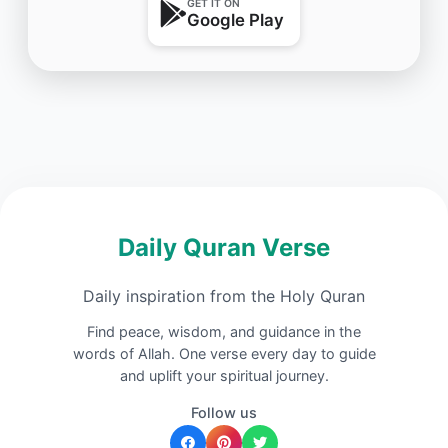
GET IT ON
Google Play
Daily Quran Verse
Daily inspiration from the Holy Quran
Find peace, wisdom, and guidance in the
words of Allah. One verse every day to guide
and uplift your spiritual journey.
Follow us