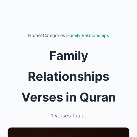
Home
Categories
Family Relationships
Family
Relationships
Verses in Quran
1 verses found