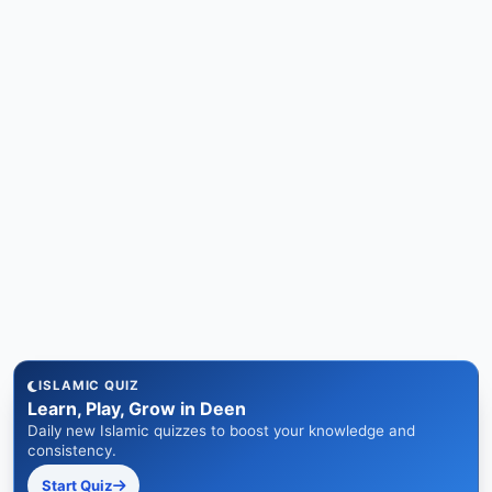
ISLAMIC QUIZ
Learn, Play, Grow in Deen
Daily new Islamic quizzes to boost your knowledge and
consistency.
Start Quiz