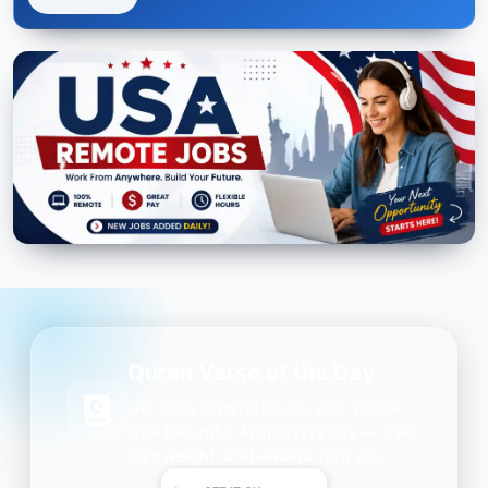
Quran Verse of the Day
Get daily inspiration on your phone.
One beautiful Ayah every day — free,
lightweight, and always with you.