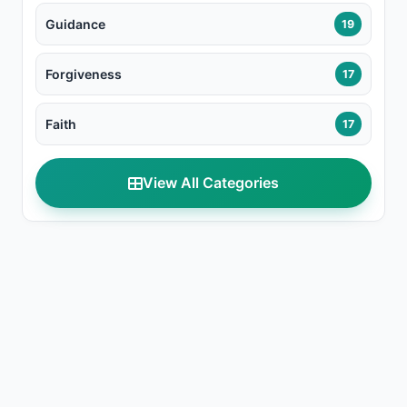
Guidance
19
Forgiveness
17
Faith
17
View All Categories