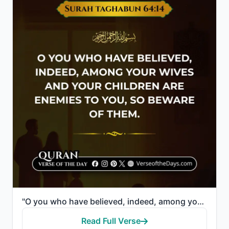
"O you who have believed, indeed, among your wives and your children are enemies to you, so beware of..."
Read Full Verse