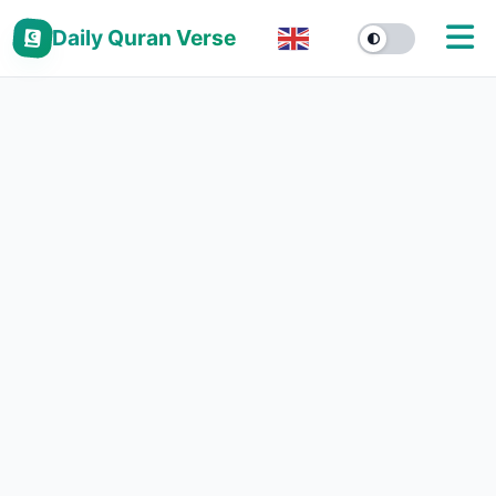
Daily Quran Verse