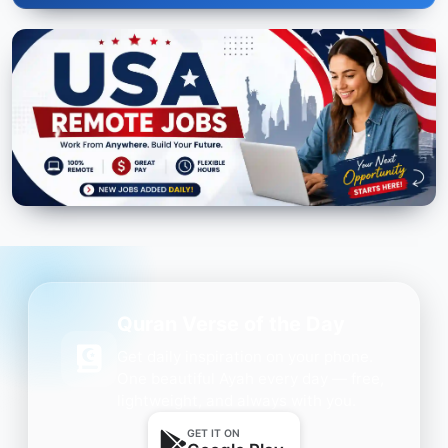
Quran Verse of the Day
Get daily inspiration on your phone.
One beautiful Ayah every day — free,
lightweight, and always with you.
GET IT ON