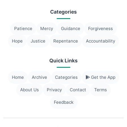
Categories
Patience
Mercy
Guidance
Forgiveness
Hope
Justice
Repentance
Accountability
Quick Links
Home
Archive
Categories
Get the App
About Us
Privacy
Contact
Terms
Feedback