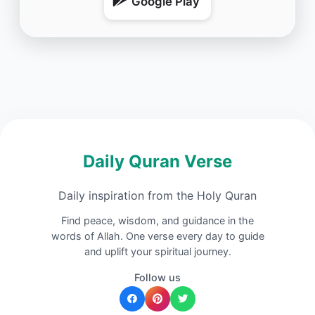
Google Play
Daily Quran Verse
Daily inspiration from the Holy Quran
Find peace, wisdom, and guidance in the
words of Allah. One verse every day to guide
and uplift your spiritual journey.
Follow us