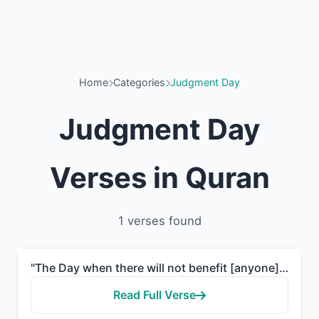
Home
Categories
Judgment Day
Judgment Day
Verses in Quran
1 verses found
"The Day when there will not benefit [anyone] wealth or children, but only one who comes to Allah wit..."
Read Full Verse