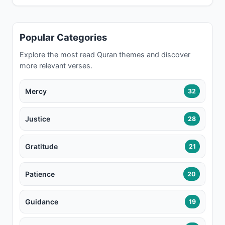
Popular Categories
Explore the most read Quran themes and discover
more relevant verses.
Mercy
32
Justice
28
Gratitude
21
Patience
20
Guidance
19