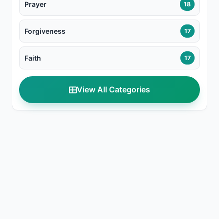
Prayer
18
Forgiveness
17
Faith
17
View All Categories