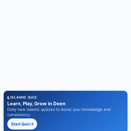
ISLAMIC QUIZ
Learn, Play, Grow in Deen
Daily new Islamic quizzes to boost your knowledge and
consistency.
Start Quiz