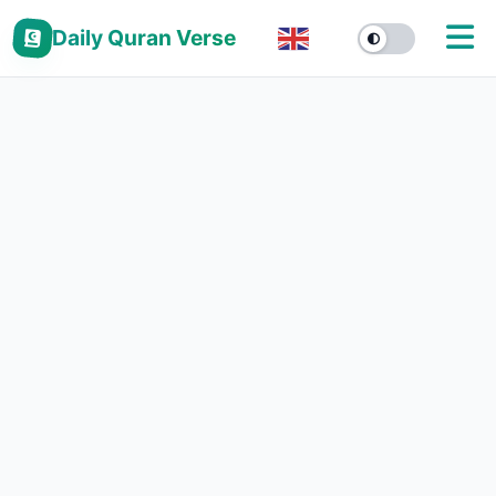
Daily Quran Verse