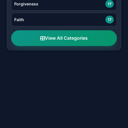
Forgiveness
17
Faith
17
View All Categories