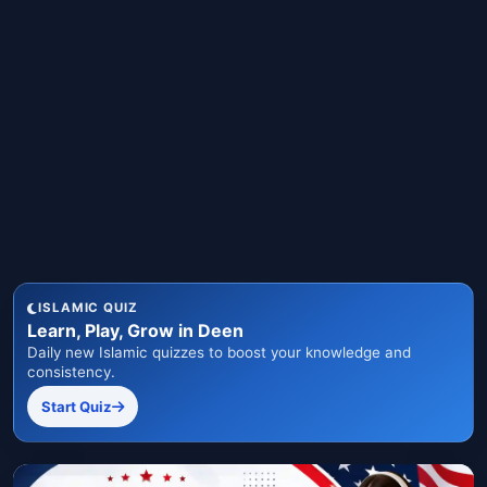
ISLAMIC QUIZ
Learn, Play, Grow in Deen
Daily new Islamic quizzes to boost your knowledge and
consistency.
Start Quiz