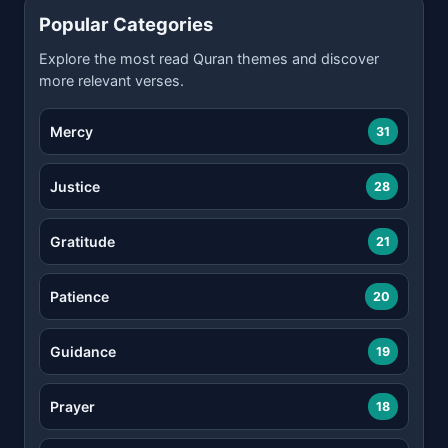
Popular Categories
Explore the most read Quran themes and discover
more relevant verses.
Mercy
31
Justice
28
Gratitude
21
Patience
20
Guidance
19
Prayer
18