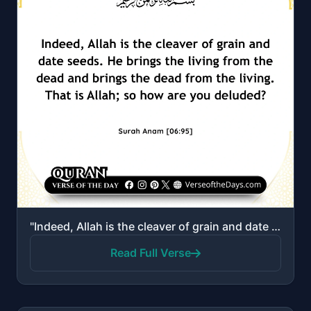
"Indeed, Allah is the cleaver of grain and date seeds. He brings the living from the dead and brings ..."
Read Full Verse