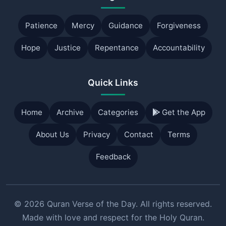
Patience
Mercy
Guidance
Forgiveness
Hope
Justice
Repentance
Accountability
Quick Links
Home
Archive
Categories
Get the App
About Us
Privacy
Contact
Terms
Feedback
© 2026 Quran Verse of the Day. All rights reserved.
Made with love and respect for the Holy Quran.