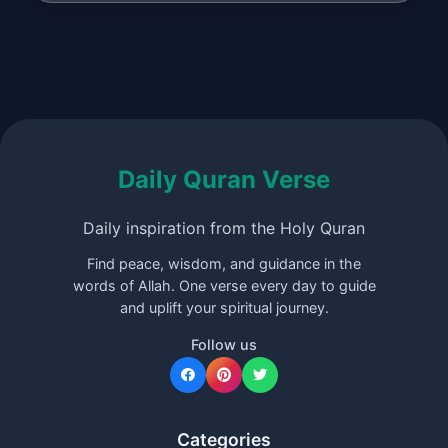
Daily Quran Verse
Daily inspiration from the Holy Quran
Find peace, wisdom, and guidance in the
words of Allah. One verse every day to guide
and uplift your spiritual journey.
Follow us
Categories