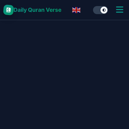
Daily Quran Verse