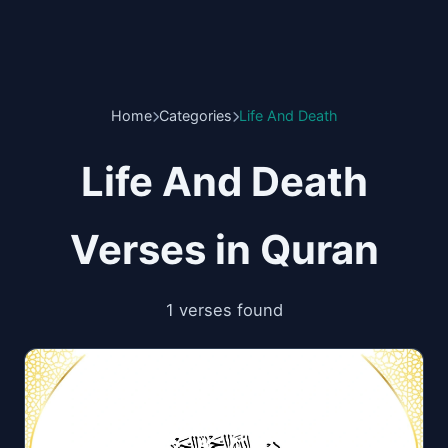
Home
Categories
Life And Death
Life And Death
Verses in Quran
1 verses found