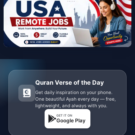
Quran Verse of the Day
Get daily inspiration on your phone.
One beautiful Ayah every day — free,
lightweight, and always with you.
GET IT ON
Google Play