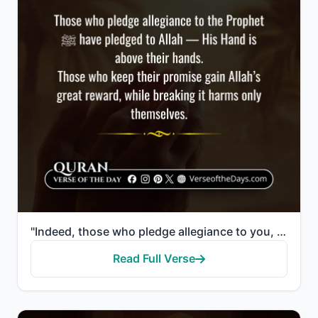
"Indeed, those who pledge allegiance to you, [O Muhammad] - they are actually pledging allegiance to ..."
Read Full Verse