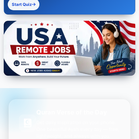
Start Quiz
Quran Verse of the Day
Get daily inspiration on your phone.
One beautiful Ayah every day — free,
lightweight, and always with you.