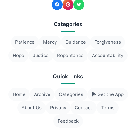
Categories
Patience
Mercy
Guidance
Forgiveness
Hope
Justice
Repentance
Accountability
Quick Links
Home
Archive
Categories
Get the App
About Us
Privacy
Contact
Terms
Feedback