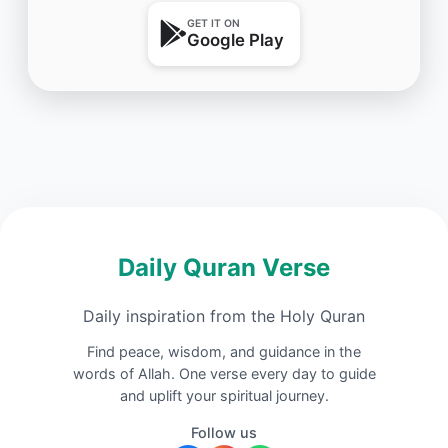
GET IT ON
Google Play
Daily Quran Verse
Daily inspiration from the Holy Quran
Find peace, wisdom, and guidance in the
words of Allah. One verse every day to guide
and uplift your spiritual journey.
Follow us