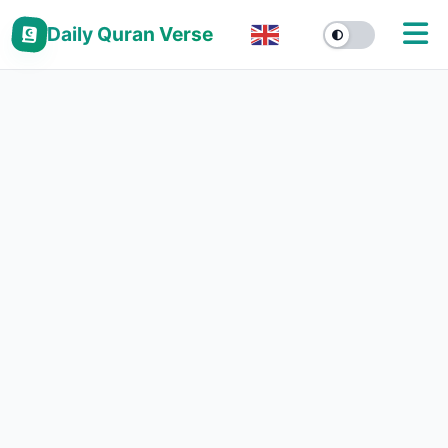
Daily Quran Verse