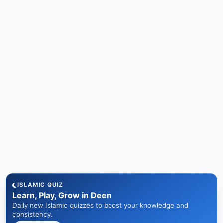
ISLAMIC QUIZ
Learn, Play, Grow in Deen
Daily new Islamic quizzes to boost your knowledge and
consistency.