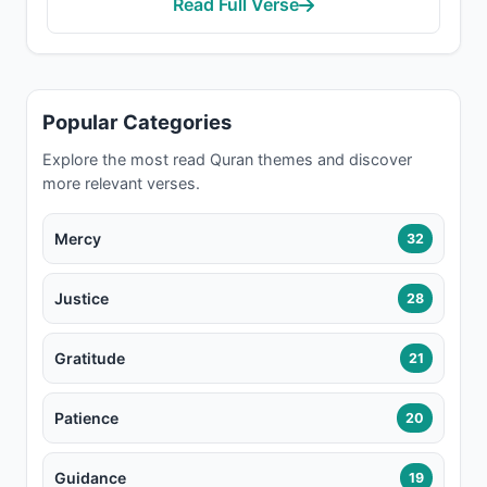
Read Full Verse
Popular Categories
Explore the most read Quran themes and discover
more relevant verses.
Mercy
32
Justice
28
Gratitude
21
Patience
20
Guidance
19