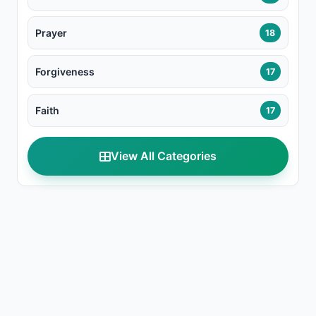
Prayer
18
Forgiveness
17
Faith
17
View All Categories