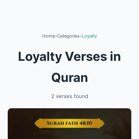
Home
Categories
Loyalty
Loyalty Verses in
Quran
2 verses found