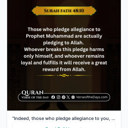
"Indeed, those who pledge allegiance to you, [O Muhammad] - they are actually pledging allegiance to ..."