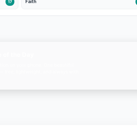
Faith
17
 of the Day
ation on your phone. One beautiful
— free, lightweight, and always with