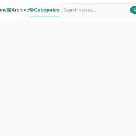
me
Archive
Categories