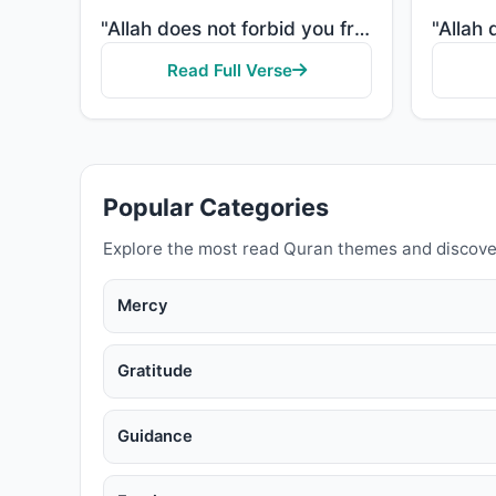
"Allah does not forbid you from those who do not fight you because of religion and do not expel you f..."
Read Full Verse
Popular Categories
Explore the most read Quran themes and discove
Mercy
Gratitude
Guidance