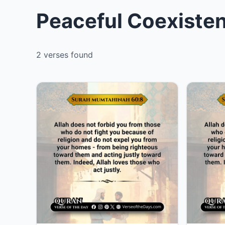
Peaceful Coexisten
2 verses found