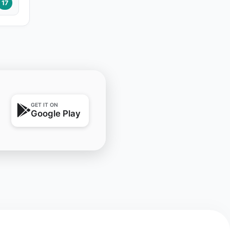
17
GET IT ON
Google Play