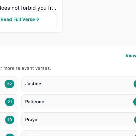
"Allah does not forbid you from those who do not fight you because of religion and do not expel you f..."
Read Full Verse
View
r more relevant verses.
Justice
32
Patience
21
Prayer
19