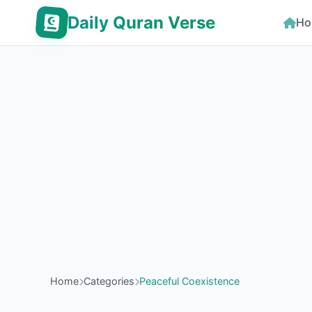
Daily Quran Verse
Ho
Home
Categories
Peaceful Coexistence