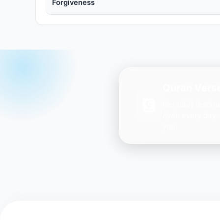
Forgiveness
Quran Verse
Get daily inspir
Ayah every day 
you.