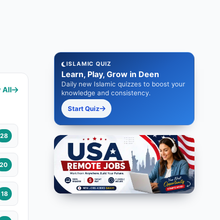
ISLAMIC QUIZ
Learn, Play, Grow in Deen
Daily new Islamic quizzes to boost your
 All
knowledge and consistency.
Start Quiz
28
20
18