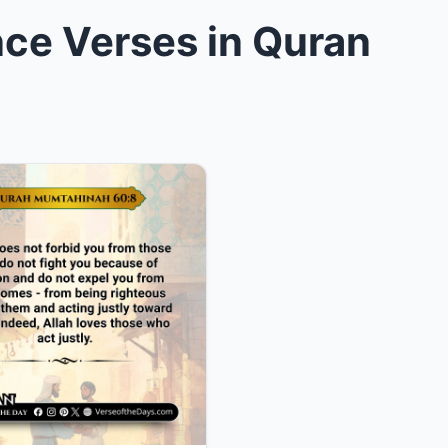
ce Verses in Quran