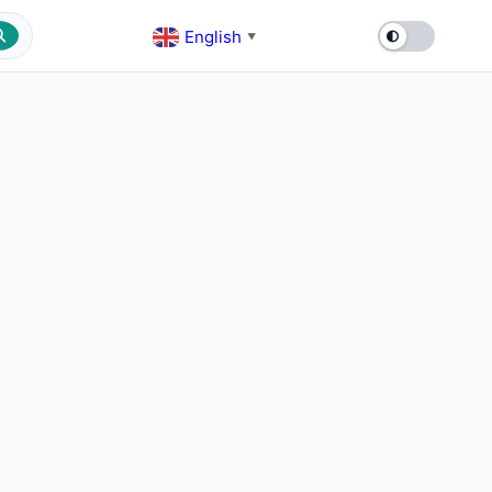
English
▼