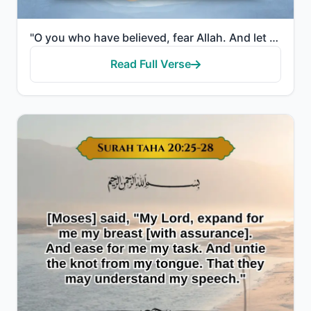
"O you who have believed, fear Allah. And let every soul look to what it has put forth for tomorrow—a..."
Read Full Verse