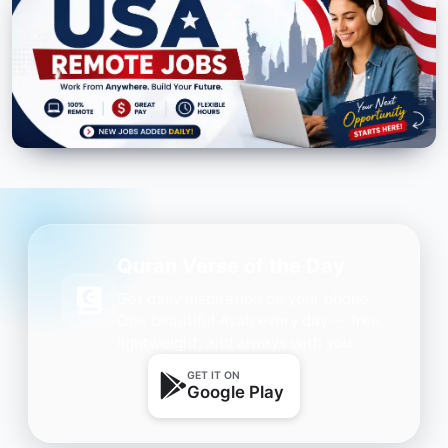
Quran Verse of the Day
Get daily inspiration on your phone.
One beautiful Ayah every day — free,
lightweight, and always with you.
GET IT ON
Google Play