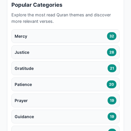
Popular Categories
Explore the most read Quran themes and discover
more relevant verses.
Mercy
32
Justice
28
Gratitude
21
Patience
20
Prayer
19
Guidance
19