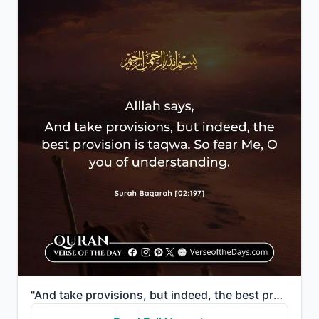
"And take provisions, but indeed, the best provision is taqwa. So fear Me, O you of understanding."