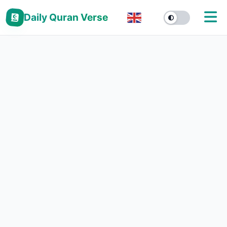
Daily Quran Verse