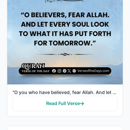
"O you who have believed, fear Allah. And let every soul look to what it has put forth for tomorrow -..."
Read Full Verse