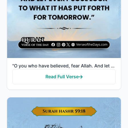
"O you who have believed, fear Allah. And let every soul look to what it has put forth for tomorrow -..."
Read Full Verse