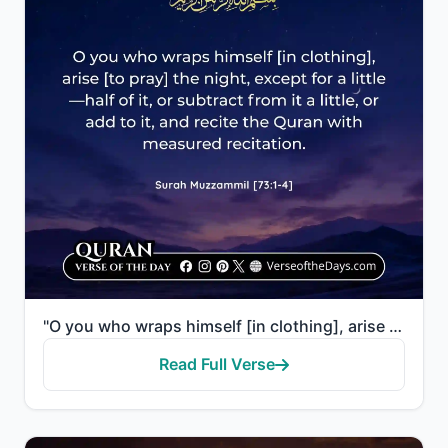
"O you who wraps himself [in clothing], arise [to pray] the night, except for a little—half of it, or..."
Read Full Verse