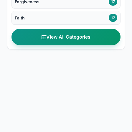
Forgiveness
17
Faith
17
View All Categories