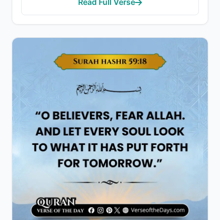
Read Full Verse