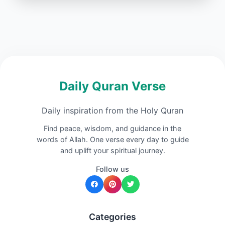
Daily Quran Verse
Daily inspiration from the Holy Quran
Find peace, wisdom, and guidance in the
words of Allah. One verse every day to guide
and uplift your spiritual journey.
Follow us
Categories