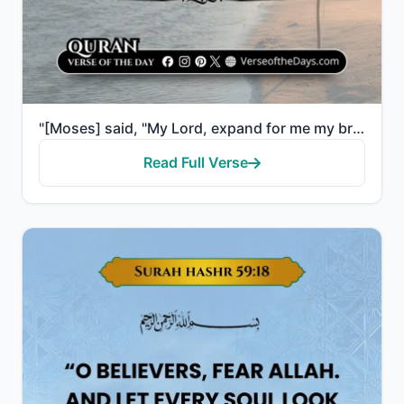
"[Moses] said, "My Lord, expand for me my breast [with assurance]. And ease for me my task. And untie..."
Read Full Verse