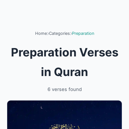
Home
Categories
Preparation
Preparation Verses
in Quran
6 verses found