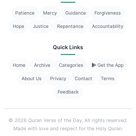
Patience
Mercy
Guidance
Forgiveness
Hope
Justice
Repentance
Accountability
Quick Links
Home
Archive
Categories
Get the App
About Us
Privacy
Contact
Terms
Feedback
© 2026 Quran Verse of the Day. All rights reserved.
Made with love and respect for the Holy Quran.