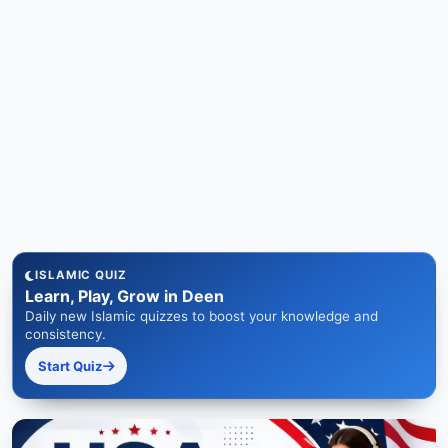
ISLAMIC QUIZ
Learn, Play, Grow in Deen
Daily new Islamic quizzes to boost your knowledge and
consistency.
Start Quiz