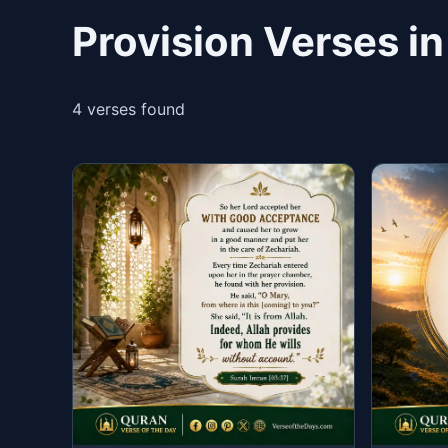
Provision Verses i
4 verses found