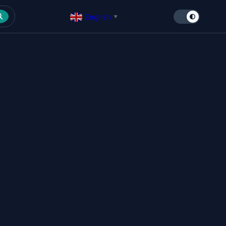
English
▼