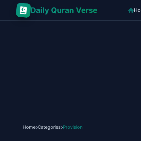
Daily Quran Verse
Ho
Home
Categories
Provision