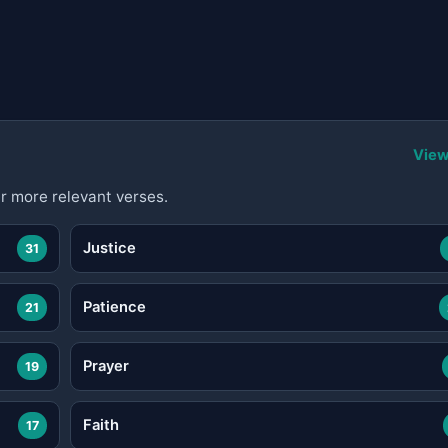
View
r more relevant verses.
Justice
31
Patience
21
Prayer
19
Faith
17