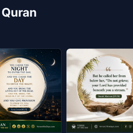
n Quran