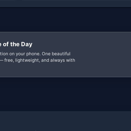
 of the Day
ation on your phone. One beautiful
— free, lightweight, and always with