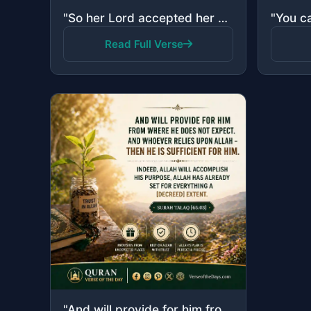
"So her Lord accepted her with good acceptance and caused her to grow in a good manner and put her in..."
Read Full Verse
"And will provide for him from where he does not expect. And whoever relies upon Allah - then He is s..."