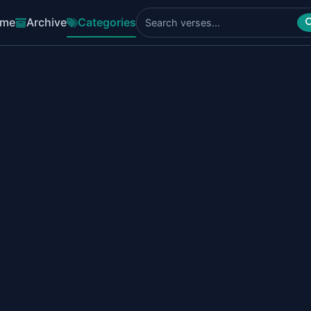
me
Archive
Categories