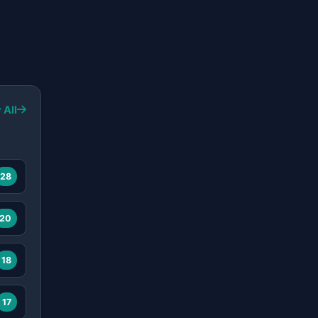
 All
28
20
18
17