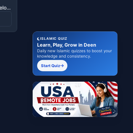
"But he called her from below her, "Do not grieve; your Lord has provided beneath you a stream."
ISLAMIC QUIZ
Learn, Play, Grow in Deen
Daily new Islamic quizzes to boost your
knowledge and consistency.
Start Quiz