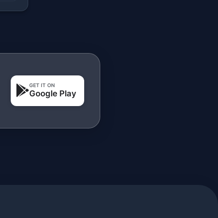
GET IT ON
Google Play