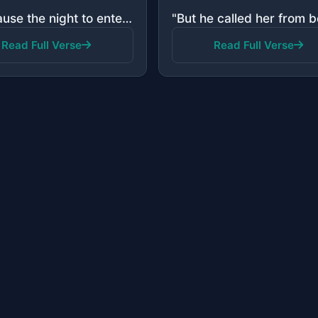
"You cause the night to enter the day, and You cause the day to enter the night; and You bring the li..."
Read Full Verse
Read Full Verse