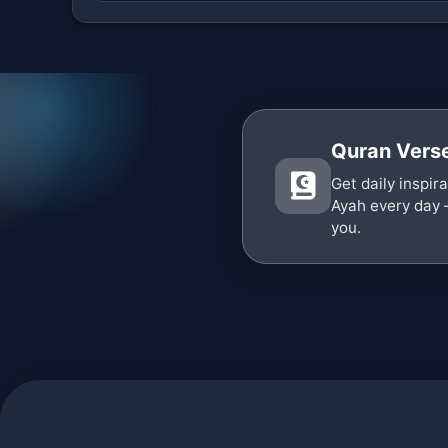
Quran Verse
Get daily inspir
Ayah every day 
you.