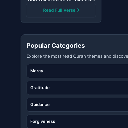
Read Full Verse
Popular Categories
Explore the most read Quran themes and discove
Mercy
Gratitude
Guidance
Forgiveness