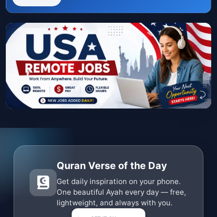
Quran Verse of the Day
Get daily inspiration on your phone.
One beautiful Ayah every day — free,
lightweight, and always with you.