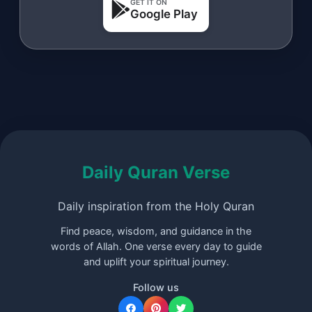
GET IT ON
Google Play
Daily Quran Verse
Daily inspiration from the Holy Quran
Find peace, wisdom, and guidance in the
words of Allah. One verse every day to guide
and uplift your spiritual journey.
Follow us