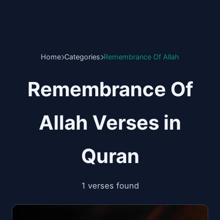
Home
Categories
Remembrance Of Allah
Remembrance Of
Allah Verses in
Quran
1 verses found