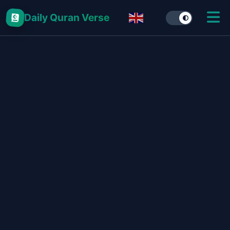
Daily Quran Verse