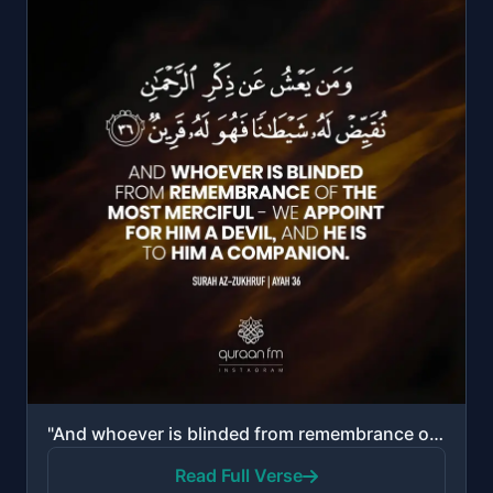
"And whoever is blinded from remembrance of the Most Merciful - We appoint for him a devil, and he is..."
Read Full Verse