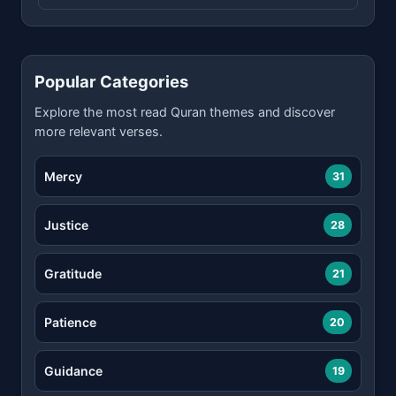
Popular Categories
Explore the most read Quran themes and discover
more relevant verses.
Mercy
31
Justice
28
Gratitude
21
Patience
20
Guidance
19