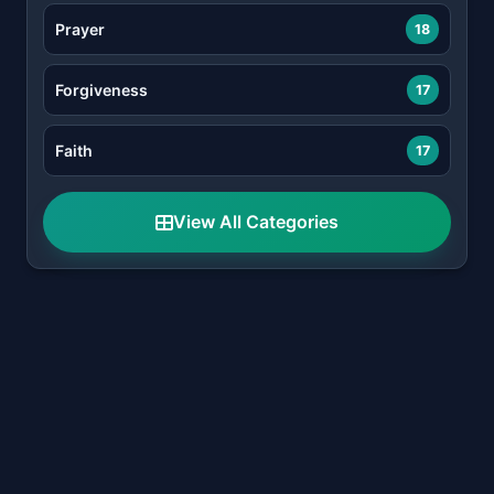
Prayer
18
Forgiveness
17
Faith
17
View All Categories