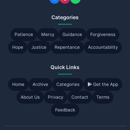
Categories
Patience
Mercy
Guidance
Forgiveness
Hope
Justice
Repentance
Accountability
Quick Links
Home
Archive
Categories
Get the App
About Us
Privacy
Contact
Terms
Feedback