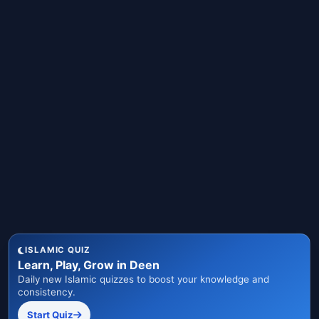
ISLAMIC QUIZ
Learn, Play, Grow in Deen
Daily new Islamic quizzes to boost your knowledge and
consistency.
Start Quiz