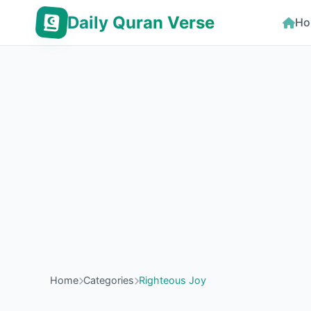
Daily Quran Verse
Ho
Home
Categories
Righteous Joy