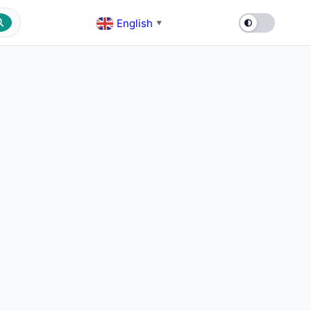
English
▼