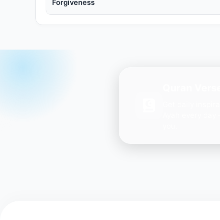
Forgiveness
Quran Verse
Get daily inspir
Ayah every day 
you.