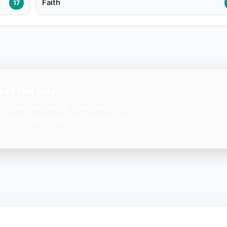
Faith
17
 of the Day
ation on your phone. One beautiful
— free, lightweight, and always with