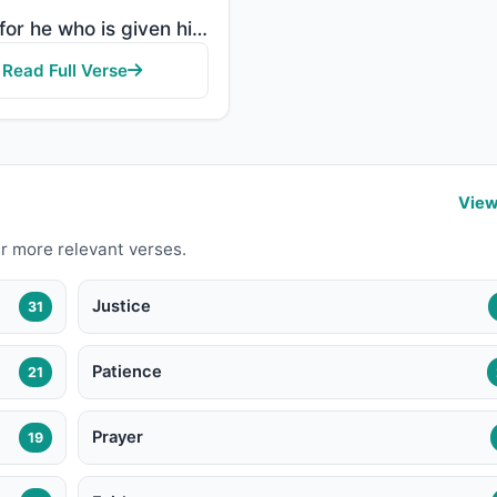
"So as for he who is given his record in his right hand, he will say, "Here, read my record! Indeed, ..."
Read Full Verse
View
r more relevant verses.
Justice
31
Patience
21
Prayer
19