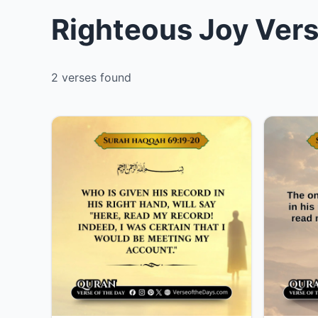
Righteous Joy Vers
2 verses found