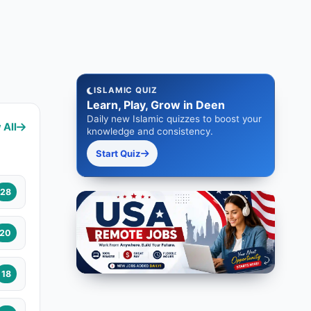
ISLAMIC QUIZ
Learn, Play, Grow in Deen
Daily new Islamic quizzes to boost your
 All
knowledge and consistency.
Start Quiz
28
20
18