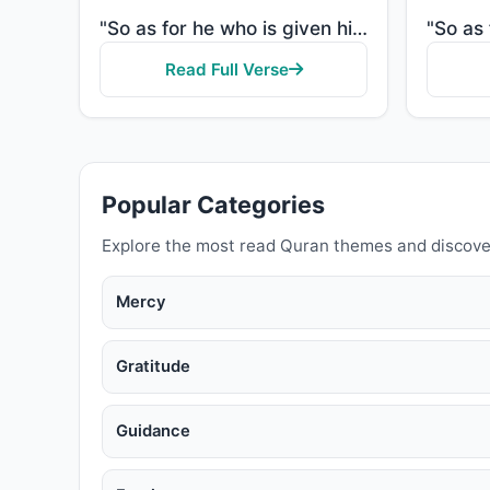
"So as for he who is given his record in his right hand, he will say, "Here, read my record! Indeed, ..."
Read Full Verse
Popular Categories
Explore the most read Quran themes and discove
Mercy
Gratitude
Guidance