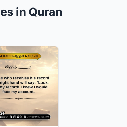
es in Quran