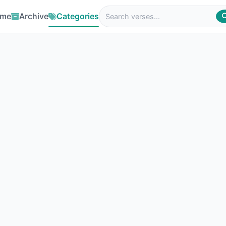
me
Archive
Categories