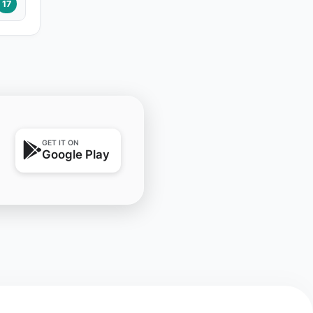
17
GET IT ON
Google Play