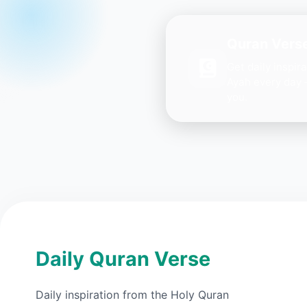
Quran Verse
Get daily inspir
Ayah every day 
you.
Daily Quran Verse
Daily inspiration from the Holy Quran