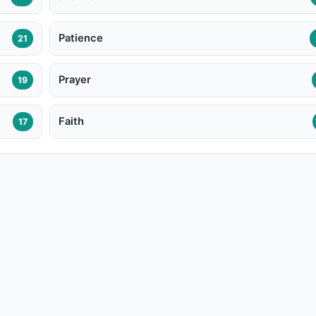
Patience
21
Prayer
19
Faith
17