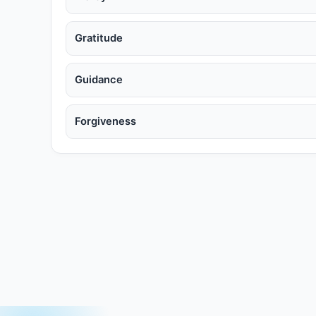
Gratitude
Guidance
Forgiveness