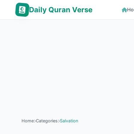
Daily Quran Verse
Ho
Home
Categories
Salvation