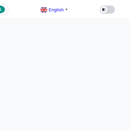
English
▼