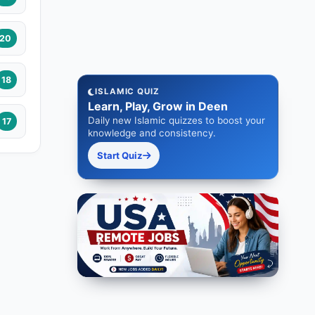
20
18
ISLAMIC QUIZ
Learn, Play, Grow in Deen
Daily new Islamic quizzes to boost your
17
knowledge and consistency.
Start Quiz