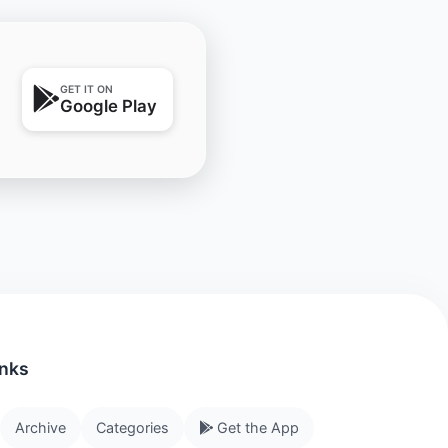
GET IT ON
Google Play
inks
Archive
Categories
Get the App