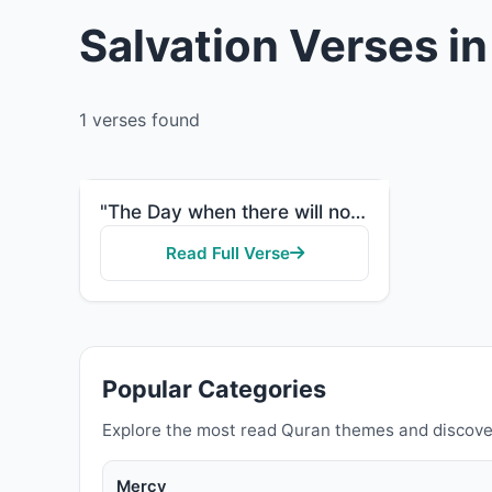
Salvation Verses i
1 verses found
"The Day when there will not benefit [anyone] wealth or children, but only one who comes to Allah wit..."
Read Full Verse
Popular Categories
Explore the most read Quran themes and discove
Mercy