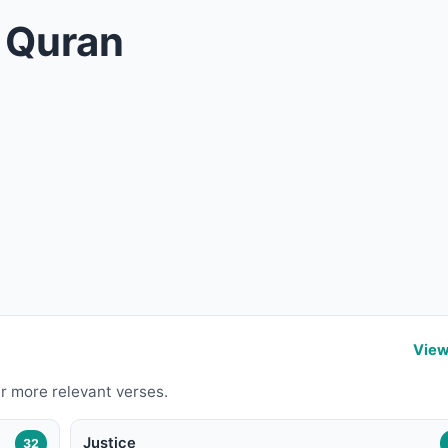
n Quran
View
r more relevant verses.
Justice
32