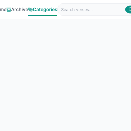
me
Archive
Categories