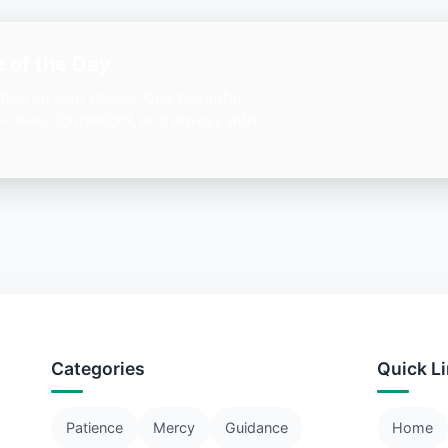
 of the Day
ation on your phone. One beautiful
— free, lightweight, and always with
Categories
Quick L
Patience
Mercy
Guidance
Home