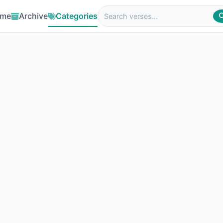
me
Archive
Categories