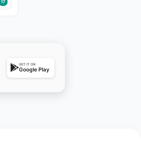
17
GET IT ON
Google Play