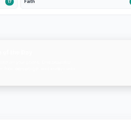
Faith
17
 of the Day
ation on your phone. One beautiful
— free, lightweight, and always with