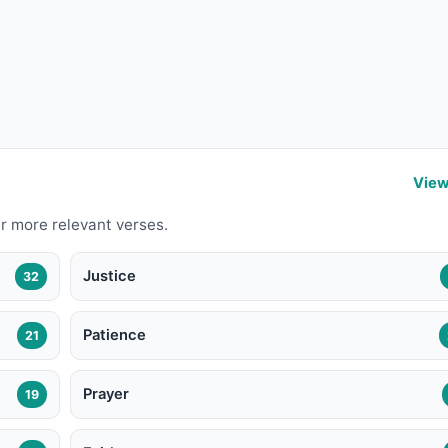
View
r more relevant verses.
Justice
32
Patience
21
Prayer
19