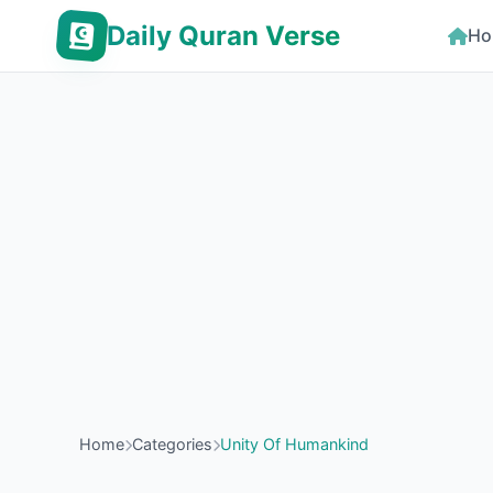
Daily Quran Verse
Ho
Home
Categories
Unity Of Humankind