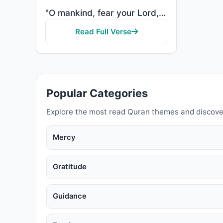
"O mankind, fear your Lord, who created you from one soul and created from it its mate and dispersed ..."
Read Full Verse
Popular Categories
Explore the most read Quran themes and discove
Mercy
Gratitude
Guidance