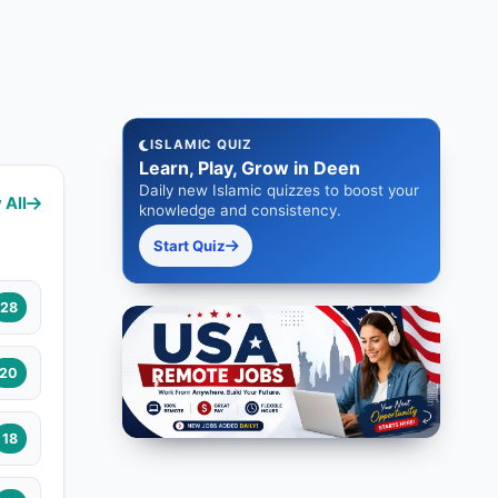
ISLAMIC QUIZ
Learn, Play, Grow in Deen
Daily new Islamic quizzes to boost your
 All
knowledge and consistency.
Start Quiz
28
20
18