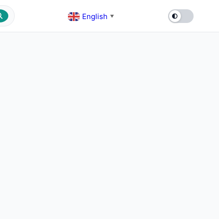
English
▼