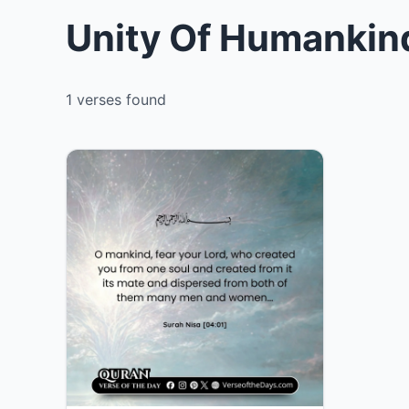
Unity Of Humankind
1 verses found