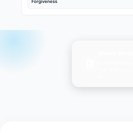
Forgiveness
Quran Verse
Get daily inspir
Ayah every day 
you.