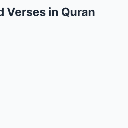
 Verses in Quran