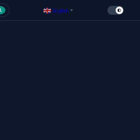
English
▼