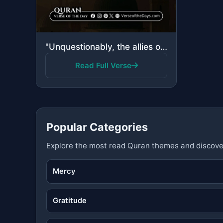
"Unquestionably, the allies of Allah—there will be no fear concerning them, nor will they grieve; tho..."
Read Full Verse
Popular Categories
Explore the most read Quran themes and discove
Mercy
Gratitude