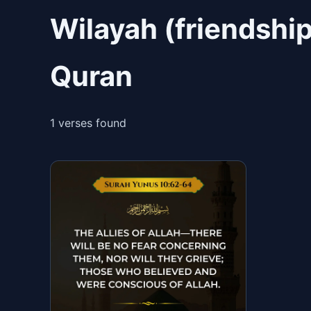
Wilayah (friendship
Quran
1 verses found