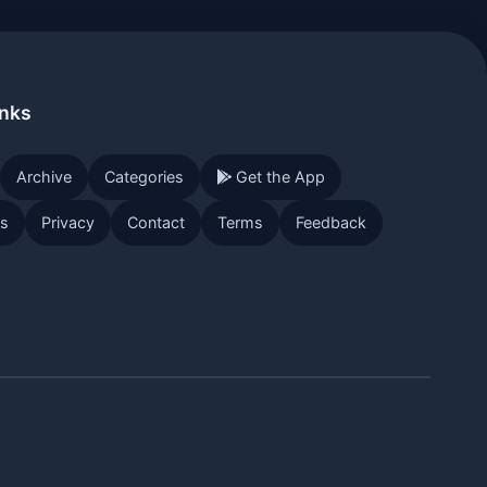
inks
Archive
Categories
Get the App
Us
Privacy
Contact
Terms
Feedback