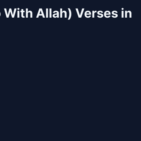
 With Allah) Verses in