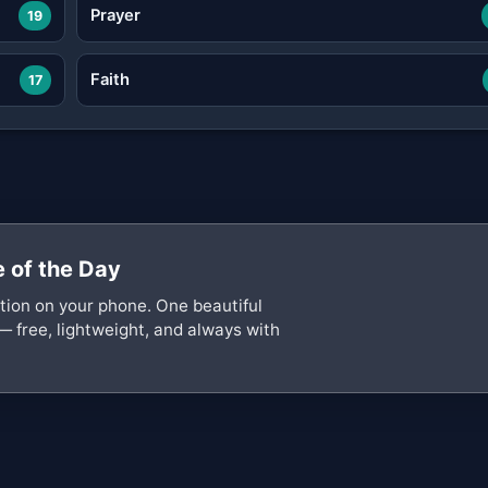
Prayer
19
Faith
17
 of the Day
ation on your phone. One beautiful
— free, lightweight, and always with