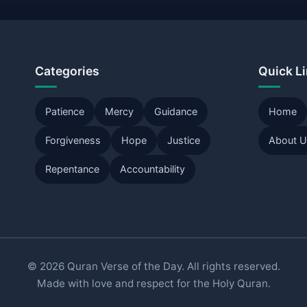
Categories
Quick L
Patience
Mercy
Guidance
Home
Forgiveness
Hope
Justice
About 
Repentance
Accountability
© 2026 Quran Verse of the Day. All rights reserved.
Made with love and respect for the Holy Quran.