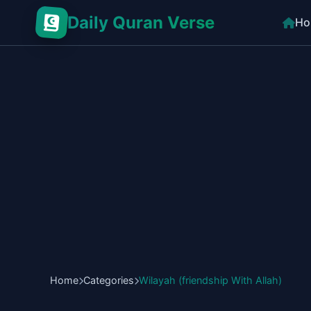
Daily Quran Verse
Ho
Home
Categories
Wilayah (friendship With Allah)