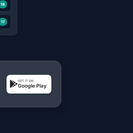
18
17
GET IT ON
Google Play