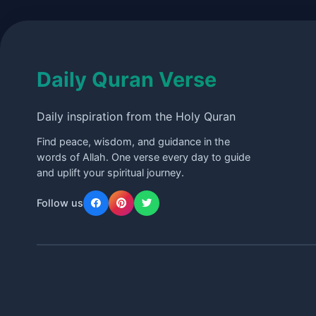
Daily Quran Verse
Daily inspiration from the Holy Quran
Find peace, wisdom, and guidance in the
words of Allah. One verse every day to guide
and uplift your spiritual journey.
Follow us