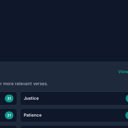
View
r more relevant verses.
Justice
31
Patience
21