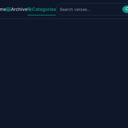
me
Archive
Categories