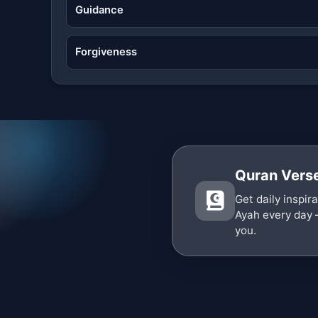
Guidance
Forgiveness
Quran Verse
Get daily inspir
Ayah every day 
you.