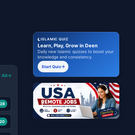
ISLAMIC QUIZ
Learn, Play, Grow in Deen
Daily new Islamic quizzes to boost your
knowledge and consistency.
Start Quiz
 All
28
20