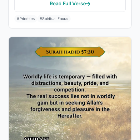
Read Full Verse
#Priorities
#Spiritual Focus