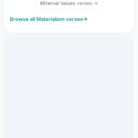
#Eternal Values
verses →
Browse all Materialism verses