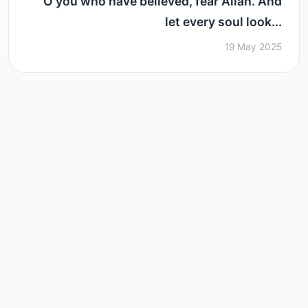
O you who have believed, fear Allah. And
let every soul look...
19 May 2025