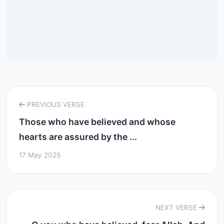
PREVIOUS VERSE
Those who have believed and whose
hearts are assured by the ...
17 May 2025
NEXT VERSE