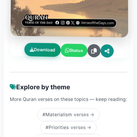
Download
Status
Explore by theme
More Quran verses on these topics — keep reading:
#Materialism
verses →
#Priorities
verses →