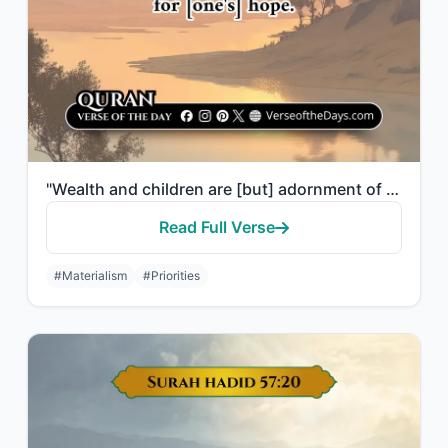
"Wealth and children are [but] adornment of the worldly life. But the enduring go..."
Read Full Verse
#Materialism
#Priorities