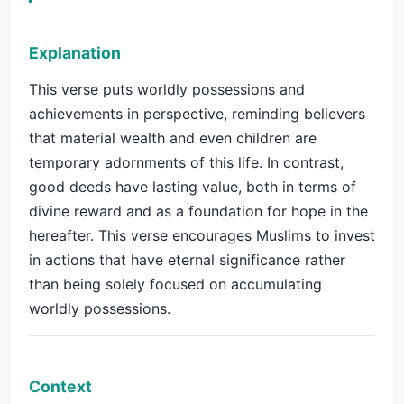
Explanation
This verse puts worldly possessions and
achievements in perspective, reminding believers
that material wealth and even children are
temporary adornments of this life. In contrast,
good deeds have lasting value, both in terms of
divine reward and as a foundation for hope in the
hereafter. This verse encourages Muslims to invest
in actions that have eternal significance rather
than being solely focused on accumulating
worldly possessions.
Context