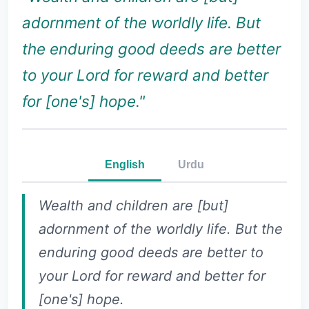
adornment of the worldly life. But
the enduring good deeds are better
to your Lord for reward and better
for [one's] hope."
English
Urdu
Wealth and children are [but]
adornment of the worldly life. But the
enduring good deeds are better to
your Lord for reward and better for
[one's] hope.