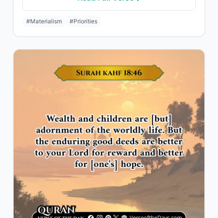
#Materialism
#Priorities