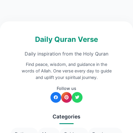
Daily Quran Verse
Daily inspiration from the Holy Quran
Find peace, wisdom, and guidance in the
words of Allah. One verse every day to guide
and uplift your spiritual journey.
Follow us
Categories