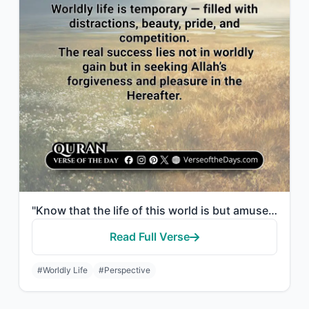
"Know that the life of this world is but amusement and diversion and adornment an..."
Read Full Verse
#Worldly Life
#Perspective