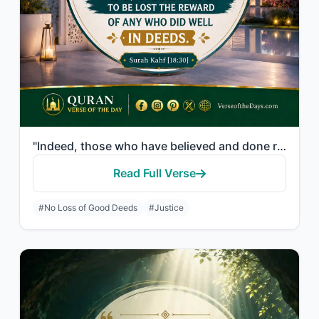
"Indeed, those who have believed and done righteous deeds - indeed, We will not a..."
Read Full Verse
#No Loss of Good Deeds
#Justice