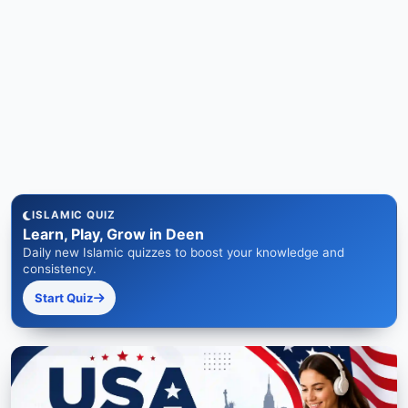
ISLAMIC QUIZ
Learn, Play, Grow in Deen
Daily new Islamic quizzes to boost your knowledge and
consistency.
Start Quiz