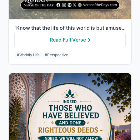
"Know that the life of this world is but amusement and diversion and adornment an..."
Read Full Verse
#Worldly Life
#Perspective