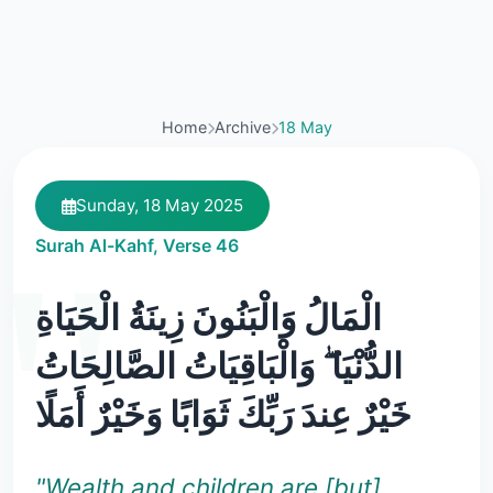
Home
Archive
18 May
Sunday, 18 May 2025
Surah Al-Kahf, Verse 46
الْمَالُ وَالْبَنُونَ زِينَةُ الْحَيَاةِ
الدُّنْيَا ۖ وَالْبَاقِيَاتُ الصَّالِحَاتُ
خَيْرٌ عِندَ رَبِّكَ ثَوَابًا وَخَيْرٌ أَمَلًا
"Wealth and children are [but]