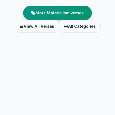
More Materialism verses
View All Verses
All Categories