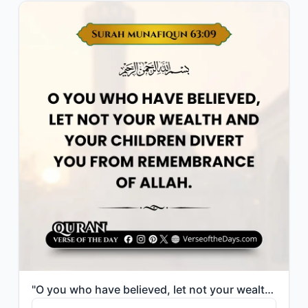
"O you who have believed, let not your wealth and your children divert you from r..."