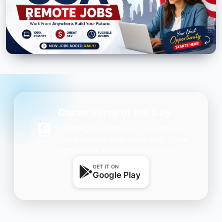
Quran Verse of the Day
Get daily inspiration on your phone.
One beautiful Ayah every day — free,
lightweight, and always with you.
GET IT ON
Google Play