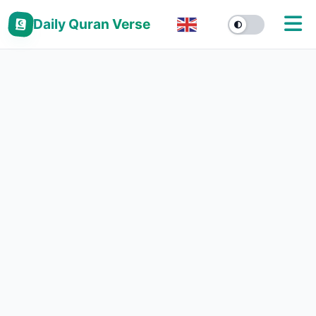
Daily Quran Verse