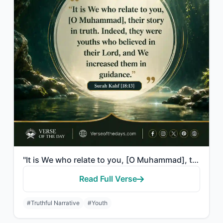
"It is We who relate to you, [O Muhammad], their story in truth. Indeed, they wer..."
Read Full Verse
#Truthful Narrative
#Youth