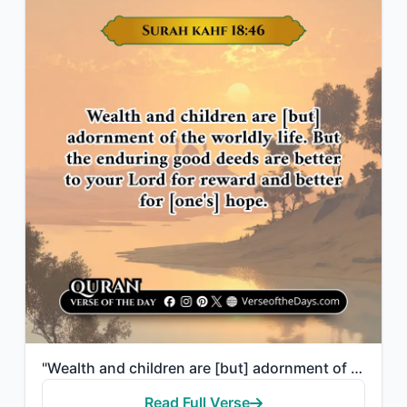
"Wealth and children are [but] adornment of the worldly life. But the enduring go..."
Read Full Verse