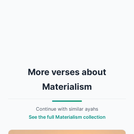
More verses about
Materialism
Continue with similar ayahs
See the full Materialism collection