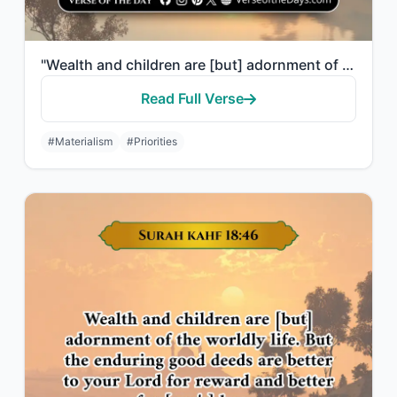
"Wealth and children are [but] adornment of the worldly life. But the enduring go..."
Read Full Verse
#Materialism
#Priorities