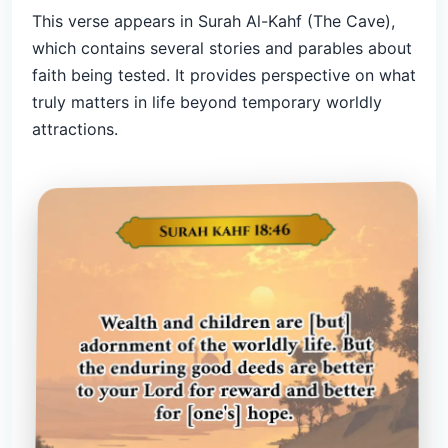
This verse appears in Surah Al-Kahf (The Cave),
which contains several stories and parables about
faith being tested. It provides perspective on what
truly matters in life beyond temporary worldly
attractions.