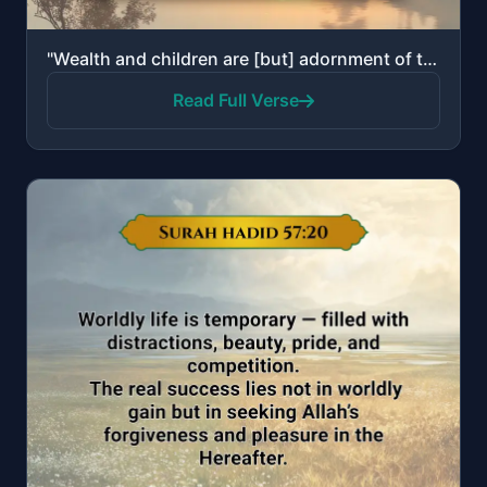
"Wealth and children are [but] adornment of the worldly life. But the enduring good deeds are better ..."
Read Full Verse