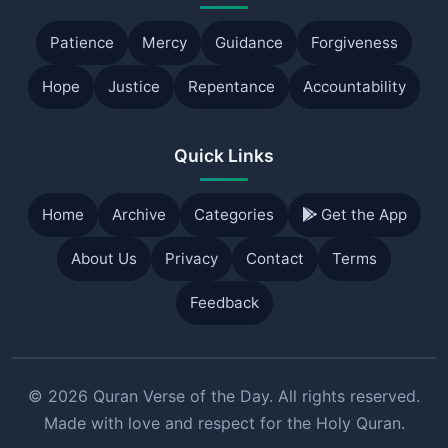
Patience
Mercy
Guidance
Forgiveness
Hope
Justice
Repentance
Accountability
Quick Links
Home
Archive
Categories
Get the App
About Us
Privacy
Contact
Terms
Feedback
© 2026 Quran Verse of the Day. All rights reserved.
Made with love and respect for the Holy Quran.