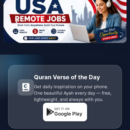
Quran Verse of the Day
Get daily inspiration on your phone.
One beautiful Ayah every day — free,
lightweight, and always with you.
GET IT ON
Google Play