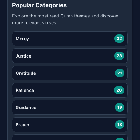
Popular Categories
Explore the most read Quran themes and discover
more relevant verses.
Mercy
32
Justice
28
Gratitude
21
Patience
20
Guidance
19
Prayer
18