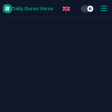
Daily Quran Verse