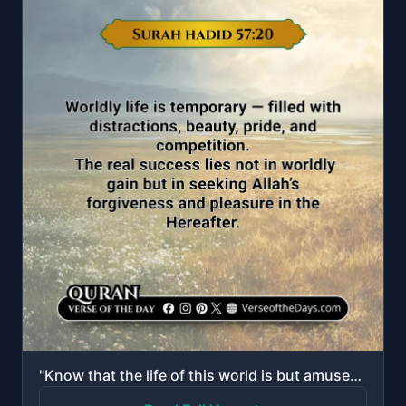
"Know that the life of this world is but amusement and diversion and adornment and boasting to one an..."