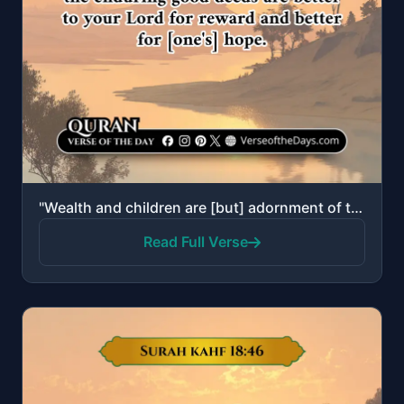
"Wealth and children are [but] adornment of the worldly life. But the enduring good deeds are better ..."
Read Full Verse