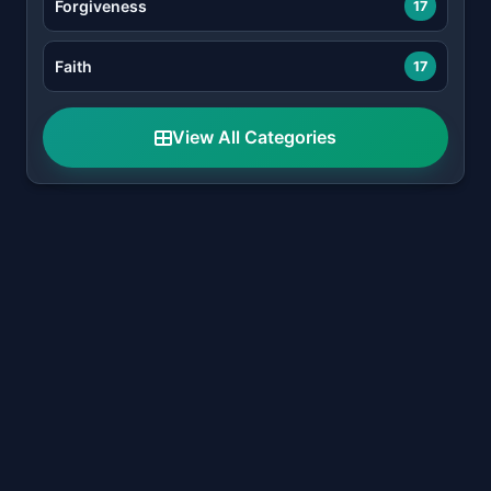
Forgiveness
17
Faith
17
View All Categories