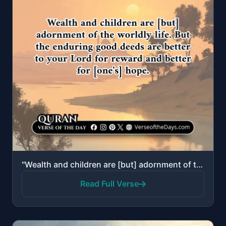
"Wealth and children are [but] adornment of the worldly life. But the enduring good deeds are better ..."
Read Full Verse