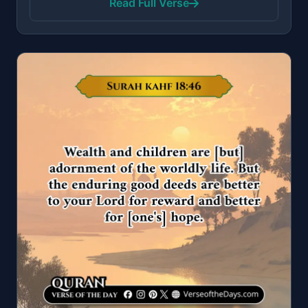
Read Full Verse