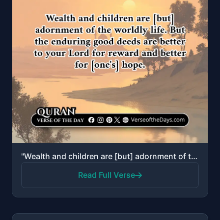
"Wealth and children are [but] adornment of the worldly life. But the enduring good deeds are better ..."
Read Full Verse