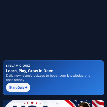
ISLAMIC QUIZ
Learn, Play, Grow in Deen
Daily new Islamic quizzes to boost your knowledge and
consistency.
Start Quiz