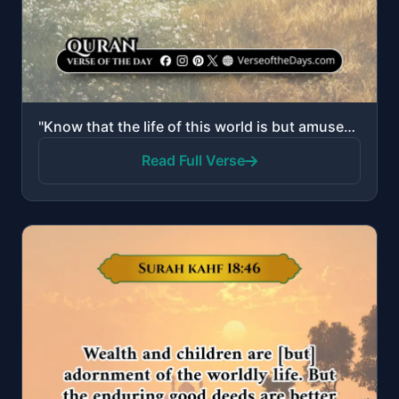
"Know that the life of this world is but amusement and diversion and adornment and boasting to one an..."
Read Full Verse