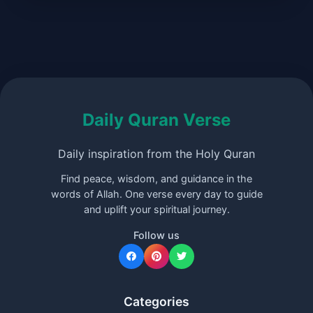
Daily Quran Verse
Daily inspiration from the Holy Quran
Find peace, wisdom, and guidance in the
words of Allah. One verse every day to guide
and uplift your spiritual journey.
Follow us
Categories