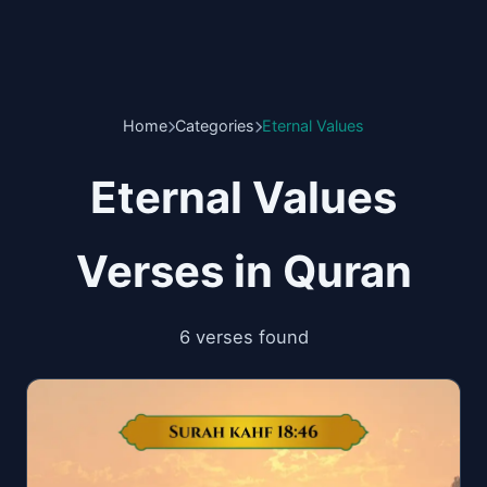
Home
Categories
Eternal Values
Eternal Values
Verses in Quran
6 verses found