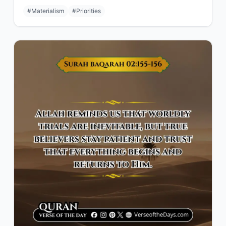
#Materialism
#Priorities