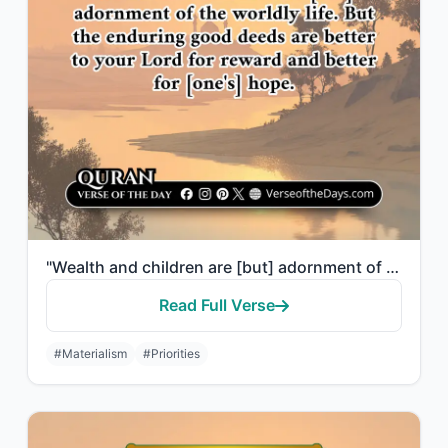
"Wealth and children are [but] adornment of the worldly life. But the enduring go..."
Read Full Verse
#Materialism
#Priorities