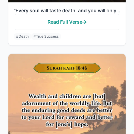
"Every soul will taste death, and you will only be given your full compensation o..."
Read Full Verse
#Death
#True Success