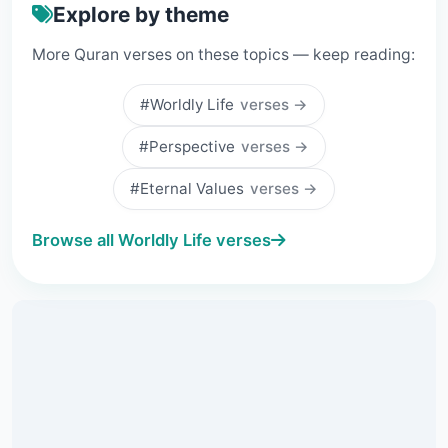
Explore by theme
More Quran verses on these topics — keep reading:
#Worldly Life
verses →
#Perspective
verses →
#Eternal Values
verses →
Browse all Worldly Life verses