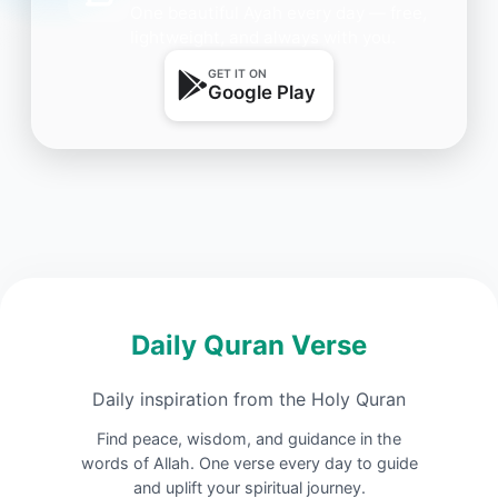
One beautiful Ayah every day — free,
lightweight, and always with you.
GET IT ON
Google Play
Daily Quran Verse
Daily inspiration from the Holy Quran
Find peace, wisdom, and guidance in the
words of Allah. One verse every day to guide
and uplift your spiritual journey.