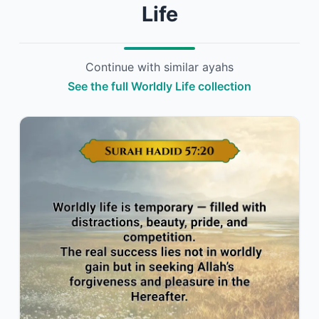
Life
Continue with similar ayahs
See the full Worldly Life collection