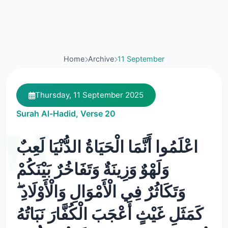
Home
Archive
11 September
Thursday, 11 September 2025
Surah Al-Hadid, Verse 20
اعْلَمُوا أَنَّمَا الْحَيَاةُ الدُّنْيَا لَعِبٌ
وَلَهْوٌ وَزِينَةٌ وَتَفَاخُرٌ بَيْنَكُمْ
وَتَكَاثُرٌ فِي الْأَمْوَالِ وَالْأَوْلَادِ ۖ
كَمَثَلِ غَيْثٍ أَعْجَبَ الْكُفَّارَ نَبَاتُهُ