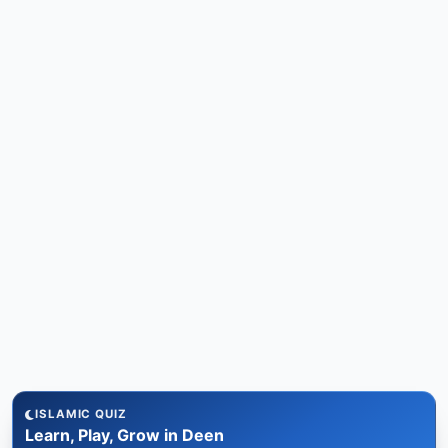
ISLAMIC QUIZ
Learn, Play, Grow in Deen