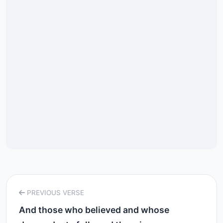
PREVIOUS VERSE
And those who believed and whose