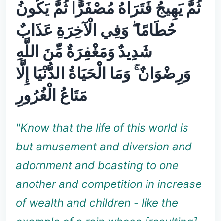
ثُمَّ يَهِيجُ فَتَرَاهُ مُصْفَرًّا ثُمَّ يَكُونُ
حُطَامًا ۖ وَفِي الْآخِرَةِ عَذَابٌ
شَدِيدٌ وَمَغْفِرَةٌ مِّنَ اللَّهِ
وَرِضْوَانٌ ۚ وَمَا الْحَيَاةُ الدُّنْيَا إِلَّا
مَتَاعُ الْغُرُورِ
"Know that the life of this world is
but amusement and diversion and
adornment and boasting to one
another and competition in increase
of wealth and children - like the