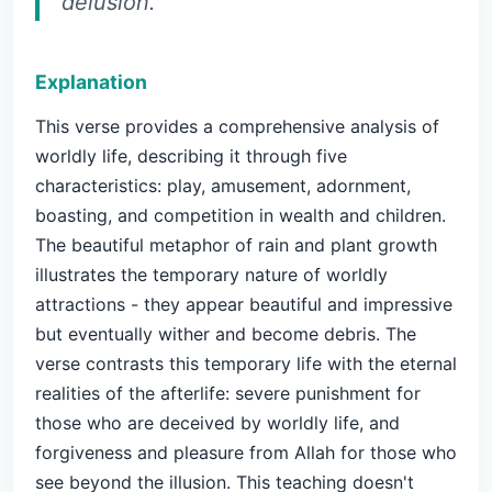
delusion.
Explanation
This verse provides a comprehensive analysis of
worldly life, describing it through five
characteristics: play, amusement, adornment,
boasting, and competition in wealth and children.
The beautiful metaphor of rain and plant growth
illustrates the temporary nature of worldly
attractions - they appear beautiful and impressive
but eventually wither and become debris. The
verse contrasts this temporary life with the eternal
realities of the afterlife: severe punishment for
those who are deceived by worldly life, and
forgiveness and pleasure from Allah for those who
see beyond the illusion. This teaching doesn't