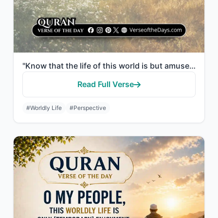
"Know that the life of this world is but amusement and diversion and adornment an..."
Read Full Verse
#Worldly Life
#Perspective