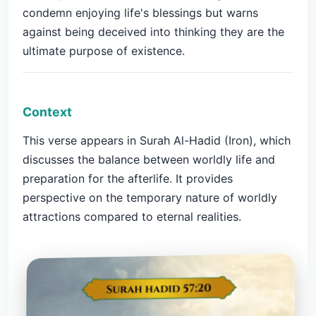
condemn enjoying life's blessings but warns
against being deceived into thinking they are the
ultimate purpose of existence.
Context
This verse appears in Surah Al-Hadid (Iron), which
discusses the balance between worldly life and
preparation for the afterlife. It provides
perspective on the temporary nature of worldly
attractions compared to eternal realities.