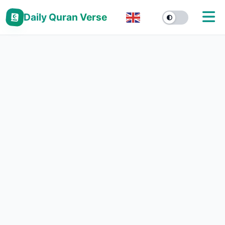
Daily Quran Verse