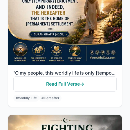
"O my people, this worldly life is only [temporary] enjoyment, and indeed, the He..."
Read Full Verse
#Worldly Life
#Hereafter