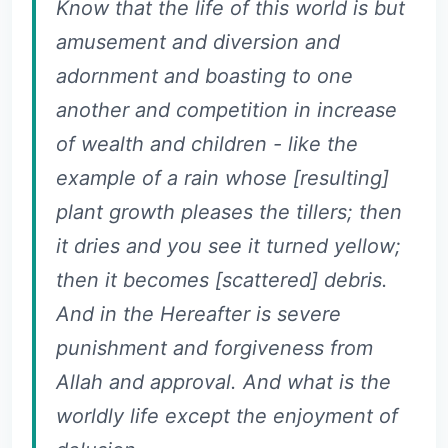
Know that the life of this world is but
amusement and diversion and
adornment and boasting to one
another and competition in increase
of wealth and children - like the
example of a rain whose [resulting]
plant growth pleases the tillers; then
it dries and you see it turned yellow;
then it becomes [scattered] debris.
And in the Hereafter is severe
punishment and forgiveness from
Allah and approval. And what is the
worldly life except the enjoyment of