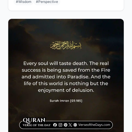
#Wisdom
#Perspective