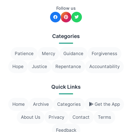
Follow us
Categories
Patience
Mercy
Guidance
Forgiveness
Hope
Justice
Repentance
Accountability
Quick Links
Home
Archive
Categories
Get the App
About Us
Privacy
Contact
Terms
Feedback