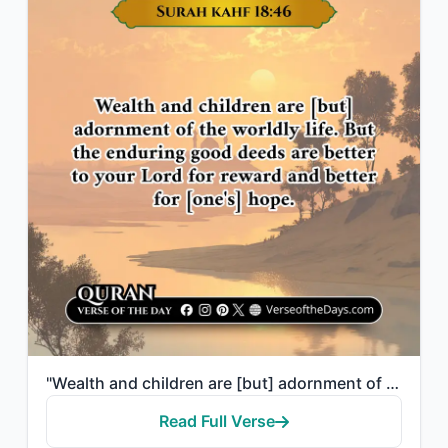
"Wealth and children are [but] adornment of the worldly life. But the enduring go..."
Read Full Verse