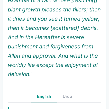
example of a rain whose [resulting]
plant growth pleases the tillers; then
it dries and you see it turned yellow;
then it becomes [scattered] debris.
And in the Hereafter is severe
punishment and forgiveness from
Allah and approval. And what is the
worldly life except the enjoyment of
delusion."
English
Urdu