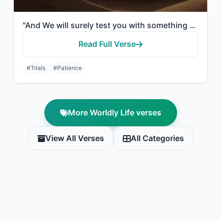
"And We will surely test you with something of fear and hunger and a loss of weal..."
Read Full Verse
#Trials
#Patience
More Worldly Life verses
View All Verses
All Categories