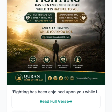
"Fighting has been enjoined upon you while it is hateful to you. But perhaps you ..."
Read Full Verse