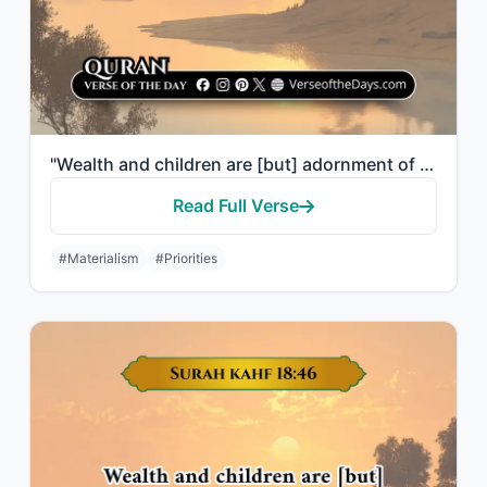
"Wealth and children are [but] adornment of the worldly life. But the enduring go..."
Read Full Verse
#Materialism
#Priorities