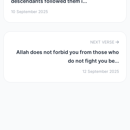
descendants followed them i...
10 September 2025
NEXT VERSE
Allah does not forbid you from those who
do not fight you be...
12 September 2025