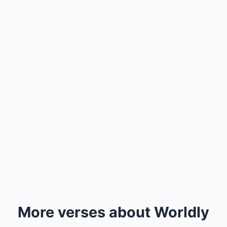
More verses about Worldly