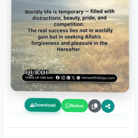
Download
Status