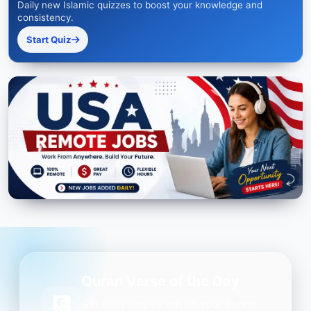
Daily new Islamic quizzes to boost your knowledge and
consistency.
Start Quiz
Quran Verse of the Day
Get daily inspiration on your phone.