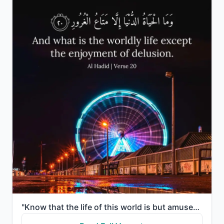
"Know that the life of this world is but amusement and diversion and adornment and boasting to one an..."