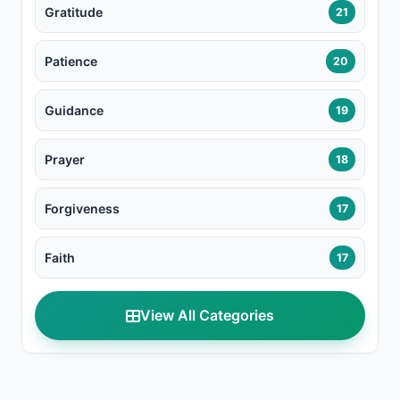
Gratitude
21
Patience
20
Guidance
19
Prayer
18
Forgiveness
17
Faith
17
View All Categories