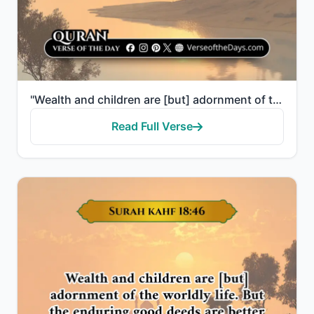
"Wealth and children are [but] adornment of the worldly life. But the enduring good deeds are better ..."
Read Full Verse