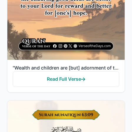
"Wealth and children are [but] adornment of the worldly life. But the enduring good deeds are better ..."
Read Full Verse