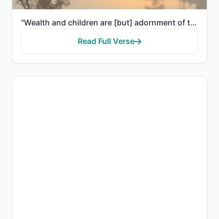
"Wealth and children are [but] adornment of the worldly life. But the enduring good deeds are better ..."
Read Full Verse