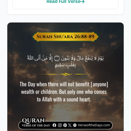
Read Full Verse