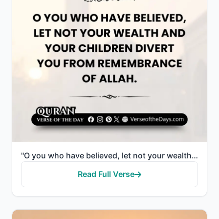
"O you who have believed, let not your wealth and your children divert you from remembrance of Allah...."
Read Full Verse