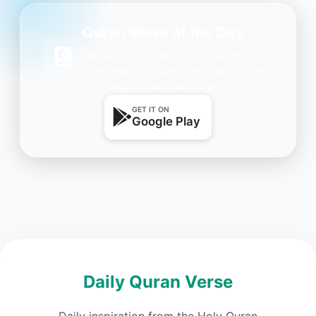
Quran Verse of the Day
Get daily inspiration on your phone.
One beautiful Ayah every day — free,
lightweight, and always with you.
GET IT ON
Google Play
Daily Quran Verse