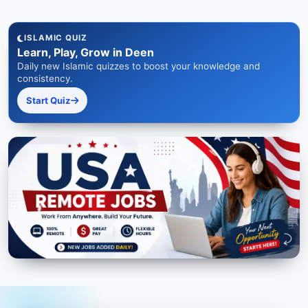
ISLAMIC QUIZ
Learn, Play, Grow in Deen
Daily new Islamic quizzes to boost your knowledge and
consistency.
Start Quiz