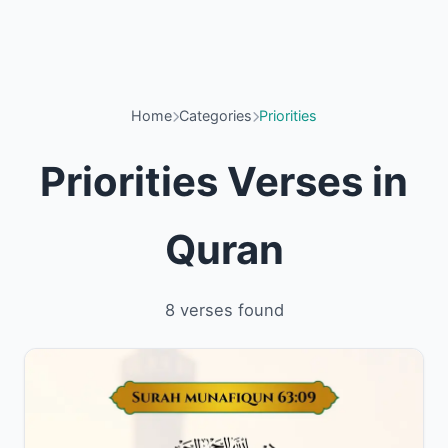
Home
Categories
Priorities
Priorities Verses in
Quran
8 verses found