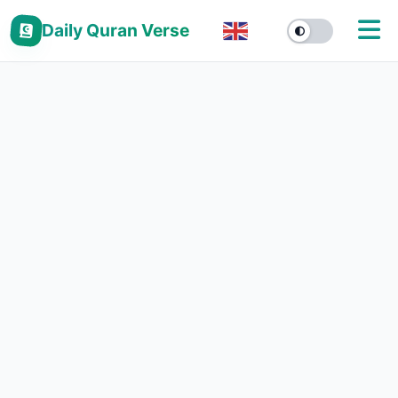
Daily Quran Verse