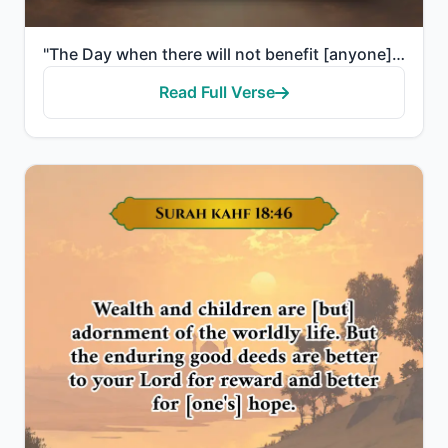
"The Day when there will not benefit [anyone] wealth or children. But only one who comes to Allah wit..."
Read Full Verse