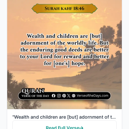
"Wealth and children are [but] adornment of the worldly life. But the enduring good deeds are better ..."
Read Full Verse