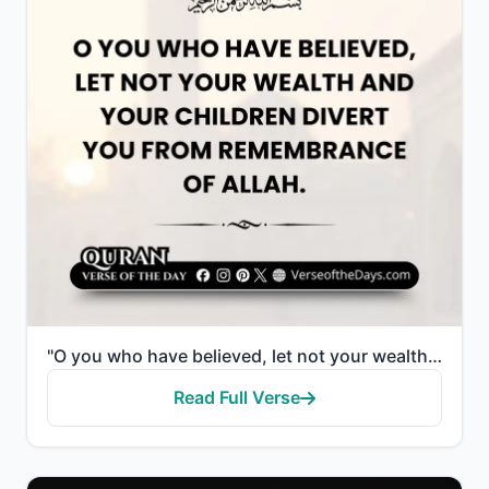
"O you who have believed, let not your wealth and your children divert you from remembrance of Allah...."
Read Full Verse