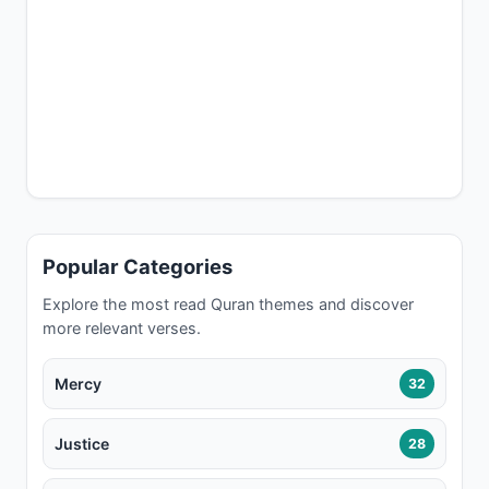
Popular Categories
Explore the most read Quran themes and discover
more relevant verses.
Mercy
32
Justice
28