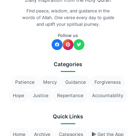
Daily inspiration from the Holy Quran
Find peace, wisdom, and guidance in the
words of Allah. One verse every day to guide
and uplift your spiritual journey.
Follow us
Categories
Patience
Mercy
Guidance
Forgiveness
Hope
Justice
Repentance
Accountability
Quick Links
Home
Archive
Categories
Get the App