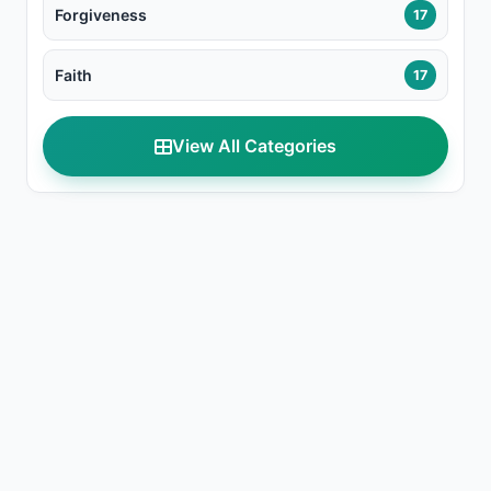
Forgiveness
17
Faith
17
View All Categories