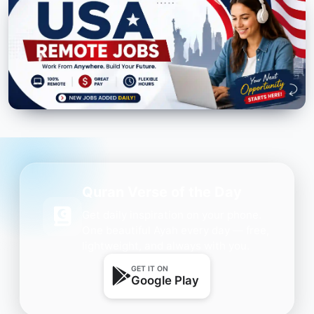
Quran Verse of the Day
Get daily inspiration on your phone.
One beautiful Ayah every day — free,
lightweight, and always with you.
GET IT ON
Google Play