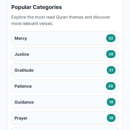
Popular Categories
Explore the most read Quran themes and discover
more relevant verses.
Mercy
32
Justice
28
Gratitude
21
Patience
20
Guidance
19
Prayer
18