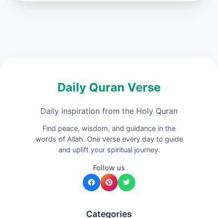
Daily Quran Verse
Daily inspiration from the Holy Quran
Find peace, wisdom, and guidance in the
words of Allah. One verse every day to guide
and uplift your spiritual journey.
Follow us
Categories