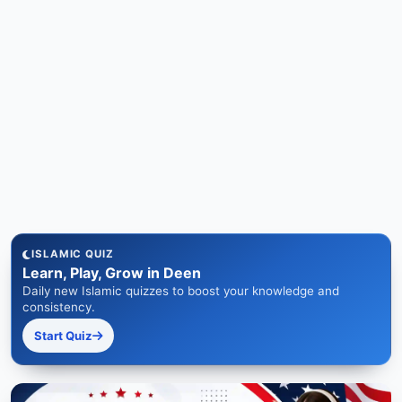
ISLAMIC QUIZ
Learn, Play, Grow in Deen
Daily new Islamic quizzes to boost your knowledge and
consistency.
Start Quiz