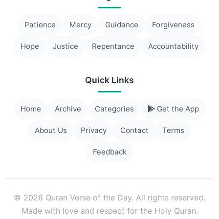
Patience
Mercy
Guidance
Forgiveness
Hope
Justice
Repentance
Accountability
Quick Links
Home
Archive
Categories
Get the App
About Us
Privacy
Contact
Terms
Feedback
© 2026 Quran Verse of the Day. All rights reserved.
Made with love and respect for the Holy Quran.