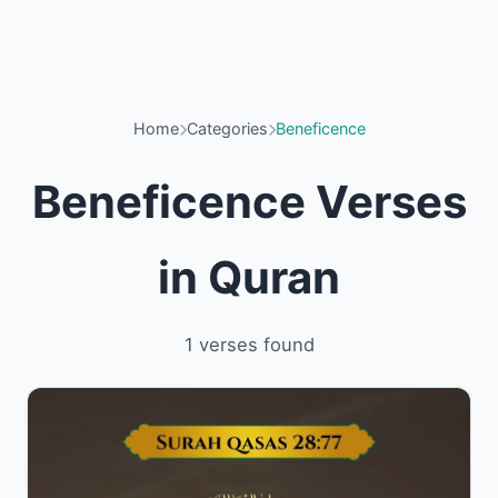
Home
Categories
Beneficence
Beneficence Verses
in Quran
1 verses found