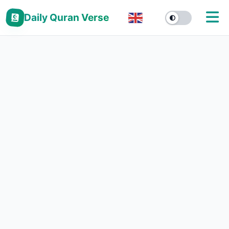
Daily Quran Verse