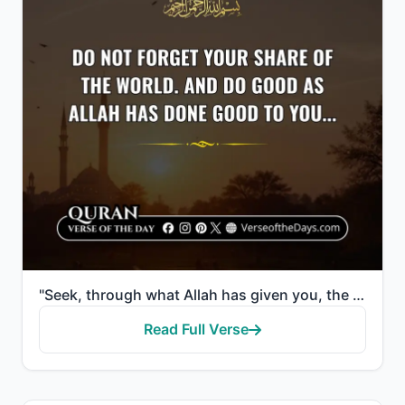
"Seek, through what Allah has given you, the Home of the Hereafter; and do not forget your share of t..."
Read Full Verse