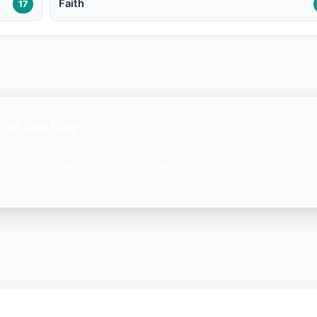
Faith
17
 of the Day
ation on your phone. One beautiful
— free, lightweight, and always with