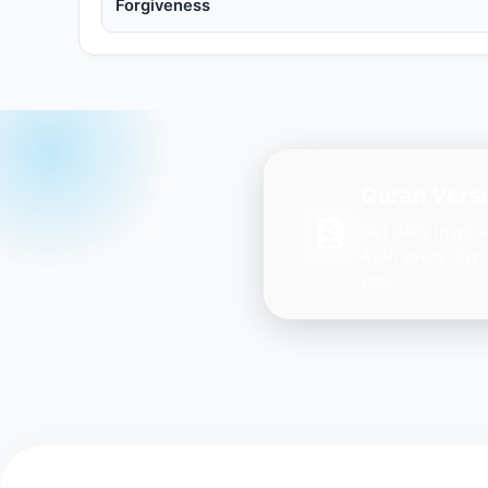
Forgiveness
Quran Verse
Get daily inspir
Ayah every day 
you.