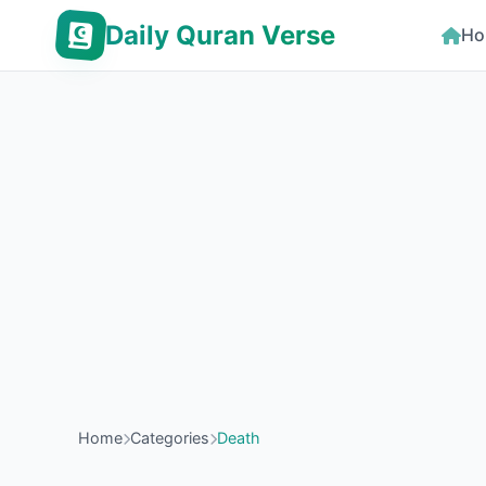
Daily Quran Verse
Ho
Home
Categories
Death