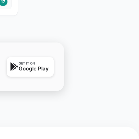
17
GET IT ON
Google Play