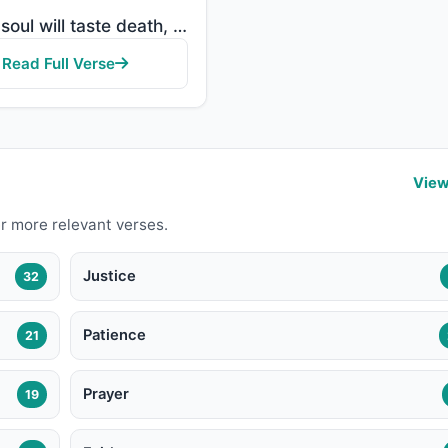
"Every soul will taste death, and you will only be given your full compensation on the Day of Resurre..."
Read Full Verse
View
r more relevant verses.
Justice
32
Patience
21
Prayer
19