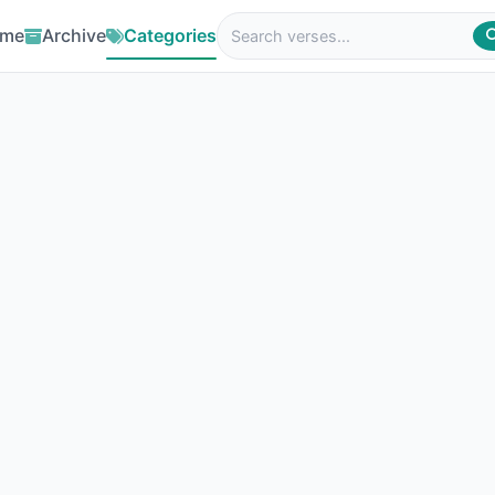
me
Archive
Categories