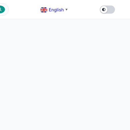
English
▼