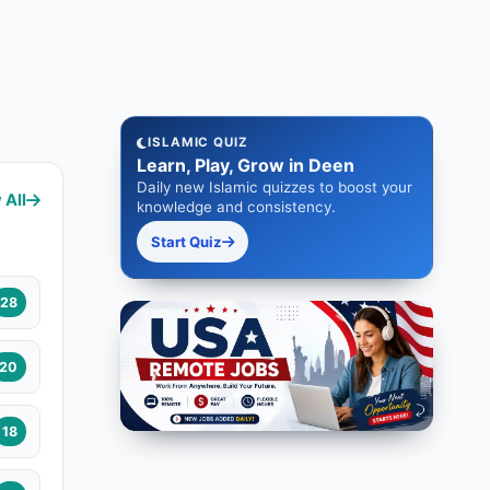
ISLAMIC QUIZ
Learn, Play, Grow in Deen
Daily new Islamic quizzes to boost your
 All
knowledge and consistency.
Start Quiz
28
20
18