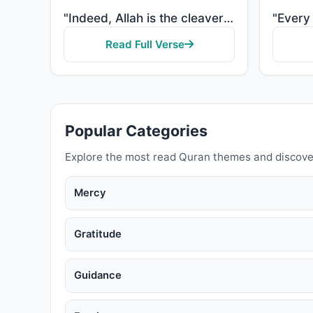
"Indeed, Allah is the cleaver of grain and date seeds. He brings the living from the dead and brings ..."
Read Full Verse
Popular Categories
Explore the most read Quran themes and discove
Mercy
Gratitude
Guidance