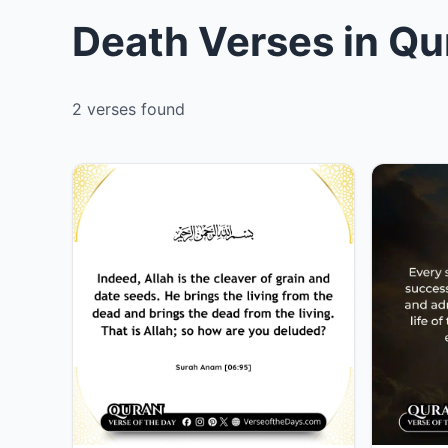
Death Verses in Qu
2 verses found