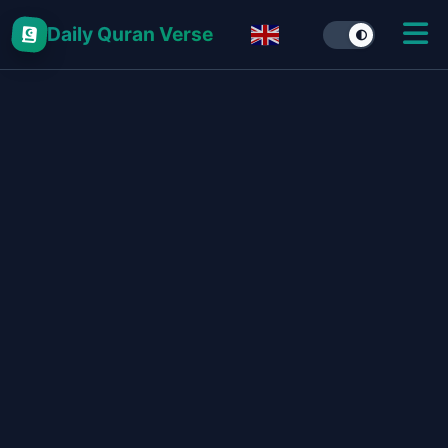
Daily Quran Verse