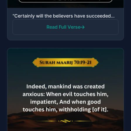
"Certainly will the believers have succeeded—those who are during their prayer humbly submissive, and..."
Read Full Verse