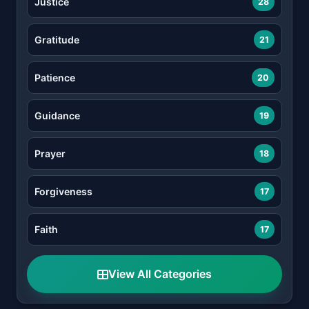
Justice
28
Gratitude
21
Patience
20
Guidance
19
Prayer
18
Forgiveness
17
Faith
17
View All Categories