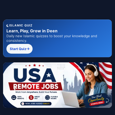
ISLAMIC QUIZ
Learn, Play, Grow in Deen
Daily new Islamic quizzes to boost your knowledge and
consistency.
Start Quiz