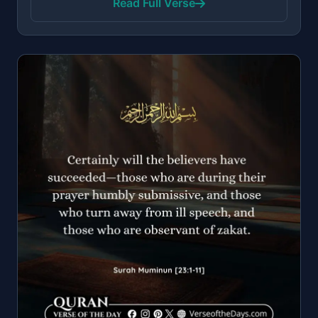
Read Full Verse