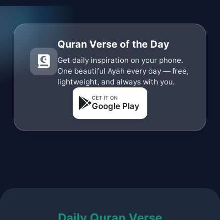
Quran Verse of the Day
Get daily inspiration on your phone.
One beautiful Ayah every day — free,
lightweight, and always with you.
GET IT ON
Google Play
Daily Quran Verse