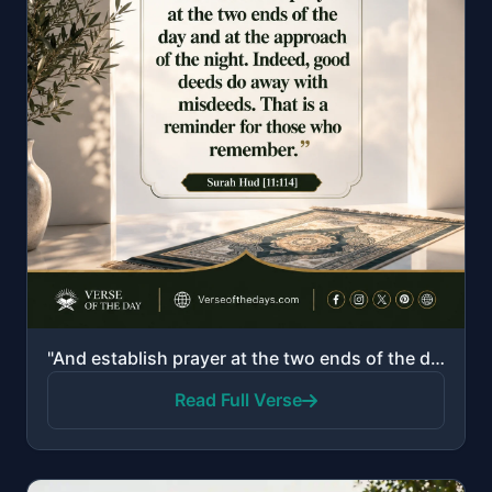
"And establish prayer at the two ends of the day and at the approach of the night. Indeed, good deeds..."
Read Full Verse