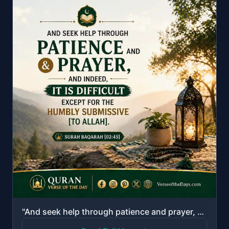
"And seek help through patience and prayer, and indeed, it is difficult except for the humbly submiss..."