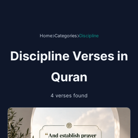
Home
Categories
Discipline
Discipline Verses in
Quran
4 verses found