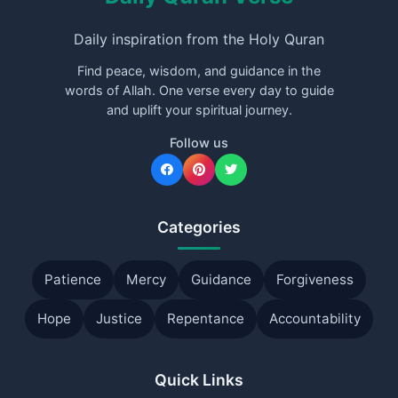
Daily inspiration from the Holy Quran
Find peace, wisdom, and guidance in the
words of Allah. One verse every day to guide
and uplift your spiritual journey.
Follow us
Categories
Patience
Mercy
Guidance
Forgiveness
Hope
Justice
Repentance
Accountability
Quick Links