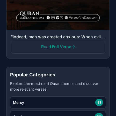
"Indeed, man was created anxious: When evil touches him, impatient; and when good touches him, withho..."
Read Full Verse
Popular Categories
Explore the most read Quran themes and discover
more relevant verses.
Mercy
31