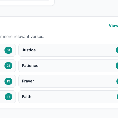
View
r more relevant verses.
Justice
31
Patience
21
Prayer
19
Faith
17