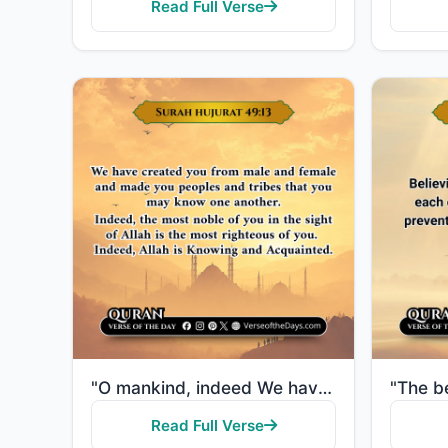
Read Full Verse
"O mankind, indeed We have created you from male and female and made you peoples and tribes that you ..."
Read Full Verse