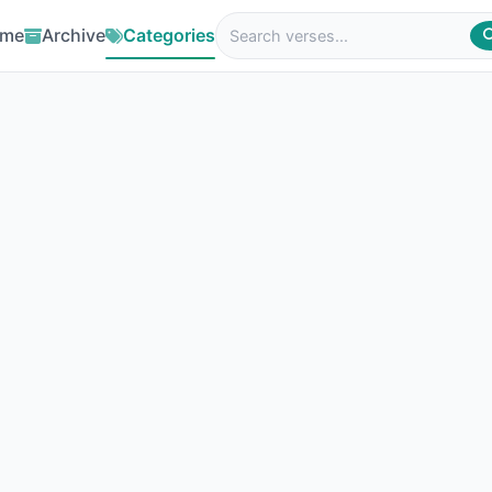
me
Archive
Categories