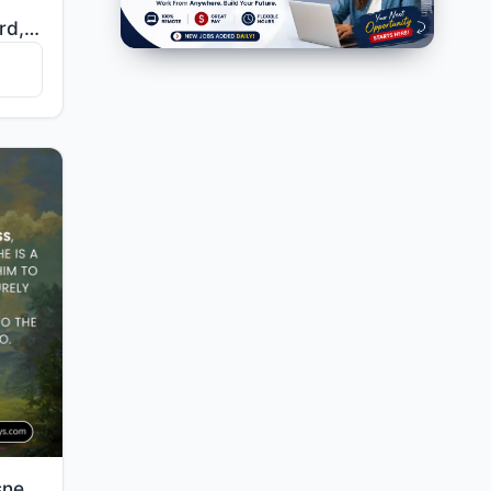
"O mankind, fear your Lord, who created you from one soul and created from it its mate and dispersed ..."
"Whoever does righteousness, whether male or female, while he is a believer - We will surely cause hi..."