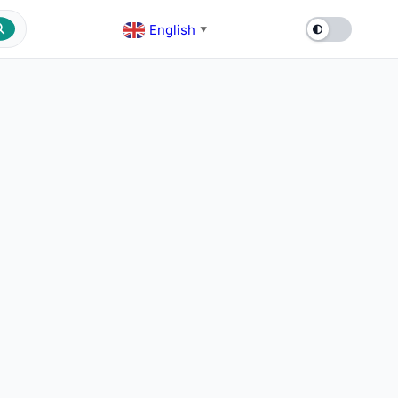
English
▼