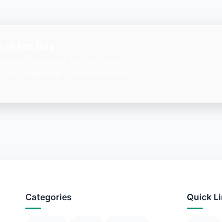
 of the Day
ation on your phone. One beautiful
— free, lightweight, and always with
Categories
Quick L