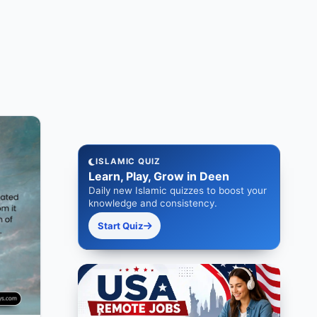
ISLAMIC QUIZ
Learn, Play, Grow in Deen
Daily new Islamic quizzes to boost your
knowledge and consistency.
Start Quiz