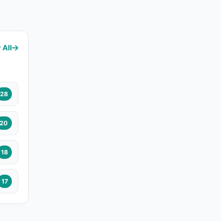
 All
28
20
18
17