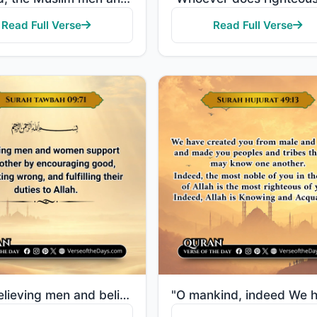
Read Full Verse
Read Full Verse
"The believing men and believing women are allies of one another. They enjoin what is right and forbi..."