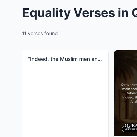
Equality Verses in
11 verses found
"Indeed, the Muslim men and Muslim women, the believing men and believing women, the obedient men and..."