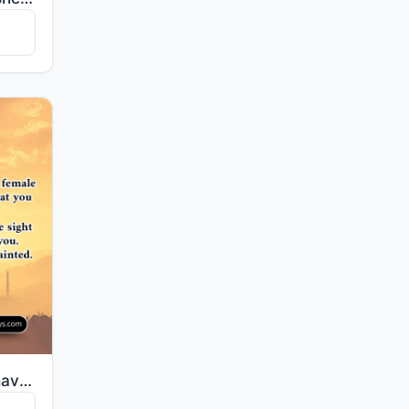
"O mankind, indeed We have created you from male and female and made you peoples and tribes that you ..."