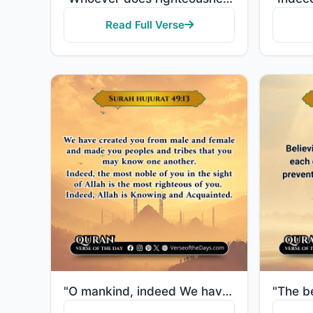
Read Full Verse
"O mankind, indeed We have created you from male and female and made you peoples and tribes that you ..."