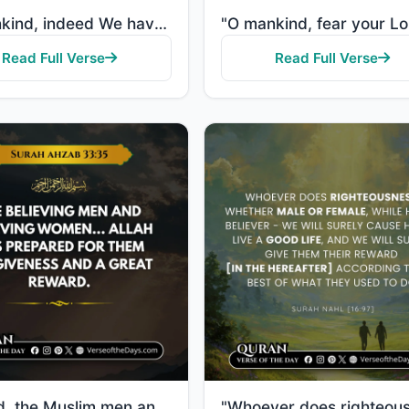
"O mankind, indeed We have created you from male and female and made you peoples and tribes that you ..."
Read Full Verse
Read Full Verse
"Indeed, the Muslim men and Muslim women, the believing men and believing women... Allah has prepared..."