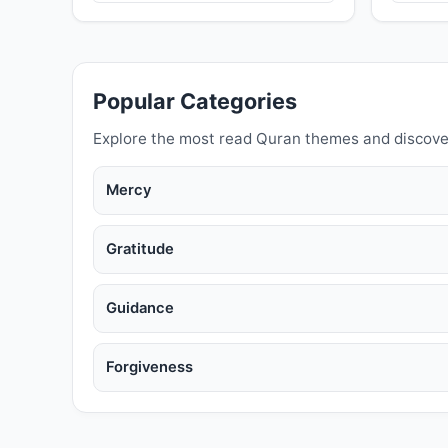
Popular Categories
Explore the most read Quran themes and discove
Mercy
Gratitude
Guidance
Forgiveness