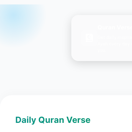
Quran Verse
Get daily inspir
Ayah every day 
you.
Daily Quran Verse