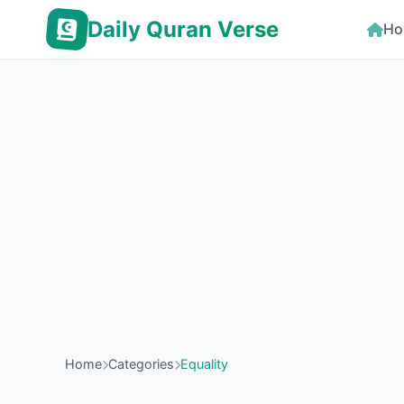
Daily Quran Verse
Ho
Home
Categories
Equality