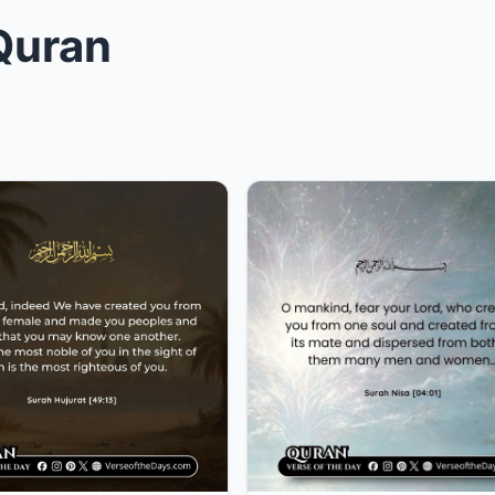
 Quran