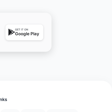
GET IT ON
Google Play
inks