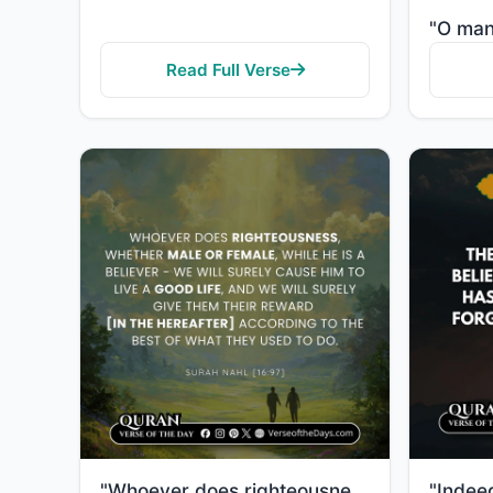
Read Full Verse
"Whoever does righteousness, whether male or female, while a believer—We will surely grant them a goo..."