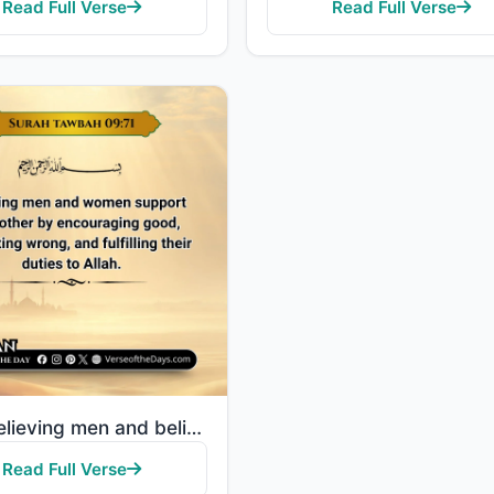
Read Full Verse
Read Full Verse
"The believing men and believing women are allies of one another. They enjoin what is right and forbi..."
Read Full Verse