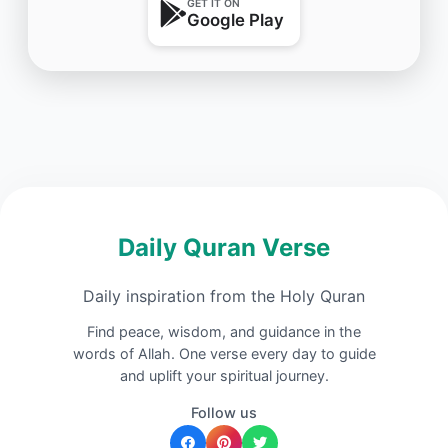
GET IT ON
Google Play
Daily Quran Verse
Daily inspiration from the Holy Quran
Find peace, wisdom, and guidance in the
words of Allah. One verse every day to guide
and uplift your spiritual journey.
Follow us