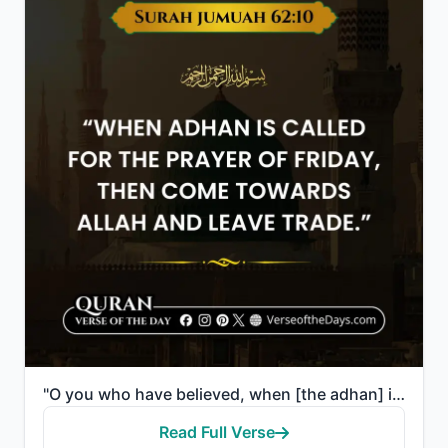
"O you who have believed, when [the adhan] is called for the prayer on the day of Jumu'ah [Friday], t..."
Read Full Verse