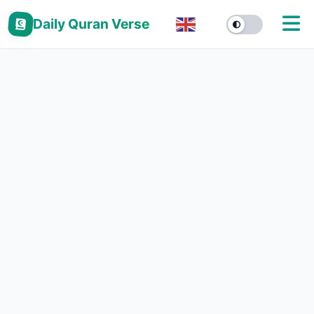
Daily Quran Verse