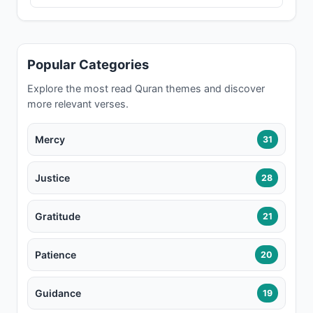
Popular Categories
Explore the most read Quran themes and discover
more relevant verses.
Mercy
31
Justice
28
Gratitude
21
Patience
20
Guidance
19