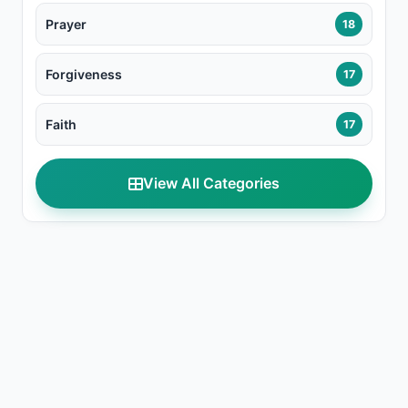
Prayer
18
Forgiveness
17
Faith
17
View All Categories