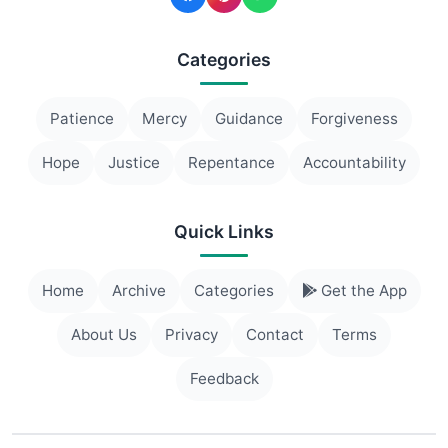
Categories
Patience
Mercy
Guidance
Forgiveness
Hope
Justice
Repentance
Accountability
Quick Links
Home
Archive
Categories
Get the App
About Us
Privacy
Contact
Terms
Feedback