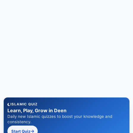
ISLAMIC QUIZ
Learn, Play, Grow in Deen
Daily new Islamic quizzes to boost your knowledge and
consistency.
Start Quiz