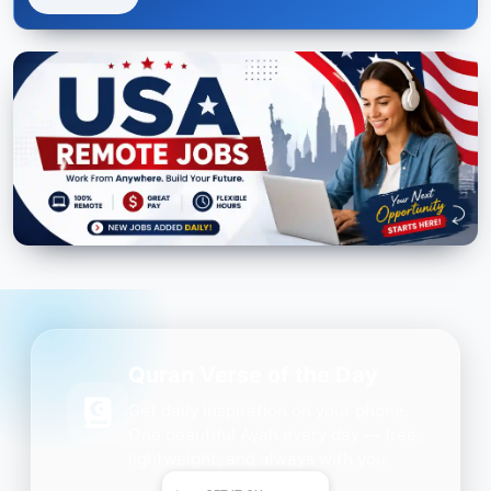
Quran Verse of the Day
Get daily inspiration on your phone.
One beautiful Ayah every day — free,
lightweight, and always with you.