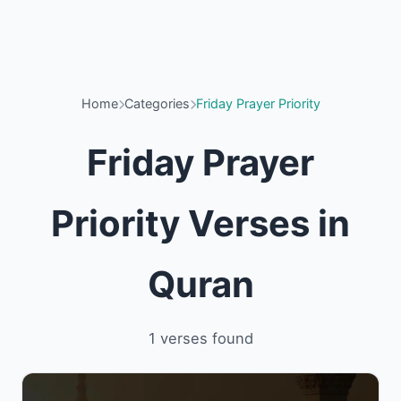
Home
Categories
Friday Prayer Priority
Friday Prayer
Priority Verses in
Quran
1 verses found