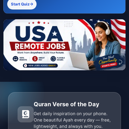
Start Quiz
Quran Verse of the Day
Get daily inspiration on your phone.
One beautiful Ayah every day — free,
lightweight, and always with you.