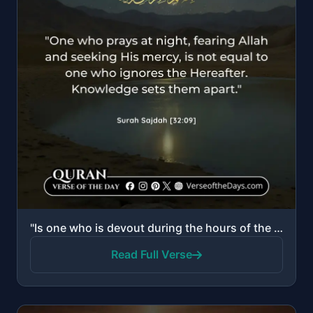
"Is one who is devout during the hours of the night, prostrating and standing, fearing the Hereafter ..."
Read Full Verse