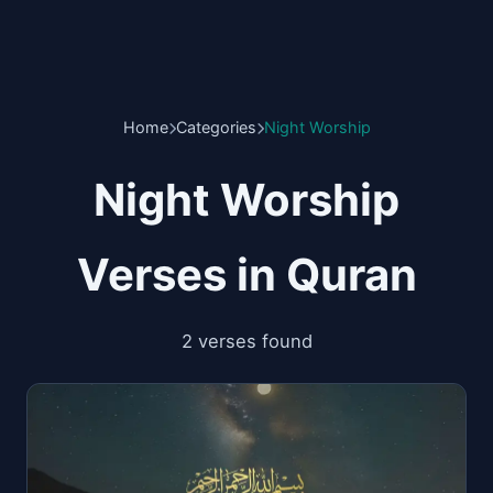
Home
Categories
Night Worship
Night Worship
Verses in Quran
2 verses found