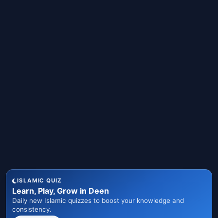
ISLAMIC QUIZ
Learn, Play, Grow in Deen
Daily new Islamic quizzes to boost your knowledge and
consistency.