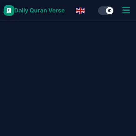
Daily Quran Verse