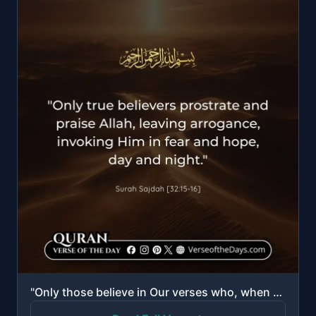
"Only those believe in Our verses who, when reminded by them, fall down in prostration and exalt [All..."