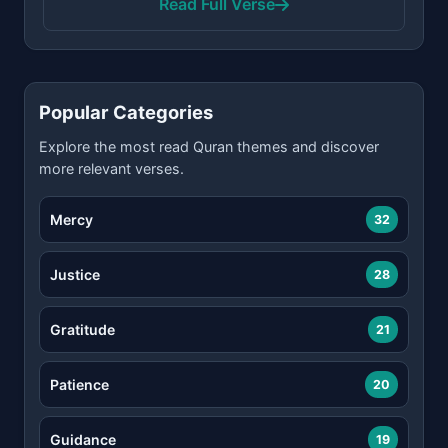
Read Full Verse
Popular Categories
Explore the most read Quran themes and discover
more relevant verses.
Mercy
32
Justice
28
Gratitude
21
Patience
20
Guidance
19