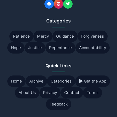
Categories
Patience
Mercy
Guidance
Forgiveness
Hope
Justice
Repentance
Accountability
Quick Links
Home
Archive
Categories
Get the App
About Us
Privacy
Contact
Terms
Feedback