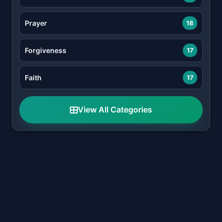
Prayer
18
Forgiveness
17
Faith
17
View All Categories