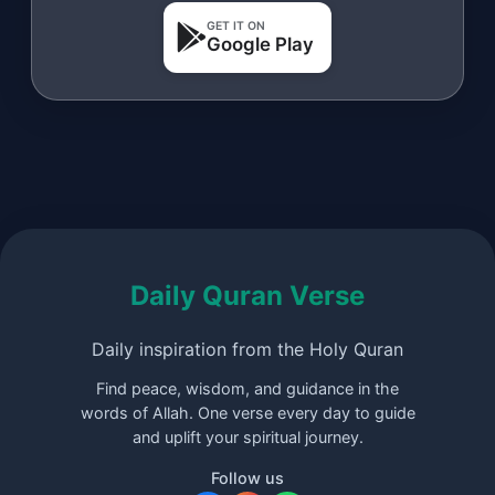
GET IT ON
Google Play
Daily Quran Verse
Daily inspiration from the Holy Quran
Find peace, wisdom, and guidance in the
words of Allah. One verse every day to guide
and uplift your spiritual journey.
Follow us