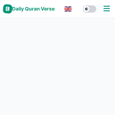
Daily Quran Verse