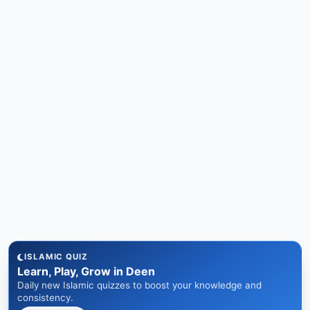
ISLAMIC QUIZ
Learn, Play, Grow in Deen
Daily new Islamic quizzes to boost your knowledge and
consistency.