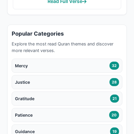
Read Full Verse
Popular Categories
Explore the most read Quran themes and discover
more relevant verses.
Mercy
32
Justice
28
Gratitude
21
Patience
20
Guidance
19