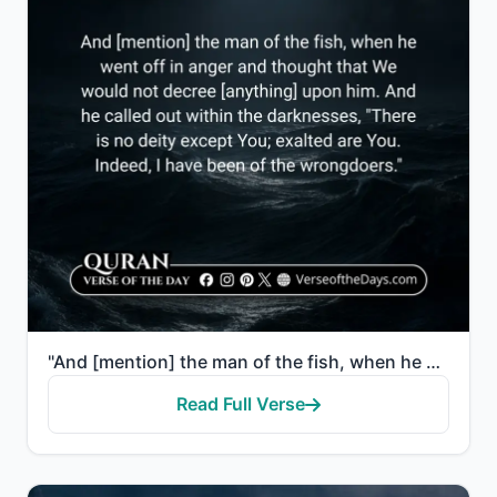
"And [mention] the man of the fish, when he went off in anger and thought that We would not decree [a..."
Read Full Verse