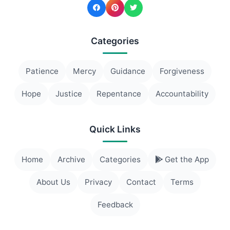
Categories
Patience
Mercy
Guidance
Forgiveness
Hope
Justice
Repentance
Accountability
Quick Links
Home
Archive
Categories
Get the App
About Us
Privacy
Contact
Terms
Feedback