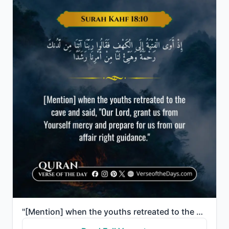
"[Mention] when the youths retreated to the cave and said, "Our Lord, grant us from Yourself mercy an..."