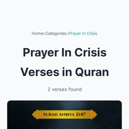
Home
Categories
Prayer In Crisis
Prayer In Crisis
Verses in Quran
2 verses found