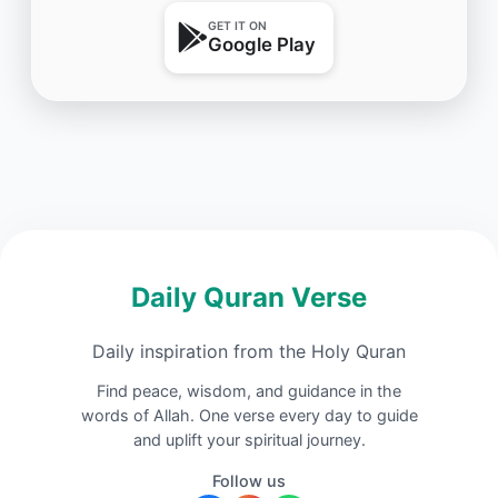
GET IT ON
Google Play
Daily Quran Verse
Daily inspiration from the Holy Quran
Find peace, wisdom, and guidance in the
words of Allah. One verse every day to guide
and uplift your spiritual journey.
Follow us