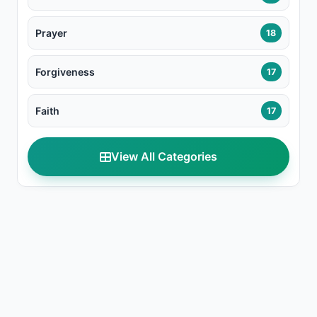
Prayer
18
Forgiveness
17
Faith
17
View All Categories