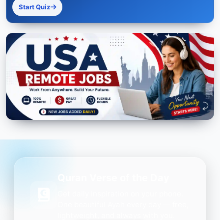
Start Quiz
Quran Verse of the Day
Get daily inspiration on your phone.
One beautiful Ayah every day — free,
lightweight, and always with you.