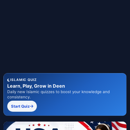
ISLAMIC QUIZ
Learn, Play, Grow in Deen
Daily new Islamic quizzes to boost your knowledge and
consistency.
Start Quiz