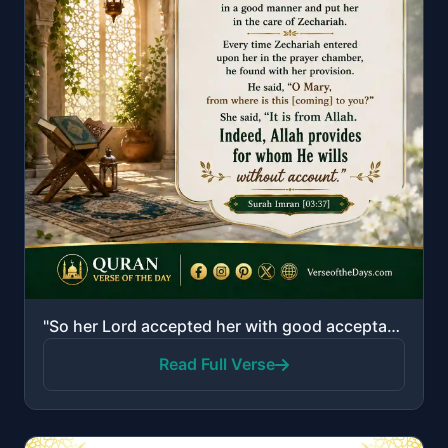
"So her Lord accepted her with good acceptance and caused her to grow in a good manner and put her in..."
Read Full Verse