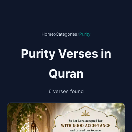
Home
Categories
Purity
Purity Verses in
Quran
6 verses found