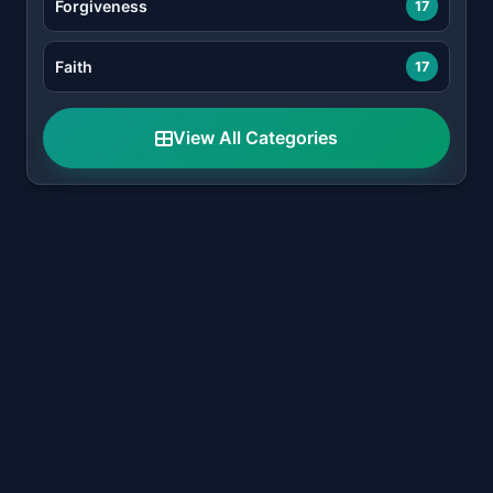
Forgiveness
17
Faith
17
View All Categories