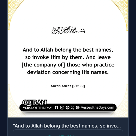
"And to Allah belong the best names, so invoke Him by them. And leave [the company of] those who prac..."