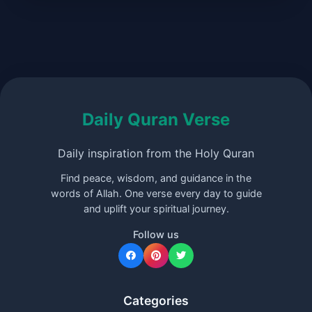
Daily Quran Verse
Daily inspiration from the Holy Quran
Find peace, wisdom, and guidance in the
words of Allah. One verse every day to guide
and uplift your spiritual journey.
Follow us
Categories