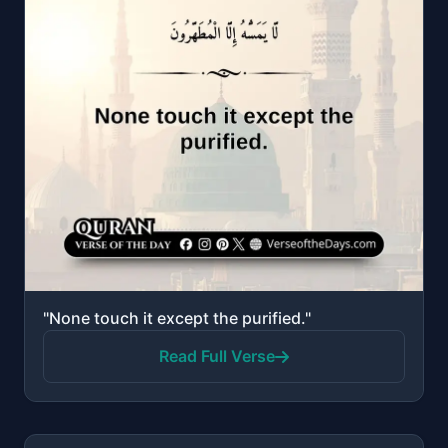
"None touch it except the purified."
Read Full Verse