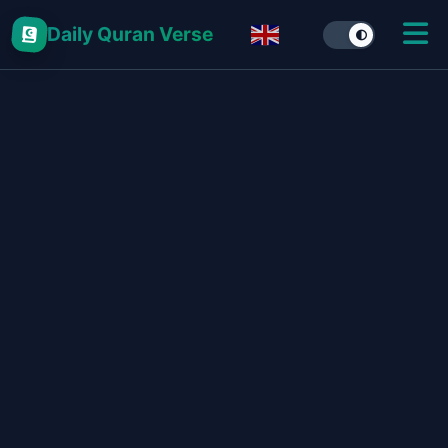
Daily Quran Verse