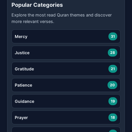
Popular Categories
Explore the most read Quran themes and discover
more relevant verses.
Mercy
31
Justice
28
Gratitude
21
Patience
20
Guidance
19
Prayer
18