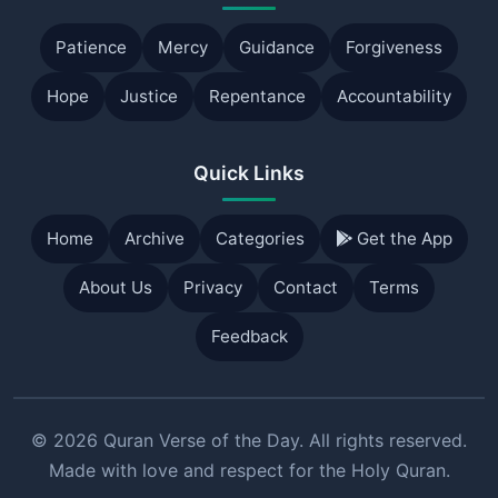
Patience
Mercy
Guidance
Forgiveness
Hope
Justice
Repentance
Accountability
Quick Links
Home
Archive
Categories
Get the App
About Us
Privacy
Contact
Terms
Feedback
© 2026 Quran Verse of the Day. All rights reserved.
Made with love and respect for the Holy Quran.