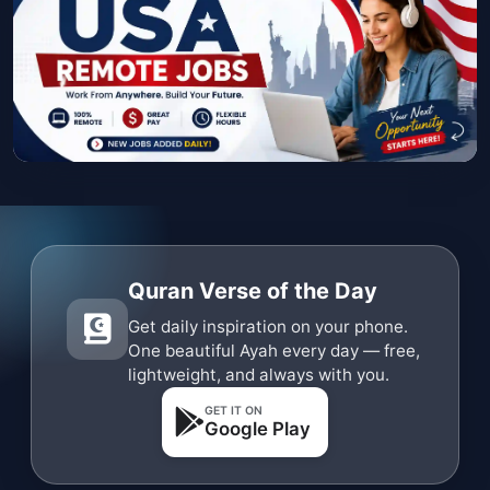
Quran Verse of the Day
Get daily inspiration on your phone.
One beautiful Ayah every day — free,
lightweight, and always with you.
GET IT ON
Google Play