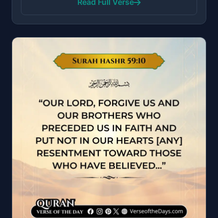
Read Full Verse