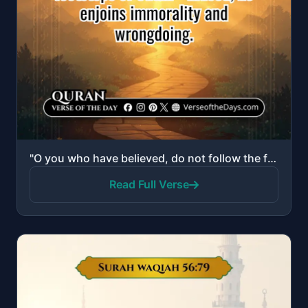
"O you who have believed, do not follow the footsteps of Satan. And whoever follows the footsteps of ..."
Read Full Verse