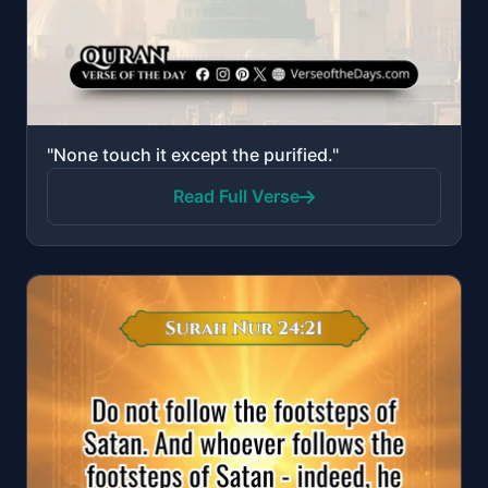
"None touch it except the purified."
Read Full Verse