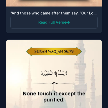
"And those who came after them say, “Our Lord, forgive us and our brothers who preceded us in faith a..."
Read Full Verse