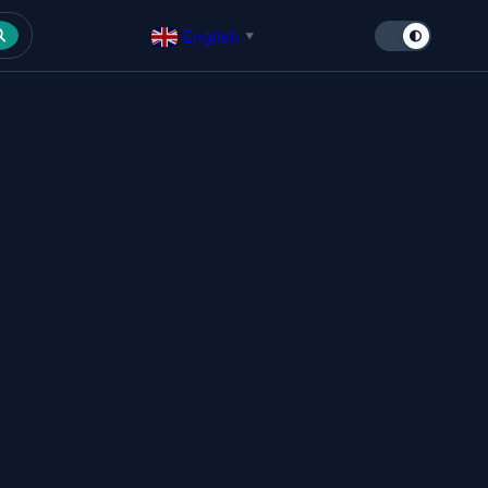
English
▼