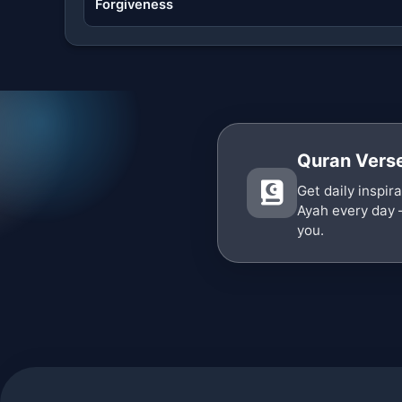
Forgiveness
Quran Verse
Get daily inspir
Ayah every day 
you.