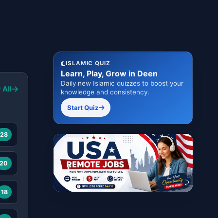
ISLAMIC QUIZ
Learn, Play, Grow in Deen
Daily new Islamic quizzes to boost your
 All
knowledge and consistency.
Start Quiz
28
20
18