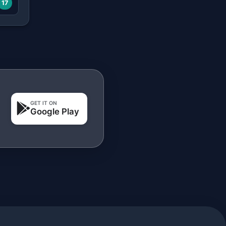
17
GET IT ON
Google Play