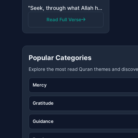
"Seek, through what Allah has given you, the Home of the Hereafter; and do not forget your share of t..."
Read Full Verse
Popular Categories
Explore the most read Quran themes and discove
Mercy
Gratitude
Guidance