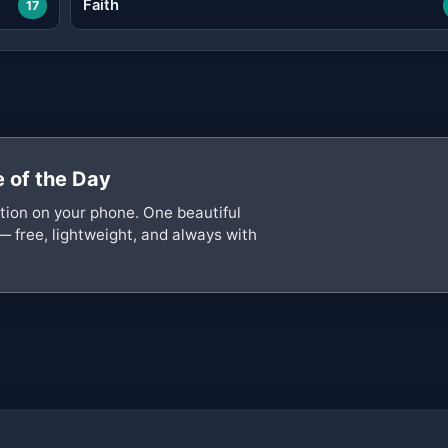
Faith
17
 of the Day
ation on your phone. One beautiful
— free, lightweight, and always with