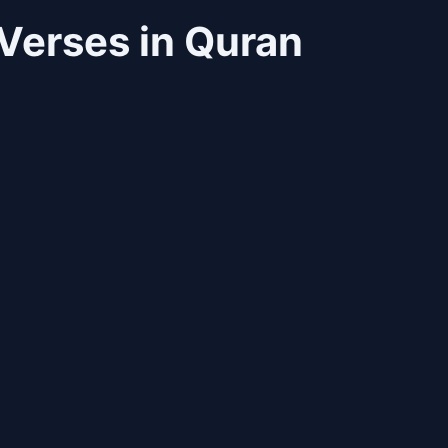
Verses in Quran