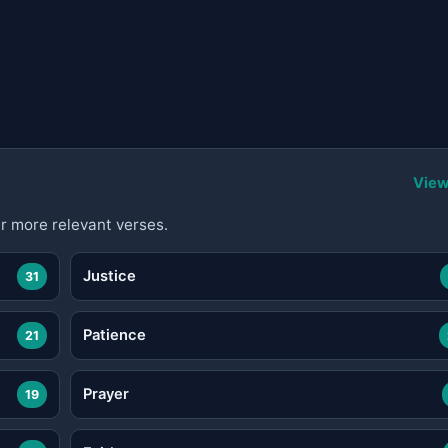
View
r more relevant verses.
Justice
31
Patience
21
Prayer
19