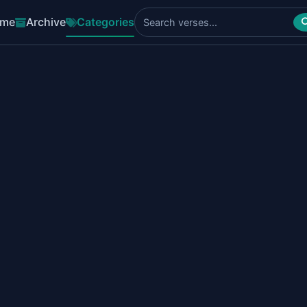
me
Archive
Categories