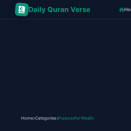
Daily Quran Verse
Ho
Home
Categories
Purposeful Wealth