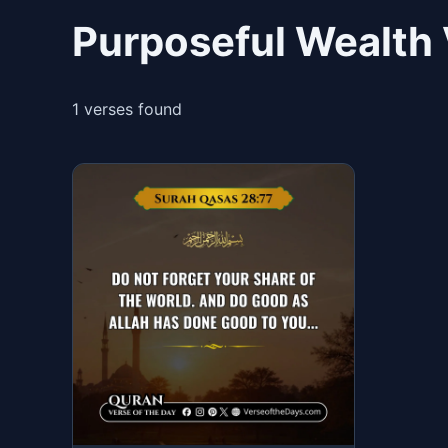
Purposeful Wealth 
1 verses found